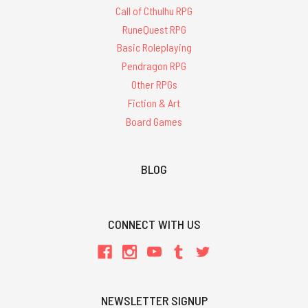
Call of Cthulhu RPG
RuneQuest RPG
Basic Roleplaying
Pendragon RPG
Other RPGs
Fiction & Art
Board Games
BLOG
CONNECT WITH US
NEWSLETTER SIGNUP