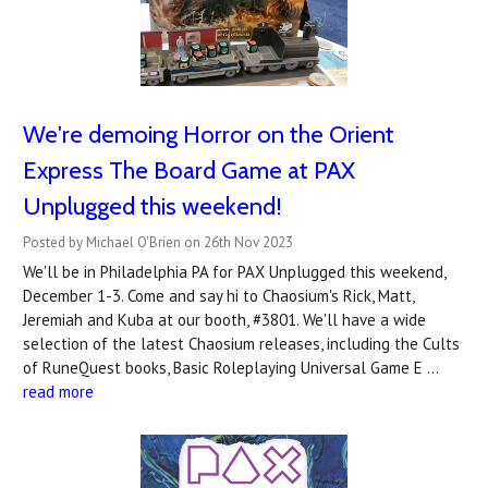
We're demoing Horror on the Orient
Express The Board Game at PAX
Unplugged this weekend!
Posted by Michael O'Brien on 26th Nov 2023
We'll be in Philadelphia PA for PAX Unplugged this weekend,
December 1-3. Come and say hi to Chaosium's Rick, Matt,
Jeremiah and Kuba at our booth, #3801. We'll have a wide
selection of the latest Chaosium releases, including the Cults
of RuneQuest books, Basic Roleplaying Universal Game E …
read more