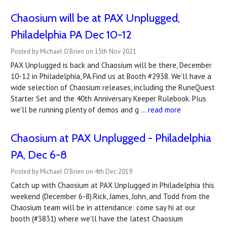
Chaosium will be at PAX Unplugged,
Philadelphia PA Dec 10-12
Posted by Michael O'Brien on 15th Nov 2021
PAX Unplugged is back and Chaosium will be there, December
10-12 in Philadelphia, PA.Find us at Booth #2938. We'll have a
wide selection of Chaosium releases, including the RuneQuest
Starter Set and the 40th Anniversary Keeper Rulebook. Plus
we'll be running plenty of demos and g …
read more
Chaosium at PAX Unplugged - Philadelphia
PA, Dec 6-8
Posted by Michael O'Brien on 4th Dec 2019
Catch up with Chaosium at PAX Unplugged in Philadelphia this
weekend (December 6-8).Rick, James, John, and Todd from the
Chaosium team will be in attendance: come say hi at our
booth (#3831) where we'll have the latest Chaosium