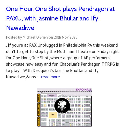
One Hour, One Shot plays Pendragon at
PAXU, with Jasmine Bhullar and Ify
Nawadiwe
Posted by Michael O'Brien on 20th Nov 2025
. If you're at PAX Unplugged in Philadelphia PA this weekend
don't forget to stop by the Mothman Theatre on Friday night
for One Hour, One Shot, where a group of AP performers
showcase how easy and fun Chaosium's Pendragon TTRPG is
to play! . With Desiquest's Jasmine Bhullar, and Ify
Nawadiwe,&nbs …
read more