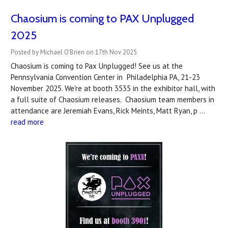
Chaosium is coming to PAX Unplugged
2025
Posted by Michael O'Brien on 17th Nov 2025
Chaosium is coming to Pax Unplugged! See us at the
Pennsylvania Convention Center in Philadelphia PA, 21-23
November 2025. We're at booth 3535 in the exhibitor hall, with
a full suite of Chaosium releases. Chaosium team members in
attendance are Jeremiah Evans, Rick Meints, Matt Ryan, p …
read more