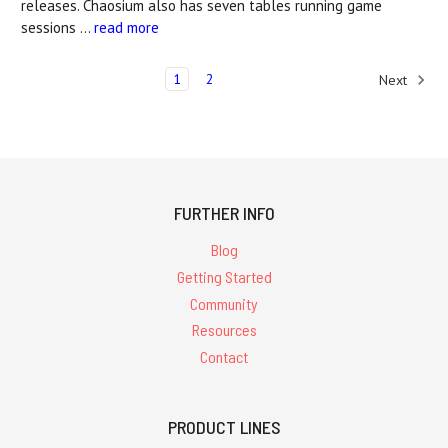
releases. Chaosium also has seven tables running game
sessions …
read more
1
2
Next
FURTHER INFO
Blog
Getting Started
Community
Resources
Contact
PRODUCT LINES