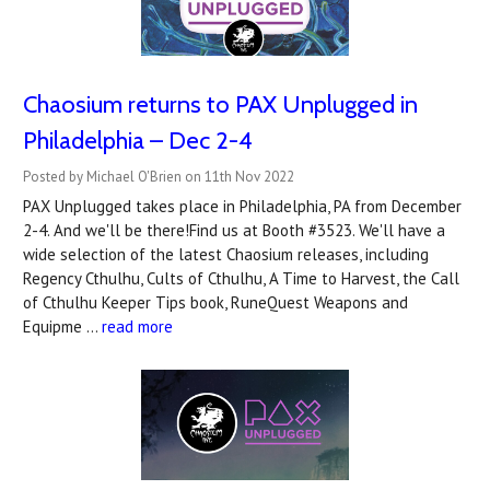
Chaosium returns to PAX Unplugged in
Philadelphia – Dec 2-4
Posted by Michael O'Brien on 11th Nov 2022
PAX Unplugged takes place in Philadelphia, PA from December
2-4. And we'll be there!Find us at Booth #3523. We'll have a
wide selection of the latest Chaosium releases, including
Regency Cthulhu, Cults of Cthulhu, A Time to Harvest, the Call
of Cthulhu Keeper Tips book, RuneQuest Weapons and
Equipme …
read more