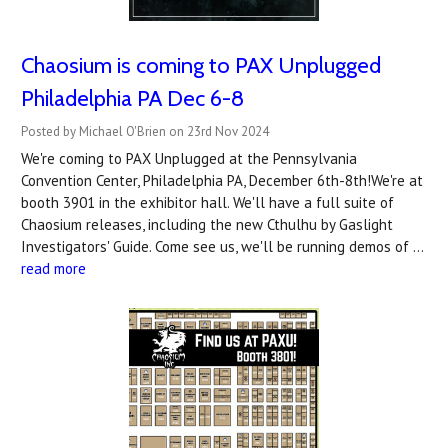
Chaosium is coming to PAX Unplugged
Philadelphia PA Dec 6-8
Posted by Michael O'Brien on 23rd Nov 2024
We're coming to PAX Unplugged at the Pennsylvania
Convention Center, Philadelphia PA, December 6th-8th!We're at
booth 3901 in the exhibitor hall. We'll have a full suite of
Chaosium releases, including the new Cthulhu by Gaslight
Investigators' Guide. Come see us, we'll be running demos of …
read more