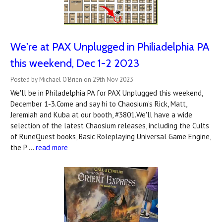
We're at PAX Unplugged in Philiadelphia PA
this weekend, Dec 1-2 2023
Posted by Michael O'Brien on 29th Nov 2023
We'll be in Philadelphia PA for PAX Unplugged this weekend,
December 1-3.Come and say hi to Chaosium's Rick, Matt,
Jeremiah and Kuba at our booth, #3801.We'll have a wide
selection of the latest Chaosium releases, including the Cults
of RuneQuest books, Basic Roleplaying Universal Game Engine,
the P …
read more