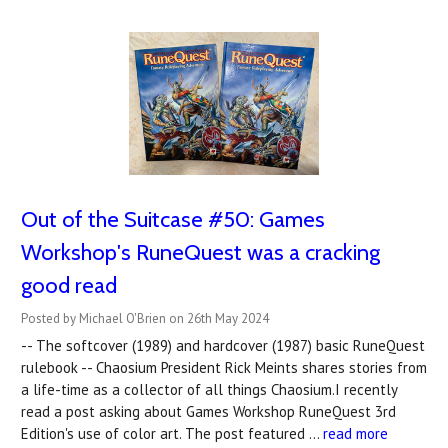
Out of the Suitcase #50: Games
Workshop's RuneQuest was a cracking
good read
Posted by Michael O'Brien on 26th May 2024
-- The softcover (1989) and hardcover (1987) basic RuneQuest
rulebook -- Chaosium President Rick Meints shares stories from
a life-time as a collector of all things Chaosium.I recently
read a post asking about Games Workshop RuneQuest 3rd
Edition's use of color art. The post featured …
read more