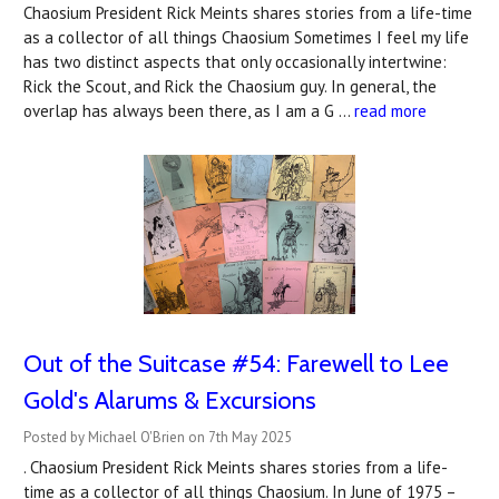
Chaosium President Rick Meints shares stories from a life-time
as a collector of all things Chaosium Sometimes I feel my life
has two distinct aspects that only occasionally intertwine:
Rick the Scout, and Rick the Chaosium guy. In general, the
overlap has always been there, as I am a G …
read more
Out of the Suitcase #54: Farewell to Lee
Gold's Alarums & Excursions
Posted by Michael O'Brien on 7th May 2025
. Chaosium President Rick Meints shares stories from a life-
time as a collector of all things Chaosium. In June of 1975 –