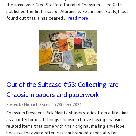
the same year Greg Stafford founded Chaosium – Lee Gold
published the first issue of Alarums & Excursions. Sadly, I just
found out that it has ceased …
read more
Out of the Suitcase #53: ​Collecting rare
Chaosium papers and paperwork
Posted by Michael O'Brien on 28th Dec 2024
Chaosium President Rick Meints shares stories from a life-time
as a collector of all things Chaosium.I love buying Chaosium-
related items that come with their original mailing envelope,
because they were often custom branded, especially for