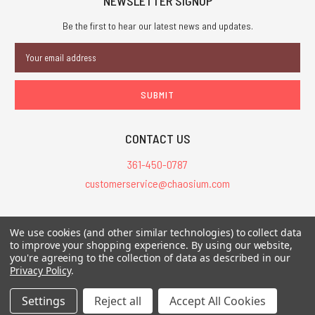
NEWSLETTER SIGNUP
Be the first to hear our latest news and updates.
Email
Address
CONTACT US
361-450-0787
customerservice@chaosium.com
All Prices are in USD.
We use cookies (and other similar technologies) to collect data
All Contents © 2026 Chaosium Inc. All Rights Reserved. Chaosium®, Call
to improve your shopping experience.
By using our website,
of Cthulhu®, etc. are registered trademarks.
you're agreeing to the collection of data as described in our
Privacy Policy
.
Trademarks and Copyrights
-
Sitemap
Settings
Reject all
Accept All Cookies