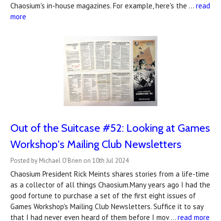
Chaosium's in-house magazines. For example, here's the …
read
more
Out of the Suitcase #52: Looking at Games
Workshop's Mailing Club Newsletters
Posted by Michael O'Brien on 10th Jul 2024
Chaosium President Rick Meints shares stories from a life-time
as a collector of all things Chaosium.Many years ago I had the
good fortune to purchase a set of the first eight issues of
Games Workshop's Mailing Club Newsletters. Suffice it to say
that I had never even heard of them before I mov …
read more