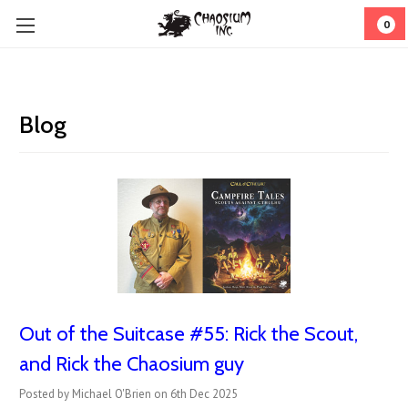
0
Blog
Out of the Suitcase #55: Rick the Scout,
and Rick the Chaosium guy
Posted by Michael O'Brien on 6th Dec 2025