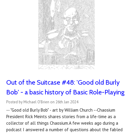
Out of the Suitcase #48: 'Good old Burly
Bob' - a basic history of Basic Role-Playing
Posted by Michael O'Brien on 26th Jan 2024
-- "Good old Burly Bob" - art by William Church --Chaosium
President Rick Meints shares stories from a life-time as a
collector of all things Chaosium.A few weeks ago during a
podcast I answered a number of questions about the fabled