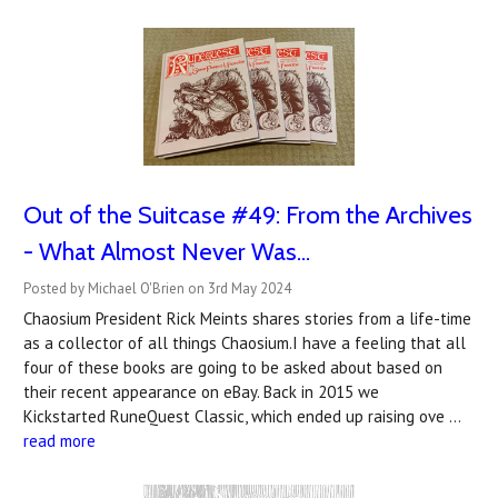
Out of the Suitcase #49: From the Archives
- What Almost Never Was...
Posted by Michael O'Brien on 3rd May 2024
Chaosium President Rick Meints shares stories from a life-time
as a collector of all things Chaosium.I have a feeling that all
four of these books are going to be asked about based on
their recent appearance on eBay. Back in 2015 we
Kickstarted RuneQuest Classic, which ended up raising ove …
read more