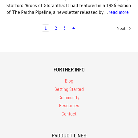
Stafford, 'Broos of Glorantha'. It had featured in a 1986 edition
of The Partha Pipeline, a newsletter released by …
read more
1
2
3
4
Next
FURTHER INFO
Blog
Getting Started
Community
Resources
Contact
PRODUCT LINES