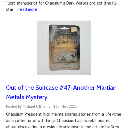
“lost” manuscript for Chaosium’s Dark Worlds project (the ill-
star …
read more
Out of the Suitcase #47: Another Martian
Metals Mystery...
Posted by Michael O'Brien on 16th Nov 2023
Chaosium President Rick Meints shares stories from a life-time
as a collector of all things Chaosium.Last week I posted
about discovering a previously unknown to me article by Greg