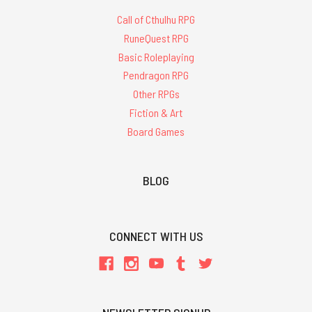
Call of Cthulhu RPG
RuneQuest RPG
Basic Roleplaying
Pendragon RPG
Other RPGs
Fiction & Art
Board Games
BLOG
CONNECT WITH US