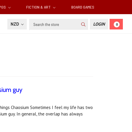
RPGS
FICTION & ART
BOARD GAMES
Search
NZD
LOGIN
0
osium guy
 things Chaosium Sometimes I feel my life has two
sium guy. In general, the overlap has always