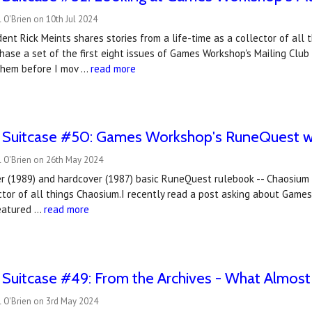
 O'Brien on 10th Jul 2024
ent Rick Meints shares stories from a life-time as a collector of al
hase a set of the first eight issues of Games Workshop's Mailing Club 
them before I mov …
read more
e Suitcase #50: Games Workshop's RuneQuest wa
l O'Brien on 26th May 2024
r (1989) and hardcover (1987) basic RuneQuest rulebook -- Chaosium P
ctor of all things Chaosium.I recently read a post asking about Game
featured …
read more
 Suitcase #49: From the Archives - What Almost
l O'Brien on 3rd May 2024