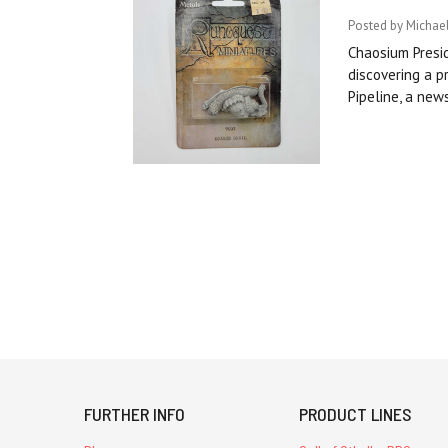
Posted by Michae
Chaosium Presid
discovering a p
Pipeline, a new
FURTHER INFO
PRODUCT LINES