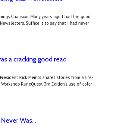
l things Chaosium.Many years ago I had the good
Newsletters. Suffice it to say that I had never
s a cracking good read
resident Rick Meints shares stories from a life-
s Workshop RuneQuest 3rd Edition's use of color
 Never Was...