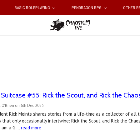
BASIC ROLEPLAYING
PENDRAGON RPG
OTHER 
 Suitcase #55: Rick the Scout, and Rick the Cha
 O'Brien on 6th Dec 2025
ent Rick Meints shares stories from a life-time as a collector of all
s that only occasionally intertwine: Rick the Scout, and Rick the Chao
 I am a G …
read more