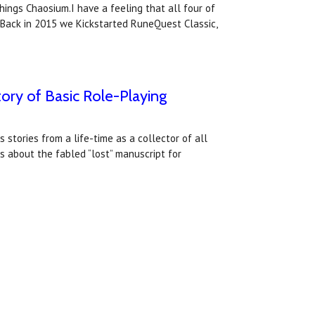
things Chaosium.I have a feeling that all four of
 Back in 2015 we Kickstarted RuneQuest Classic,
tory of Basic Role-Playing
 stories from a life-time as a collector of all
 about the fabled “lost” manuscript for
.