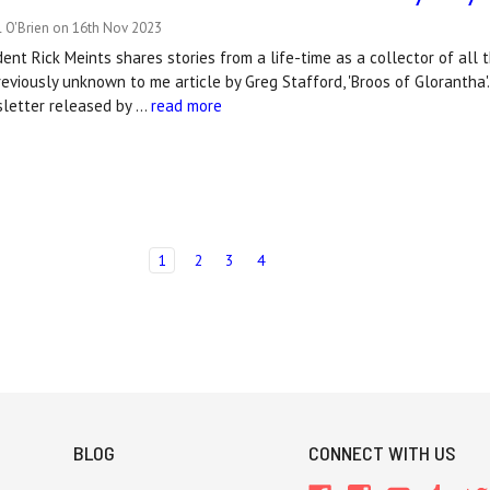
l O'Brien on 16th Nov 2023
ent Rick Meints shares stories from a life-time as a collector of all
reviously unknown to me article by Greg Stafford, 'Broos of Glorantha'
sletter released by …
read more
1
2
3
4
BLOG
CONNECT WITH US