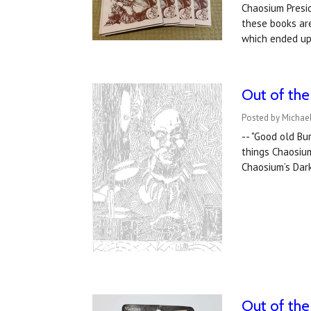
Chaosium Presid
these books ar
which ended up
Out of the
Posted by Michael
-- "Good old Bu
things Chaosiu
Chaosium’s Dark
Out of the