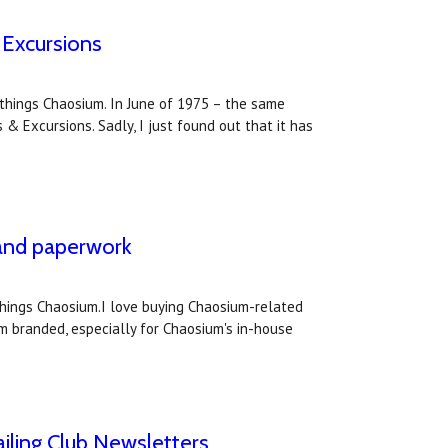
 Excursions
l things Chaosium. In June of 1975 – the same
& Excursions. Sadly, I just found out that it has
 and paperwork
 things Chaosium.I love buying Chaosium-related
m branded, especially for Chaosium's in-house
iling Club Newsletters