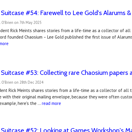
 Suitcase #54: Farewell to Lee Gold's Alarums &
l O'Brien on 7th May 2025
ident Rick Meints shares stories from a life-time as a collector of al
ord founded Chaosium – Lee Gold published the first issue of Alarums 
 more
 Suitcase #53: ​Collecting rare Chaosium papers
l O'Brien on 28th Dec 2024
ent Rick Meints shares stories from a life-time as a collector of all
 with their original mailing envelope, because they were often custo
 example, here's the …
read more
e Suitcase #52: Looking at Games Workshop's Ma