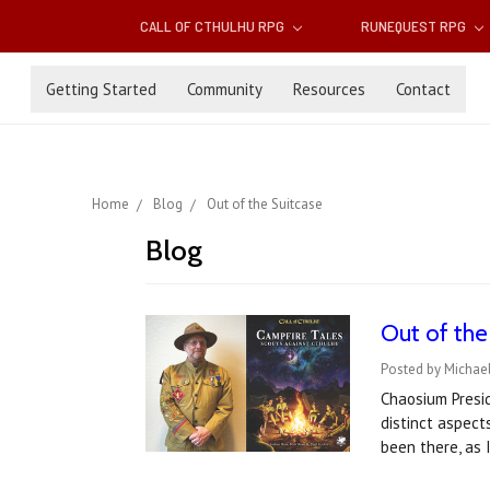
CALL OF CTHULHU RPG
RUNEQUEST RPG
Getting Started
Community
Resources
Contact
Home
Blog
Out of the Suitcase
Blog
Out of the
Posted by Michael
Chaosium Presid
distinct aspect
been there, as