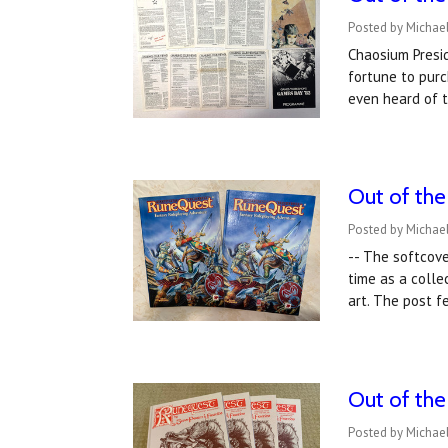
Posted by Michael
Chaosium Presid
fortune to purc
even heard of 
Out of th
Posted by Michae
-- The softcove
time as a colle
art. The post 
Out of the
Posted by Michae