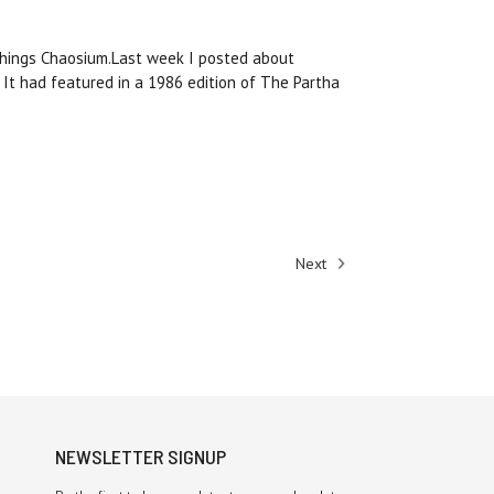
 things Chaosium.Last week I posted about
. It had featured in a 1986 edition of The Partha
Next
NEWSLETTER SIGNUP