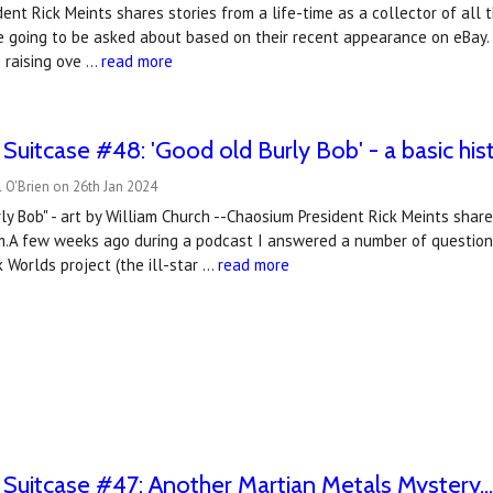
ent Rick Meints shares stories from a life-time as a collector of all 
e going to be asked about based on their recent appearance on eBay.
 raising ove …
read more
 Suitcase #48: 'Good old Burly Bob' - a basic his
 O'Brien on 26th Jan 2024
rly Bob" - art by William Church --Chaosium President Rick Meints shares
m.A few weeks ago during a podcast I answered a number of questions
 Worlds project (the ill-star …
read more
 Suitcase #47: Another Martian Metals Mystery..