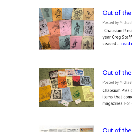
Out of the
Posted by Michae
. Chaosium Pres
year Greg Staff
ceased …
read
Out of the
Posted by Michae
Chaosium Presid
items that come
magazines. For
​Out of th