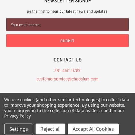
NEWSLETTER SIGNUP
Be the first to hear our latest news and updates.
Email
Address
CONTACT US
361-450-0787
customerservice@chaosium.com
All Prices are in USD.
We use cookies (and other similar technologies) to collect data
All Contents © 2026 Chaosium Inc. All Rights Reserved. Chaosium®, Call
to improve your shopping experience.
By using our website,
of Cthulhu®, etc. are registered trademarks.
you're agreeing to the collection of data as described in our
Privacy Policy
.
Trademarks and Copyrights
-
Sitemap
Settings
Reject all
Accept All Cookies