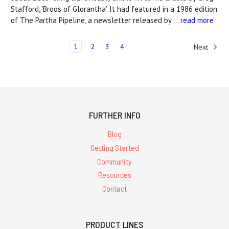
Stafford, 'Broos of Glorantha'. It had featured in a 1986 edition
of The Partha Pipeline, a newsletter released by …
read more
1
2
3
4
Next
FURTHER INFO
Blog
Getting Started
Community
Resources
Contact
PRODUCT LINES