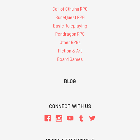
Call of Cthulhu RPG
RuneQuest RPG
Basic Roleplaying
Pendragon RPG
Other RPGs
Fiction & Art
Board Games
BLOG
CONNECT WITH US