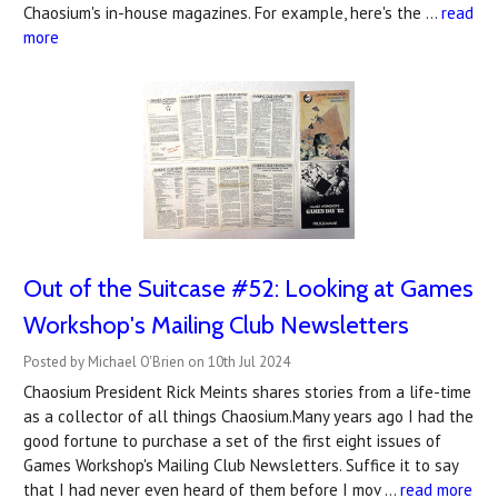
Chaosium's in-house magazines. For example, here's the …
read
more
Out of the Suitcase #52: Looking at Games
Workshop's Mailing Club Newsletters
Posted by Michael O'Brien on 10th Jul 2024
Chaosium President Rick Meints shares stories from a life-time
as a collector of all things Chaosium.Many years ago I had the
good fortune to purchase a set of the first eight issues of
Games Workshop's Mailing Club Newsletters. Suffice it to say
that I had never even heard of them before I mov …
read more