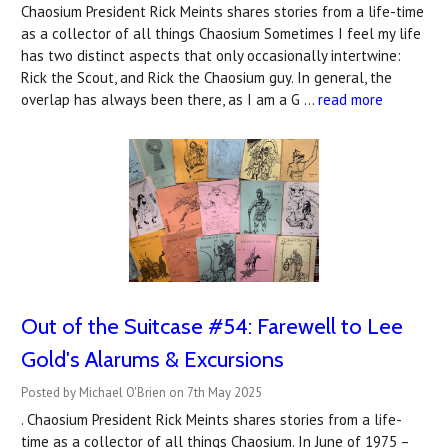
Chaosium President Rick Meints shares stories from a life-time
as a collector of all things Chaosium Sometimes I feel my life
has two distinct aspects that only occasionally intertwine:
Rick the Scout, and Rick the Chaosium guy. In general, the
overlap has always been there, as I am a G …
read more
Out of the Suitcase #54: Farewell to Lee
Gold's Alarums & Excursions
Posted by Michael O'Brien on 7th May 2025
. Chaosium President Rick Meints shares stories from a life-
time as a collector of all things Chaosium. In June of 1975 –