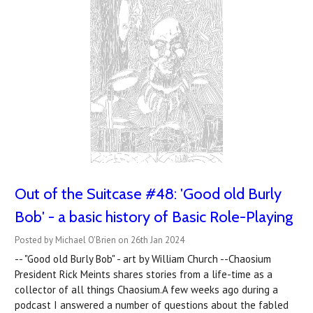
Out of the Suitcase #48: 'Good old Burly
Bob' - a basic history of Basic Role-Playing
Posted by Michael O'Brien on 26th Jan 2024
-- "Good old Burly Bob" - art by William Church --Chaosium
President Rick Meints shares stories from a life-time as a
collector of all things Chaosium.A few weeks ago during a
podcast I answered a number of questions about the fabled