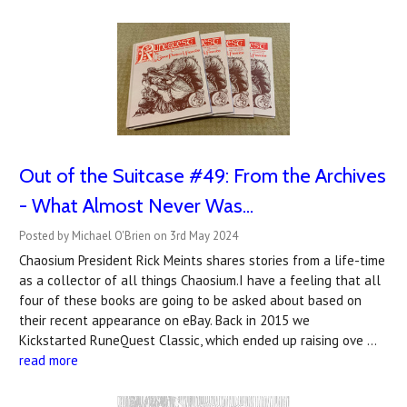
Out of the Suitcase #49: From the Archives
- What Almost Never Was...
Posted by Michael O'Brien on 3rd May 2024
Chaosium President Rick Meints shares stories from a life-time
as a collector of all things Chaosium.I have a feeling that all
four of these books are going to be asked about based on
their recent appearance on eBay. Back in 2015 we
Kickstarted RuneQuest Classic, which ended up raising ove …
read more