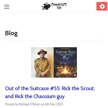
0
Blog
Out of the Suitcase #55: Rick the Scout,
and Rick the Chaosium guy
Posted by Michael O'Brien on 6th Dec 2025