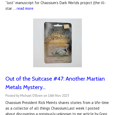
“lost” manuscript for Chaosium’s Dark Worlds project (the ill-
star …
read more
Out of the Suitcase #47: Another Martian
Metals Mystery...
Posted by Michael O'Brien on 16th Nov 2023
Chaosium President Rick Meints shares stories from a life-time
as a collector of all things Chaosium.Last week I posted
about discovering a previously unknown to me article by Greg