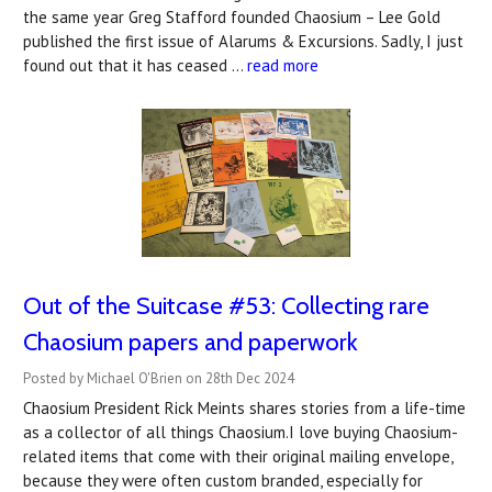
the same year Greg Stafford founded Chaosium – Lee Gold
published the first issue of Alarums & Excursions. Sadly, I just
found out that it has ceased …
read more
Out of the Suitcase #53: ​Collecting rare
Chaosium papers and paperwork
Posted by Michael O'Brien on 28th Dec 2024
Chaosium President Rick Meints shares stories from a life-time
as a collector of all things Chaosium.I love buying Chaosium-
related items that come with their original mailing envelope,
because they were often custom branded, especially for