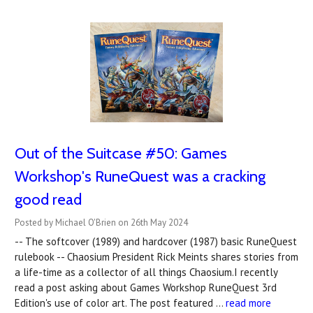
Out of the Suitcase #50: Games
Workshop's RuneQuest was a cracking
good read
Posted by Michael O'Brien on 26th May 2024
-- The softcover (1989) and hardcover (1987) basic RuneQuest
rulebook -- Chaosium President Rick Meints shares stories from
a life-time as a collector of all things Chaosium.I recently
read a post asking about Games Workshop RuneQuest 3rd
Edition's use of color art. The post featured …
read more