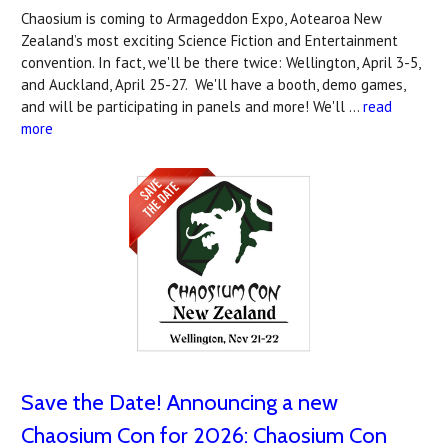
Chaosium is coming to Armageddon Expo, Aotearoa New
Zealand’s most exciting Science Fiction and Entertainment
convention. In fact, we'll be there twice: Wellington, April 3-5,
and Auckland, April 25-27. We'll have a booth, demo games,
and will be participating in panels and more! We'll …
read
more
Save the Date! Announcing a new
Chaosium Con for 2026: Chaosium Con