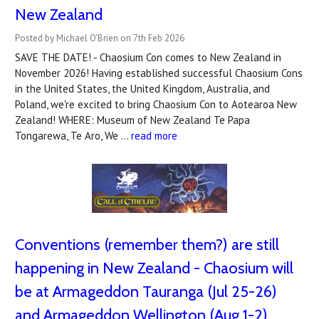
New Zealand
Posted by Michael O'Brien on 7th Feb 2026
SAVE THE DATE! - Chaosium Con comes to New Zealand in
November 2026! Having established successful Chaosium Cons
in the United States, the United Kingdom, Australia, and
Poland, we're excited to bring Chaosium Con to Aotearoa New
Zealand! WHERE: Museum of New Zealand Te Papa
Tongarewa, Te Aro, We …
read more
Conventions (remember them?) are still
happening in New Zealand - Chaosium will
be at Armageddon Tauranga (Jul 25-26)
and Armageddon Wellington (Aug 1-2)