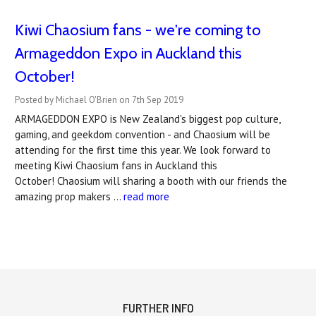
Kiwi Chaosium fans - we're coming to
Armageddon Expo in Auckland this
October!
Posted by Michael O'Brien on 7th Sep 2019
ARMAGEDDON EXPO is New Zealand's biggest pop culture,
gaming, and geekdom convention - and Chaosium will be
attending for the first time this year. We look forward to
meeting Kiwi Chaosium fans in Auckland this
October! Chaosium will sharing a booth with our friends the
amazing prop makers …
read more
FURTHER INFO