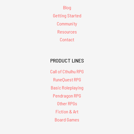
Blog
Getting Started
Community
Resources
Contact
PRODUCT LINES
Call of Cthulhu RPG
RuneQuest RPG
Basic Roleplaying
Pendragon RPG
Other RPGs
Fiction & Art
Board Games