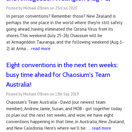
Posted by Michael O'Brien on 23rd Jul 2020
In person conventions? Remember those? New Zealand is
perhaps the one place in the world where they're still safely
going ahead, having eliminated the Corona Virus from its
shores.This weekend (July 25-26) Chaosium will be
at Armageddon Tauranga, and the following weekend (Aug 1-
2) at Arma …
read more
Eight conventions in the next ten weeks:
busy time ahead for Chaosium's Team
Australia!
Posted by Michael O'Brien on 13th Sep 2019
Chaosium's Team Australia - David (our newest team
member), Andrew, Jamie, Susan, and MOB - got together today
to plan out the next ten weeks, and wow, we have eight
conventions happening in that time, in Australia, New Zealand,
and New Caledonia. Here's where we'll be: …
read more