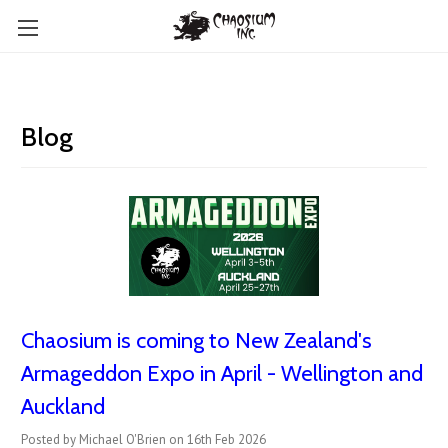
Blog
Chaosium is coming to New Zealand's
Armageddon Expo in April - Wellington and
Auckland
Posted by Michael O'Brien on 16th Feb 2026