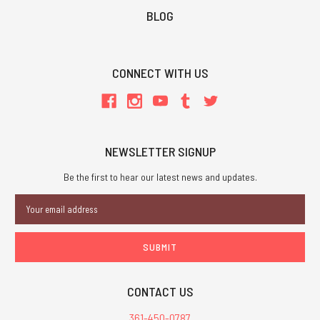
BLOG
CONNECT WITH US
NEWSLETTER SIGNUP
Be the first to hear our latest news and updates.
Email
Address
CONTACT US
361-450-0787