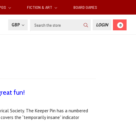
RPGS
FICTION & ART
BOARD GAMES
Search
GBP
LOGIN
0
reat fun!
torical Society. The Keeper Pin has a numbered
 covers the “temporarily insane” indicator