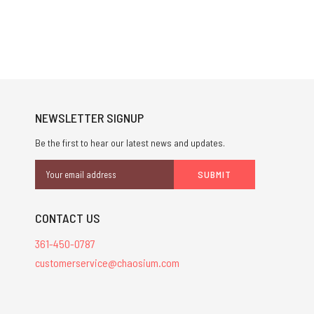
NEWSLETTER SIGNUP
Be the first to hear our latest news and updates.
Email
Address
CONTACT US
361-450-0787
customerservice@chaosium.com