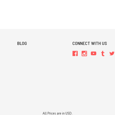
BLOG
CONNECT WITH US
All Prices are in USD.