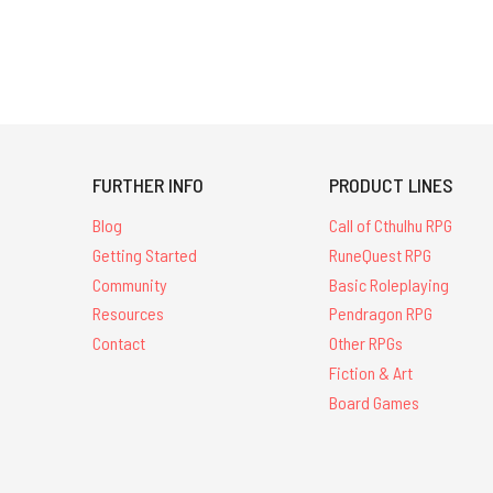
FURTHER INFO
PRODUCT LINES
Blog
Call of Cthulhu RPG
Getting Started
RuneQuest RPG
Community
Basic Roleplaying
Resources
Pendragon RPG
Contact
Other RPGs
Fiction & Art
Board Games