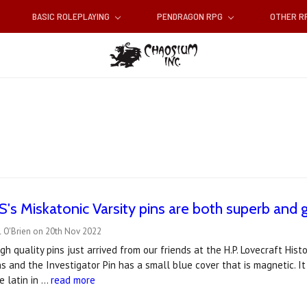
BASIC ROLEPLAYING
PENDRAGON RPG
OTHER 
s Miskatonic Varsity pins are both superb and g
l O'Brien on 20th Nov 2022
gh quality pins just arrived from our friends at the H.P. Lovecraft His
s and the Investigator Pin has a small blue cover that is magnetic. It
e latin in …
read more