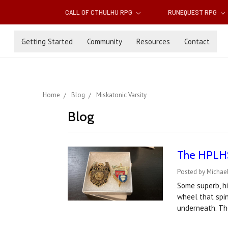
CALL OF CTHULHU RPG
RUNEQUEST RPG
Getting Started
Community
Resources
Contact
Home
Blog
Miskatonic Varsity
Blog
The HPLHS'
Posted by Michae
Some superb, hi
wheel that spin
underneath. Th