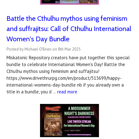
Battle the Cthulhu mythos using feminism
and suffrajitsu: Call of Cthulhu International
Women's Day Bundle
Posted by Michael O'Brien on 8th Mar 2025
Miskatonic Repository creators have put together this special
bundle to celebrate International Women's Day! Battle the
Cthulhu mythos using feminism and suffajitsu!
https://www.drivethrurpg.com/en/product/513699/happy-
international-womens-day-bundle nb if you already own a
title in a bundle, you d …
read more