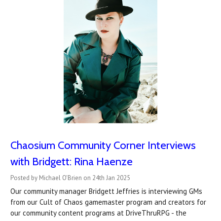
Chaosium Community Corner Interviews
with Bridgett: Rina Haenze
Posted by Michael O'Brien on 24th Jan 2025
Our community manager Bridgett Jeffries is interviewing GMs
from our Cult of Chaos gamemaster program and creators for
our community content programs at DriveThruRPG - the