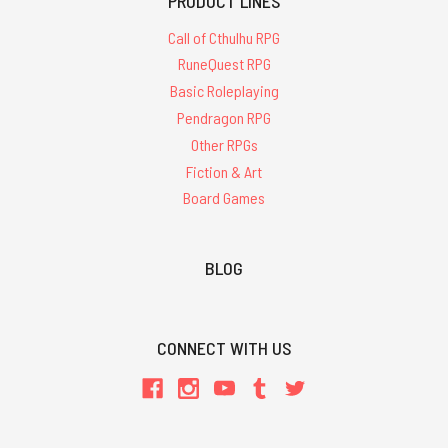
PRODUCT LINES
Call of Cthulhu RPG
RuneQuest RPG
Basic Roleplaying
Pendragon RPG
Other RPGs
Fiction & Art
Board Games
BLOG
CONNECT WITH US