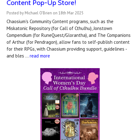
Content Pop-Up Store!
Posted by Michael O'Brien on 18th Mar 2025
Chaosium's Community Content programs, such as the
Miskatonic Repository (for Call of Cthulhu), Jonstown
Compendium (for RuneQuest/Glorantha), and The Companions
of Arthur (for Pendragon), allow fans to self-publish content
for their RPGs, with Chaosium providing support, guidelines -
and bles …
read more