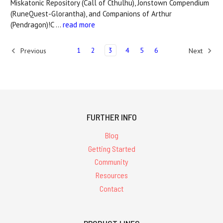
Miskatonic Repository (Call of Cthulhu), Jonstown Compendium
(RuneQuest-Glorantha), and Companions of Arthur
(Pendragon)!C …
read more
1
2
3
4
5
6
Previous
Next
FURTHER INFO
Blog
Getting Started
Community
Resources
Contact