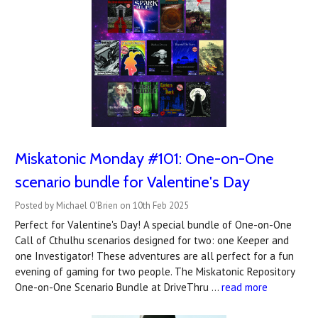
Miskatonic Monday #101: One-on-One
scenario bundle for Valentine's Day
Posted by Michael O'Brien on 10th Feb 2025
Perfect for Valentine's Day! A special bundle of One-on-One
Call of Cthulhu scenarios designed for two: one Keeper and
one Investigator! These adventures are all perfect for a fun
evening of gaming for two people. The Miskatonic Repository
One-on-One Scenario Bundle at DriveThru …
read more