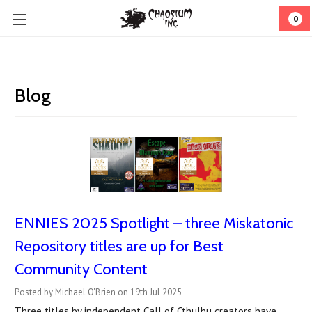
0
Blog
ENNIES 2025 Spotlight – three Miskatonic
Repository titles are up for Best
Community Content
Posted by Michael O'Brien on 19th Jul 2025
Three titles by independent Call of Cthulhu creators have