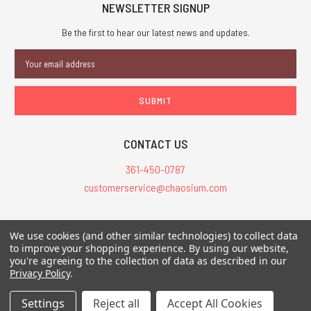
NEWSLETTER SIGNUP
Be the first to hear our latest news and updates.
Email
Address
CONTACT US
361-450-0787
customerservice@chaosium.com
All Prices are in USD.
We use cookies (and other similar technologies) to collect data
All Contents © 2026 Chaosium Inc. All Rights Reserved. Chaosium®, Call
to improve your shopping experience.
By using our website,
you're agreeing to the collection of data as described in our
of Cthulhu®, etc. are registered trademarks.
Privacy Policy
.
Trademarks and Copyrights
-
Sitemap
Settings
Reject all
Accept All Cookies