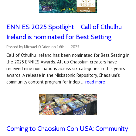
ENNIES 2025 Spotlight – Call of Cthulhu
Ireland is nominated for Best Setting
Posted by Michael O'Brien on 16th Jul 2025
Call of Cthulhu Ireland has been nominated for Best Setting in
the 2025 ENNIES Awards. All up Chaosium creators have
received nine nominations across six categories in this year's
awards. A release in the Miskatonic Repository, Chaosium's
community content program for indep …
read more
Coming to Chaosium Con USA: Community