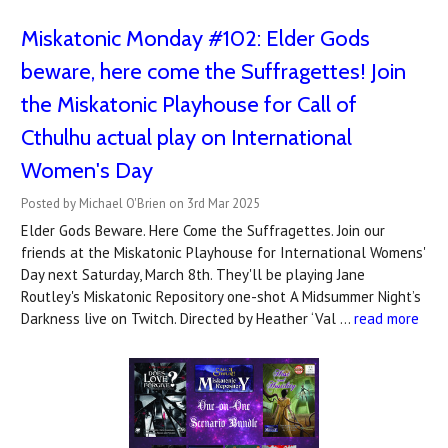
Miskatonic Monday #102: Elder Gods
beware, here come the Suffragettes! Join
the Miskatonic Playhouse for Call of
Cthulhu actual play on International
Women's Day
Posted by Michael O'Brien on 3rd Mar 2025
Elder Gods Beware. Here Come the Suffragettes. Join our
friends at the Miskatonic Playhouse for International Womens'
Day next Saturday, March 8th. They'll be playing Jane
Routley's Miskatonic Repository one-shot A Midsummer Night’s
Darkness live on Twitch. Directed by Heather ‘Val …
read more