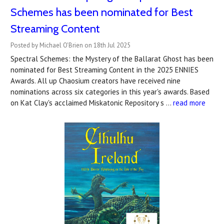
Schemes has been nominated for Best
Streaming Content
Posted by Michael O'Brien on 18th Jul 2025
Spectral Schemes: the Mystery of the Ballarat Ghost has been
nominated for Best Streaming Content in the 2025 ENNIES
Awards. All up Chaosium creators have received nine
nominations across six categories in this year's awards. Based
on Kat Clay's acclaimed Miskatonic Repository s …
read more