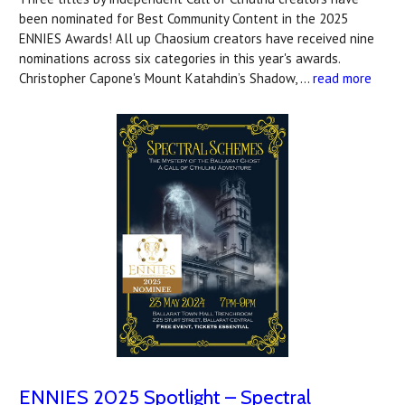
been nominated for Best Community Content in the 2025
ENNIES Awards! All up Chaosium creators have received nine
nominations across six categories in this year's awards.
Christopher Capone's Mount Katahdin’s Shadow, …
read more
ENNIES 2025 Spotlight – Spectral