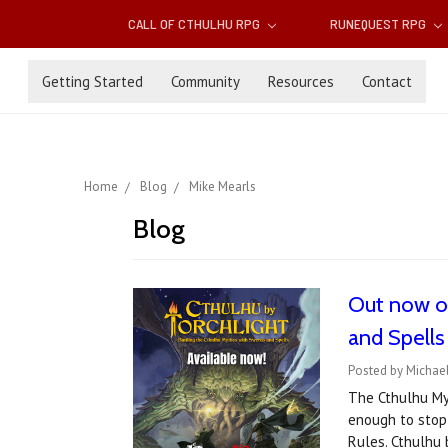
CALL OF CTHULHU RPG
RUNEQUEST RPG
Getting Started
Community
Resources
Contact
Home
Blog
Mike Mearls
Blog
Out now on
and Spells
Posted by Michael
The Cthulhu My
enough to stop
Rules. Cthulhu