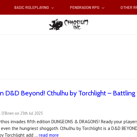
BASIC ROLEPLAYING
PENDRAGON RPG
OTHER 
 D&D Beyond! Cthulhu by Torchlight – Battling
 O'Brien on 25th Jul 2025
thos invades fifth edition DUNGEONS & DRAGONS! Ready your players 
 even the hungriest shoggoth. Cthulhu by Torchlight is a D&D BEYON
 by Torchlight add …
read more