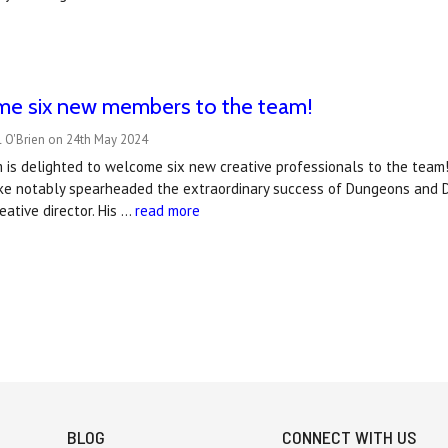
e six new members to the team!
l O'Brien on 24th May 2024
is delighted to welcome six new creative professionals to the team!
ike notably spearheaded the extraordinary success of Dungeons and D
eative director. His …
read more
BLOG
CONNECT WITH US