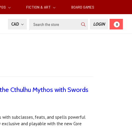
RPGS
FICTION & ART
BOARD GAMES
Search
CAD
LOGIN
0
 the Cthulhu Mythos with Swords
with subclasses, feats, and spells powerful
D exclusive and playable with the new Core