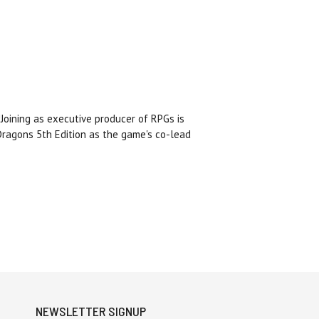
Joining as executive producer of RPGs is
ragons 5th Edition as the game's co-lead
NEWSLETTER SIGNUP