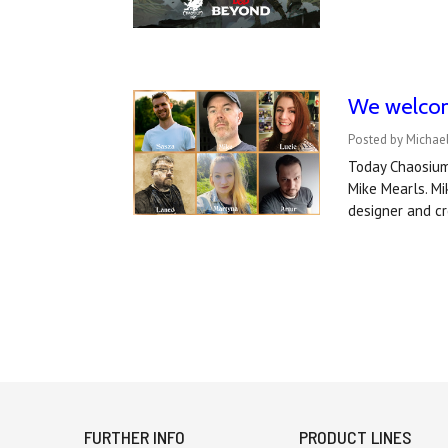
We welcom
Posted by Michae
Today Chaosium 
Mike Mearls. M
designer and cr
FURTHER INFO
PRODUCT LINES