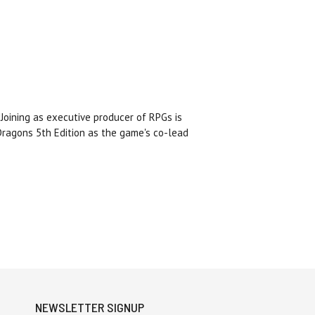
Joining as executive producer of RPGs is
ragons 5th Edition as the game's co-lead
NEWSLETTER SIGNUP