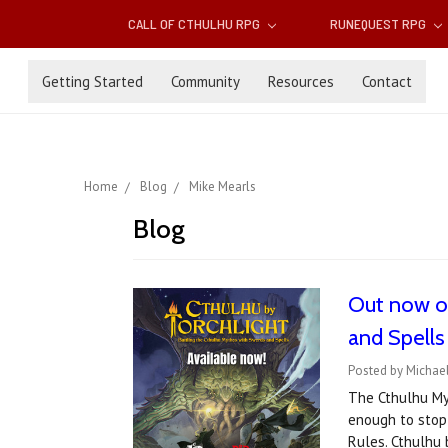
CALL OF CTHULHU RPG
RUNEQUEST RPG
Getting Started
Community
Resources
Contact
Home
Blog
Mike Mearls
Blog
Out now on
and Spells
Posted by Michael
The Cthulhu My
enough to stop
Rules. Cthulhu