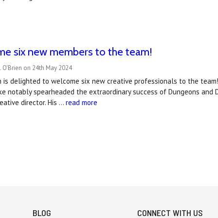
e six new members to the team!
l O'Brien on 24th May 2024
is delighted to welcome six new creative professionals to the team!
ike notably spearheaded the extraordinary success of Dungeons and D
eative director. His …
read more
BLOG
CONNECT WITH US