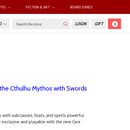
RPGS
FICTION & ART
BOARD GAMES
Search
SD
LOGIN
GIFT
0
 the Cthulhu Mythos with Swords
with subclasses, feats, and spells powerful
D exclusive and playable with the new Core