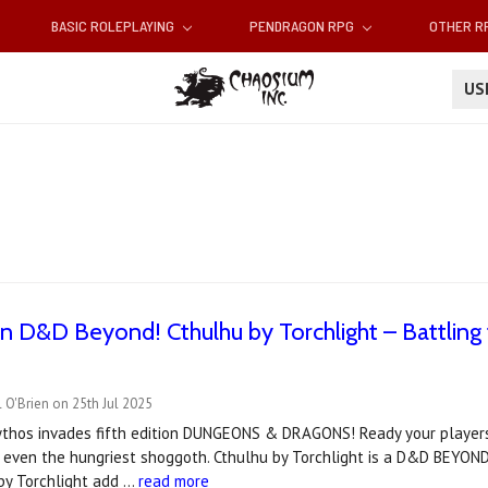
BASIC ROLEPLAYING
PENDRAGON RPG
OTHER 
U
 D&D Beyond! Cthulhu by Torchlight – Battling
 O'Brien on 25th Jul 2025
thos invades fifth edition DUNGEONS & DRAGONS! Ready your players 
 even the hungriest shoggoth. Cthulhu by Torchlight is a D&D BEYON
 by Torchlight add …
read more