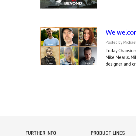
We welcom
Posted by Michae
Today Chaosium 
Mike Mearls. M
designer and cr
FURTHER INFO
PRODUCT LINES