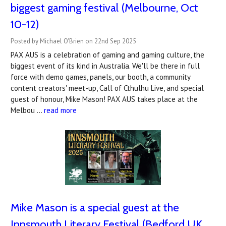
biggest gaming festival (Melbourne, Oct
10-12)
Posted by Michael O'Brien on 22nd Sep 2025
PAX AUS is a celebration of gaming and gaming culture, the
biggest event of its kind in Australia. We'll be there in full
force with demo games, panels, our booth, a community
content creators' meet-up, Call of Cthulhu Live, and special
guest of honour, Mike Mason! PAX AUS takes place at the
Melbou …
read more
Mike Mason is a special guest at the
Innsmouth Literary Festival (Bedford UK,