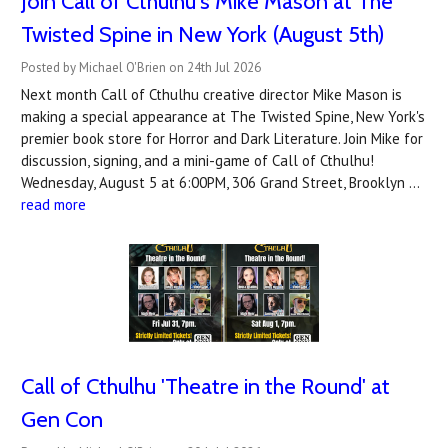
Join Call of Cthulhu's Mike Mason at The
Twisted Spine in New York (August 5th)
Posted by Michael O'Brien on 24th Jul 2026
Next month Call of Cthulhu creative director Mike Mason is
making a special appearance at The Twisted Spine, New York's
premier book store for Horror and Dark Literature. Join Mike for
discussion, signing, and a mini-game of Call of Cthulhu!
Wednesday, August 5 at 6:00PM, 306 Grand Street, Brooklyn …
read more
Call of Cthulhu 'Theatre in the Round' at
Gen Con