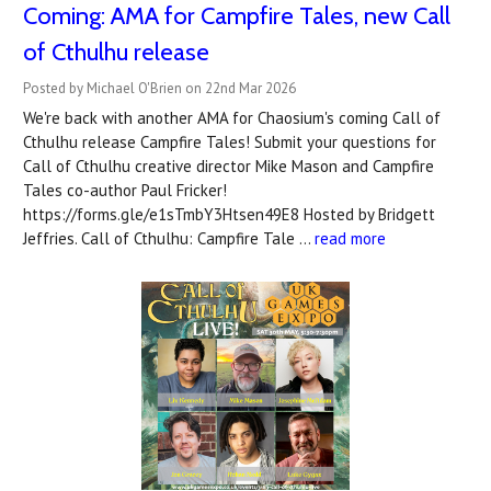
Coming: AMA for Campfire Tales, new Call
of Cthulhu release
Posted by Michael O'Brien on 22nd Mar 2026
We're back with another AMA for Chaosium's coming Call of
Cthulhu release Campfire Tales! Submit your questions for
Call of Cthulhu creative director Mike Mason and Campfire
Tales co-author Paul Fricker!
https://forms.gle/e1sTmbY3Htsen49E8 Hosted by Bridgett
Jeffries. Call of Cthulhu: Campfire Tale …
read more