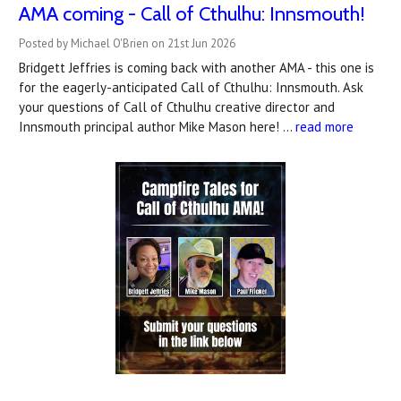
AMA coming - Call of Cthulhu: Innsmouth!
Posted by Michael O'Brien on 21st Jun 2026
Bridgett Jeffries is coming back with another AMA - this one is
for the eagerly-anticipated Call of Cthulhu: Innsmouth. Ask
your questions of Call of Cthulhu creative director and
Innsmouth principal author Mike Mason here! …
read more