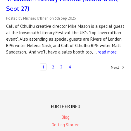
Sept 27)
Posted by Michael O'Brien on 5th Sep 2025
Call of Cthulhu creative director Mike Mason is a special guest
at the Innsmouth Literary Festival, the UK's "top Lovecraftian
event". Also attending as special guests are Rivers of London
RPG writer Helena Nash, and Call of Cthulhu RPG writer Matt
Sanderson. And we'll have a sales booth too, …
read more
1
2
3
4
Next
FURTHER INFO
Blog
Getting Started