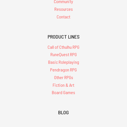
Community
Resources
Contact
PRODUCT LINES
Call of Cthulhu RPG
RuneQuest RPG
Basic Roleplaying
Pendragon RPG
Other RPGs
Fiction & Art
Board Games
BLOG