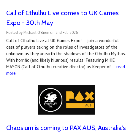
Call of Cthulhu Live comes to UK Games
Expo - 30th May
Posted by Michael O'Brien on 2nd Feb 2026
Call of Cthulhu Live at UK Games Expo! — join a wonderful
cast of players taking on the roles of investigators of the
unknown as they unearth the shadows of the Cthulhu Mythos.
With horrific (and likely hilarious) results! Featuring MIKE
MASON (Call of Cthulhu creative director) as Keeper of …
read
more
Chaosium is coming to PAX AUS, Australia's