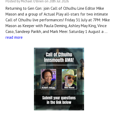
Posted by Michael O'Brien on 20th Jul 2026
Returning to Gen Con: join Call of Cthulhu Line Editor Mike
Mason and a group of Actual Play all-stars for two intimate
Call of Cthulhu live performances! Friday 31 July at 7PM: Mike
Mason as Keeper with Paula Deming, Ashley May King, Vince
Caso, Sandeep Parikh, and Mark Meer. Saturday 1 August a …
read more