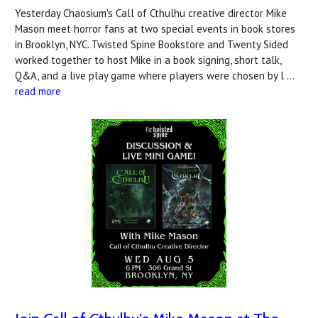
Yesterday Chaosium's Call of Cthulhu creative director Mike
Mason meet horror fans at two special events in book stores
in Brooklyn, NYC. Twisted Spine Bookstore and Twenty Sided
worked together to host Mike in a book signing, short talk,
Q&A, and a live play game where players were chosen by l …
read more