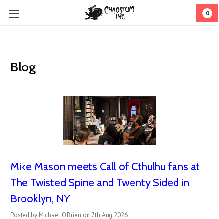
0
Blog
Mike Mason meets Call of Cthulhu fans at
The Twisted Spine and Twenty Sided in
Brooklyn, NY
Posted by Michael O'Brien on 7th Aug 2026