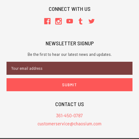
CONNECT WITH US
NEWSLETTER SIGNUP
Be the first to hear our latest news and updates.
Email
Address
CONTACT US
361-450-0787
customerservice@chaosium.com