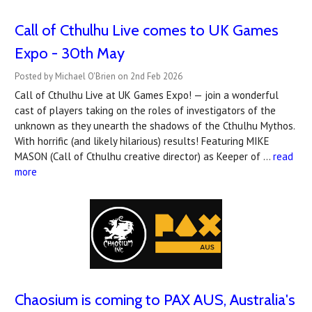
Call of Cthulhu Live comes to UK Games
Expo - 30th May
Posted by Michael O'Brien on 2nd Feb 2026
Call of Cthulhu Live at UK Games Expo! — join a wonderful
cast of players taking on the roles of investigators of the
unknown as they unearth the shadows of the Cthulhu Mythos.
With horrific (and likely hilarious) results! Featuring MIKE
MASON (Call of Cthulhu creative director) as Keeper of …
read
more
Chaosium is coming to PAX AUS, Australia's