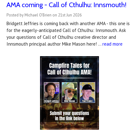
AMA coming - Call of Cthulhu: Innsmouth!
Posted by Michael O'Brien on 21st Jun 2026
Bridgett Jeffries is coming back with another AMA - this one is
for the eagerly-anticipated Call of Cthulhu: Innsmouth. Ask
your questions of Call of Cthulhu creative director and
Innsmouth principal author Mike Mason here! …
read more