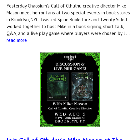
Yesterday Chaosium's Call of Cthulhu creative director Mike
Mason meet horror fans at two special events in book stores
in Brooklyn, NYC. Twisted Spine Bookstore and Twenty Sided
worked together to host Mike in a book signing, short talk,
Q&A, and a live play game where players were chosen by l …
read more