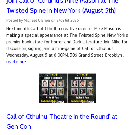
Join Call of Cthulhu's Mike Mason at The
Twisted Spine in New York (August 5th)
Posted by Michael O'Brien on 24th Jul 2026
Next month Call of Cthulhu creative director Mike Mason is
making a special appearance at The Twisted Spine, New York's
premier book store for Horror and Dark Literature. Join Mike for
discussion, signing, and a mini-game of Call of Cthulhu!
Wednesday, August 5 at 6:00PM, 306 Grand Street, Brooklyn …
read more
Call of Cthulhu 'Theatre in the Round' at
Gen Con