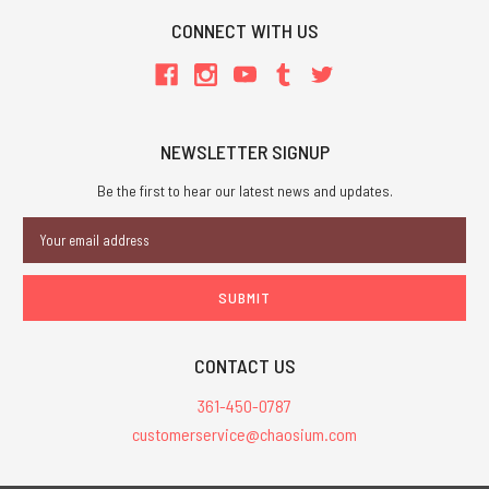
CONNECT WITH US
NEWSLETTER SIGNUP
Be the first to hear our latest news and updates.
Email
Address
CONTACT US
361-450-0787
customerservice@chaosium.com