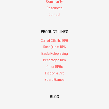
Community
Resources
Contact
PRODUCT LINES
Call of Cthulhu RPG
RuneQuest RPG
Basic Roleplaying
Pendragon RPG
Other RPGs
Fiction & Art
Board Games
BLOG