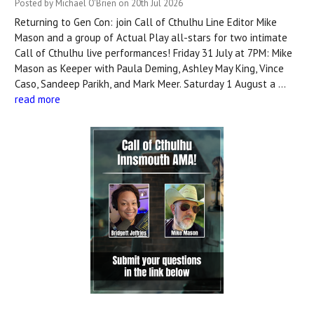
Posted by Michael O'Brien on 20th Jul 2026
Returning to Gen Con: join Call of Cthulhu Line Editor Mike
Mason and a group of Actual Play all-stars for two intimate
Call of Cthulhu live performances! Friday 31 July at 7PM: Mike
Mason as Keeper with Paula Deming, Ashley May King, Vince
Caso, Sandeep Parikh, and Mark Meer. Saturday 1 August a …
read more