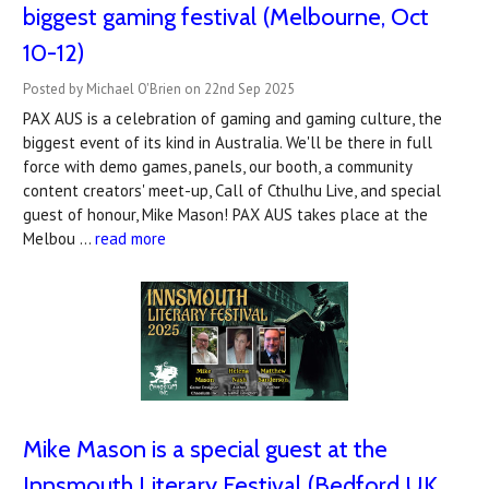
biggest gaming festival (Melbourne, Oct
10-12)
Posted by Michael O'Brien on 22nd Sep 2025
PAX AUS is a celebration of gaming and gaming culture, the
biggest event of its kind in Australia. We'll be there in full
force with demo games, panels, our booth, a community
content creators' meet-up, Call of Cthulhu Live, and special
guest of honour, Mike Mason! PAX AUS takes place at the
Melbou …
read more
Mike Mason is a special guest at the
Innsmouth Literary Festival (Bedford UK,