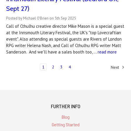
Sept 27)
Posted by Michael O'Brien on 5th Sep 2025
Call of Cthulhu creative director Mike Mason is a special guest
at the Innsmouth Literary Festival, the UK's "top Lovecraftian
event". Also attending as special guests are Rivers of London
RPG writer Helena Nash, and Call of Cthulhu RPG writer Matt
Sanderson. And we'll have a sales booth too, …
read more
1
2
3
4
Next
FURTHER INFO
Blog
Getting Started