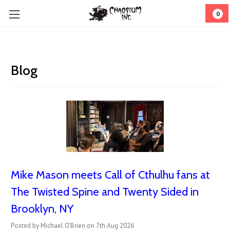
0
Blog
Mike Mason meets Call of Cthulhu fans at
The Twisted Spine and Twenty Sided in
Brooklyn, NY
Posted by Michael O'Brien on 7th Aug 2026