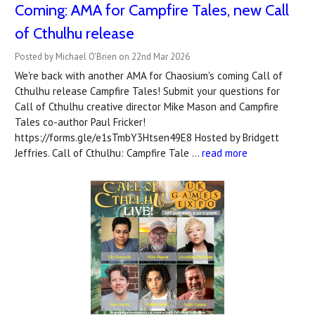
Coming: AMA for Campfire Tales, new Call
of Cthulhu release
Posted by Michael O'Brien on 22nd Mar 2026
We're back with another AMA for Chaosium's coming Call of
Cthulhu release Campfire Tales! Submit your questions for
Call of Cthulhu creative director Mike Mason and Campfire
Tales co-author Paul Fricker!
https://forms.gle/e1sTmbY3Htsen49E8 Hosted by Bridgett
Jeffries. Call of Cthulhu: Campfire Tale …
read more