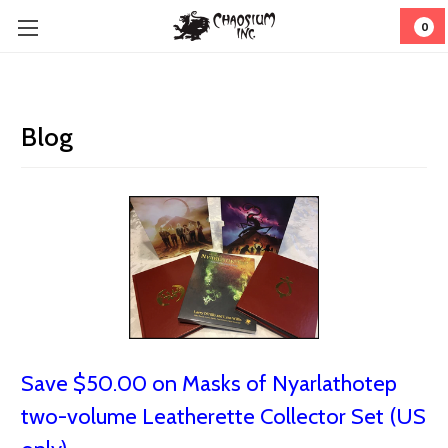
0
Blog
Save $50.00 on Masks of Nyarlathotep
two-volume Leatherette Collector Set (US