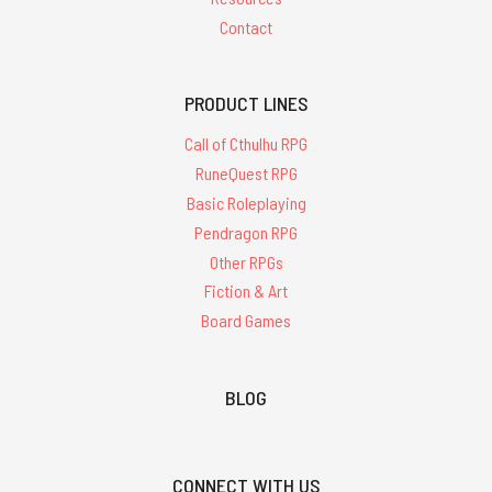
Contact
PRODUCT LINES
Call of Cthulhu RPG
RuneQuest RPG
Basic Roleplaying
Pendragon RPG
Other RPGs
Fiction & Art
Board Games
BLOG
CONNECT WITH US