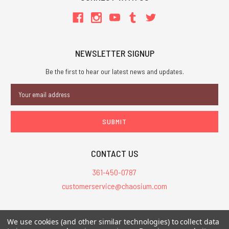
NEWSLETTER SIGNUP
Be the first to hear our latest news and updates.
Email
Address
CONTACT US
361-450-0787
customerservice@chaosium.com
All Prices are in USD.
We use cookies (and other similar technologies) to collect data