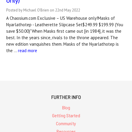
only)
Posted by Michael O'Brien on 22nd May 2022
A Chaosium.com Exclusive – US Warehouse only!Masks of
Nyarlathotep - Leatherette Slipcase Set$249.99 $199.99 (You
save $50.00)"When Masks first came out [in 1984], it was the
best. In the years since, rivals to the throne appeared. The
new edition vanquishes them. Masks of the Nyarlathotep is
the …
read more
FURTHER INFO
Blog
Getting Started
Community
Resources