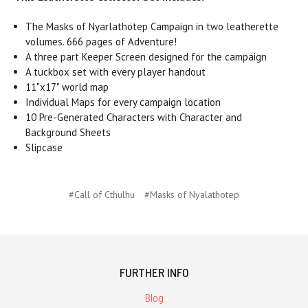
The Masks of Nyarlathotep Campaign in two leatherette
volumes. 666 pages of Adventure!
A three part Keeper Screen designed for the campaign
A tuckbox set with every player handout
11"x17" world map
Individual Maps for every campaign location
10 Pre-Generated Characters with Character and
Background Sheets
Slipcase
#Call of Cthulhu
#Masks of Nyalathotep
FURTHER INFO
Blog