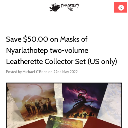
0
Save $50.00 on Masks of
Nyarlathotep two-volume
Leatherette Collector Set (US only)
Posted by Michael O'Brien on 22nd May 2022