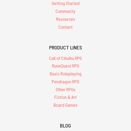
Getting Started
Community
Resources
Contact
PRODUCT LINES
Call of Cthulhu RPG
RuneQuest RPG
Basic Roleplaying
Pendragon RPG
Other RPGs
Fiction & Art
Board Games
BLOG