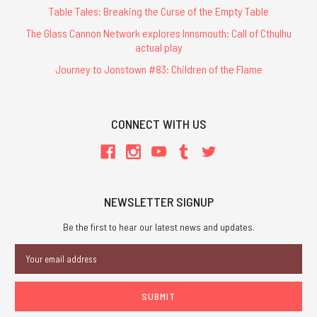
Table Tales: Breaking the Curse of the Empty Table
The Glass Cannon Network explores Innsmouth: Call of Cthulhu
actual play
Journey to Jonstown #83: Children of the Flame
CONNECT WITH US
NEWSLETTER SIGNUP
Be the first to hear our latest news and updates.
Email
Address