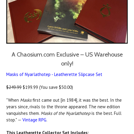
A Chaosium.com Exclusive – US Warehouse
only!
Masks of Nyarlathotep - Leatherette Slipcase Set
$249.99
$199.99 (You save $50.00)
"When
Masks
first came out [in 1984], it was the best. In the
years since, rivals to the throne appeared. The new edition
vanquishes them.
Masks of the Nyarlathotep
is the best. Full
stop." —
Vintage RPG
.
This Leatherette Collector Set Includes: