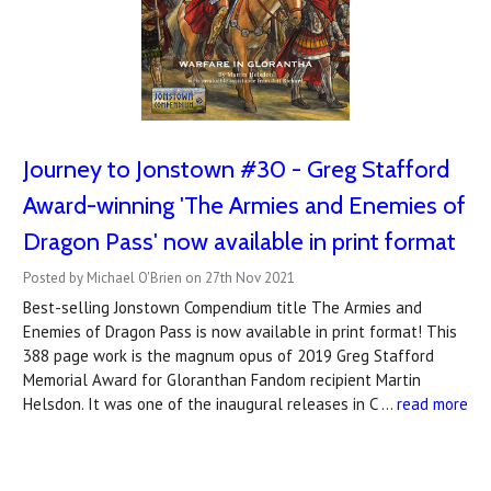
Journey to Jonstown #30 - Greg Stafford
Award-winning 'The Armies and Enemies of
Dragon Pass' now available in print format
Posted by Michael O'Brien on 27th Nov 2021
Best-selling Jonstown Compendium title The Armies and
Enemies of Dragon Pass is now available in print format! This
388 page work is the magnum opus of 2019 Greg Stafford
Memorial Award for Gloranthan Fandom recipient Martin
Helsdon. It was one of the inaugural releases in C …
read more