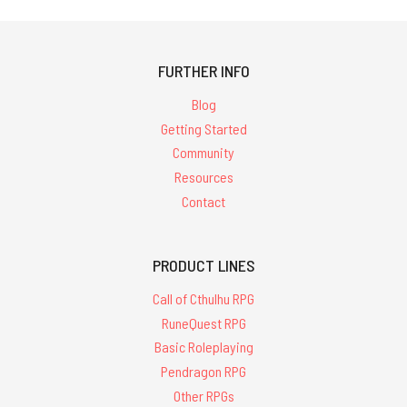
FURTHER INFO
Blog
Getting Started
Community
Resources
Contact
PRODUCT LINES
Call of Cthulhu RPG
RuneQuest RPG
Basic Roleplaying
Pendragon RPG
Other RPGs