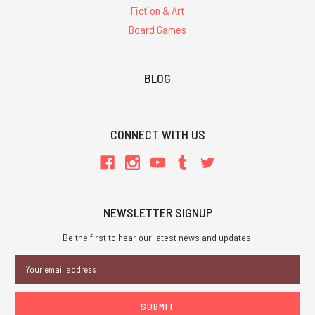
Fiction & Art
Board Games
BLOG
CONNECT WITH US
NEWSLETTER SIGNUP
Be the first to hear our latest news and updates.
Email
Address