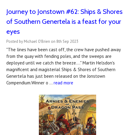
Journey to Jonstown #62: Ships & Shores
of Southern Genertela is a feast for your
eyes
Posted by Michael O'Brien on 8th Sep 2023
"The lines have been cast off, the crew have pushed away
from the quay with fending poles, and the sweeps are
deployed until we catch the breeze...." Martin Helsdon's
magnificent and magisterial Ships & Shores of Southern
Genertela has just been released on the Jonstown
Compendium.Winner o …
read more