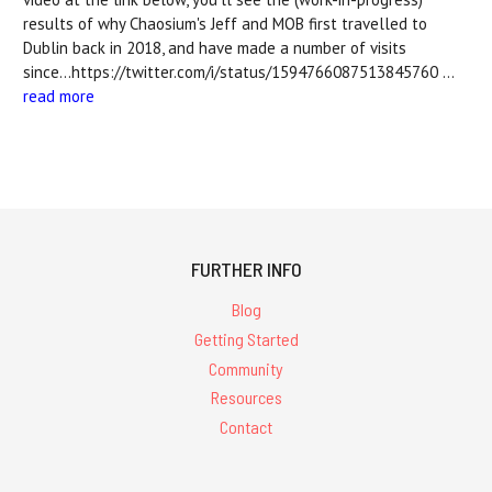
results of why Chaosium's Jeff and MOB first travelled to
Dublin back in 2018, and have made a number of visits
since...https://twitter.com/i/status/1594766087513845760 …
read more
FURTHER INFO
Blog
Getting Started
Community
Resources
Contact