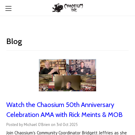
Blog
Watch the Chaosium 50th Anniversary
Celebration AMA with Rick Meints & MOB
Posted by Michael O'Brien on 3rd Oct 2025
Join Chaosium's Community Coordinator Bridgett Jeffries as she