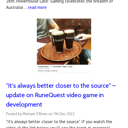
28th. Powerhouse Late: Gaming celebrates the breadth of
Australia …
read more
"It's always better closer to the source" –
update on RuneQuest video game in
development
Posted by Michael O'Brien on 7th Dec 2022
"It's always better closer to the source". If you watch the
video at the link below, you'll see the (work-in-progress)