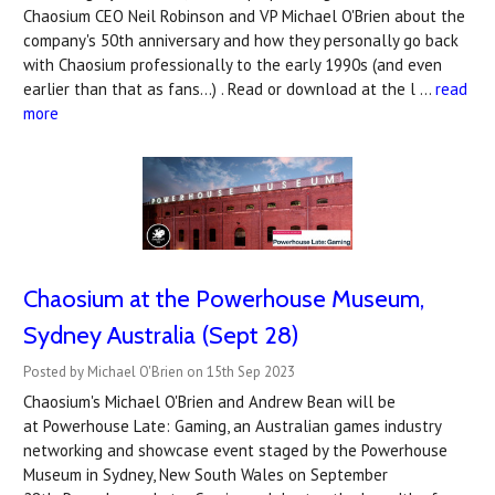
Chaosium CEO Neil Robinson and VP Michael O'Brien about the
company's 50th anniversary and how they personally go back
with Chaosium professionally to the early 1990s (and even
earlier than that as fans...) . Read or download at the l …
read
more
Chaosium at the Powerhouse Museum,
Sydney Australia (Sept 28)
Posted by Michael O'Brien on 15th Sep 2023
Chaosium's Michael O'Brien and Andrew Bean will be
at Powerhouse Late: Gaming, an Australian games industry
networking and showcase event staged by the Powerhouse
Museum in Sydney, New South Wales on September