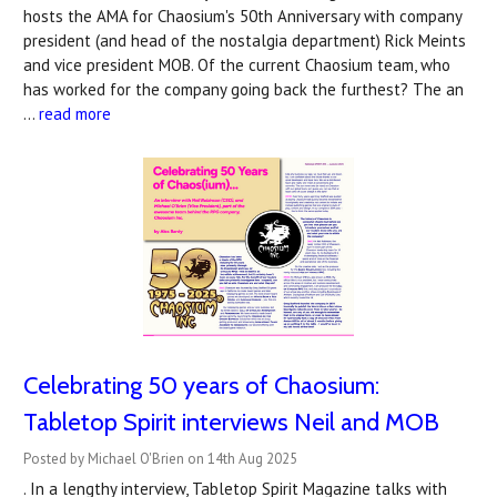
hosts the AMA for Chaosium's 50th Anniversary with company
president (and head of the nostalgia department) Rick Meints
and vice president MOB. Of the current Chaosium team, who
has worked for the company going back the furthest? The an
…
read more
Celebrating 50 years of Chaosium:
Tabletop Spirit interviews Neil and MOB
Posted by Michael O'Brien on 14th Aug 2025
. In a lengthy interview, Tabletop Spirit Magazine talks with