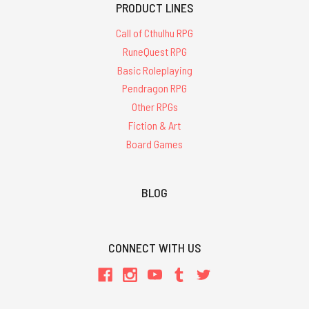
PRODUCT LINES
Call of Cthulhu RPG
RuneQuest RPG
Basic Roleplaying
Pendragon RPG
Other RPGs
Fiction & Art
Board Games
BLOG
CONNECT WITH US