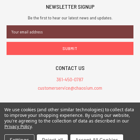
NEWSLETTER SIGNUP
Be the first to hear our latest news and updates.
Email
Address
CONTACT US
361-450-0787
customerservice@chaosium.com
All Prices are in USD.
We use cookies (and other similar technologies) to collect data
All Contents © 2026 Chaosium Inc. All Rights Reserved. Chaosium®, Call
to improve your shopping experience.
By using our website,
of Cthulhu®, etc. are registered trademarks.
you're agreeing to the collection of data as described in our
Privacy Policy
.
Trademarks and Copyrights
-
Sitemap