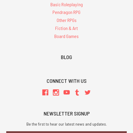
Basic Roleplaying
Pendragon RPG
Other RPGs
Fiction & Art
Board Games
BLOG
CONNECT WITH US
NEWSLETTER SIGNUP
Be the first to hear our latest news and updates.