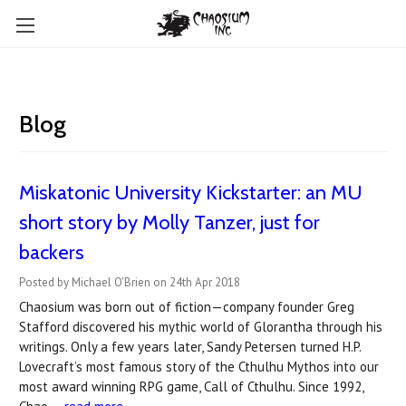
Blog
Miskatonic University Kickstarter: an MU
short story by Molly Tanzer, just for
backers
Posted by Michael O'Brien on 24th Apr 2018
Chaosium was born out of fiction—company founder Greg
Stafford discovered his mythic world of Glorantha through his
writings. Only a few years later, Sandy Petersen turned H.P.
Lovecraft’s most famous story of the Cthulhu Mythos into our
most award winning RPG game, Call of Cthulhu. Since 1992,