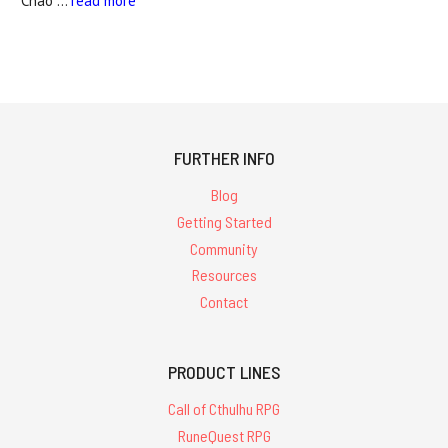
Chao …
read more
FURTHER INFO
Blog
Getting Started
Community
Resources
Contact
PRODUCT LINES
Call of Cthulhu RPG
RuneQuest RPG