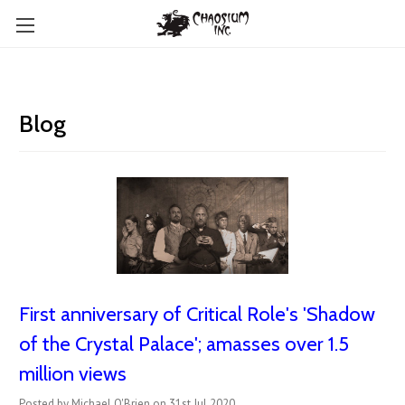
Blog
First anniversary of Critical Role's 'Shadow
of the Crystal Palace'; amasses over 1.5
million views
Posted by Michael O'Brien on 31st Jul 2020