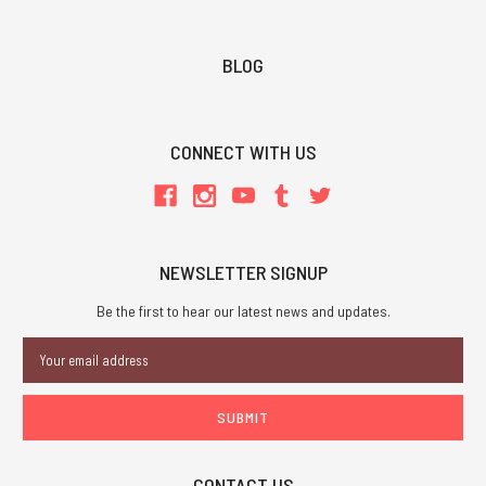
BLOG
CONNECT WITH US
NEWSLETTER SIGNUP
Be the first to hear our latest news and updates.
Email
Address
CONTACT US