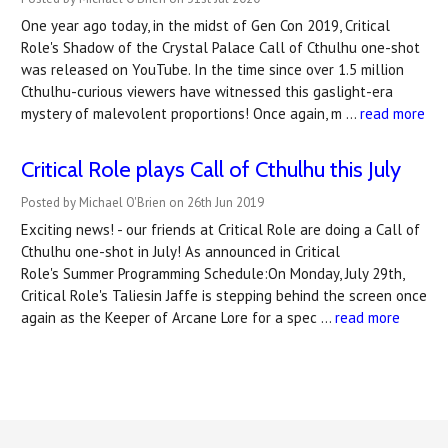
One year ago today, in the midst of Gen Con 2019, Critical
Role's Shadow of the Crystal Palace Call of Cthulhu one-shot
was released on YouTube. In the time since over 1.5 million
Cthulhu-curious viewers have witnessed this gaslight-era
mystery of malevolent proportions! Once again, m …
read more
Critical Role plays Call of Cthulhu this July
Posted by Michael O'Brien on 26th Jun 2019
Exciting news! - our friends at Critical Role are doing a Call of
Cthulhu one-shot in July! As announced in Critical
Role's Summer Programming Schedule:On Monday, July 29th,
Critical Role's Taliesin Jaffe is stepping behind the screen once
again as the Keeper of Arcane Lore for a spec …
read more