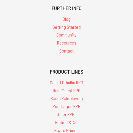
FURTHER INFO
Blog
Getting Started
Community
Resources
Contact
PRODUCT LINES
Call of Cthulhu RPG
RuneQuest RPG
Basic Roleplaying
Pendragon RPG
Other RPGs
Fiction & Art
Board Games