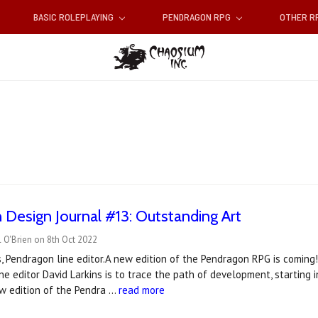
BASIC ROLEPLAYING
PENDRAGON RPG
OTHER 
Design Journal #13: Outstanding Art
 O'Brien on 8th Oct 2022
s, Pendragon line editor.A new edition of the Pendragon RPG is coming!
ne editor David Larkins is to trace the path of development, starting 
w edition of the Pendra …
read more