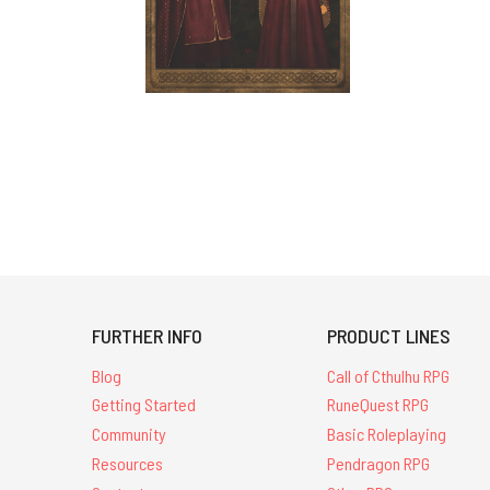
FURTHER INFO
PRODUCT LINES
Blog
Call of Cthulhu RPG
Getting Started
RuneQuest RPG
Community
Basic Roleplaying
Resources
Pendragon RPG