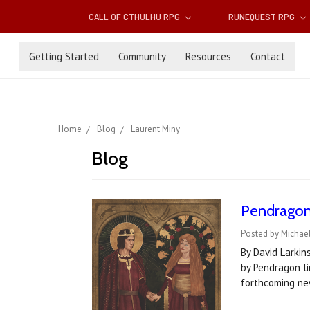
CALL OF CTHULHU RPG
RUNEQUEST RPG
Getting Started
Community
Resources
Contact
Home
Blog
Laurent Miny
Blog
Pendragon 
Posted by Michael
By David Larkin
by Pendragon li
forthcoming ne