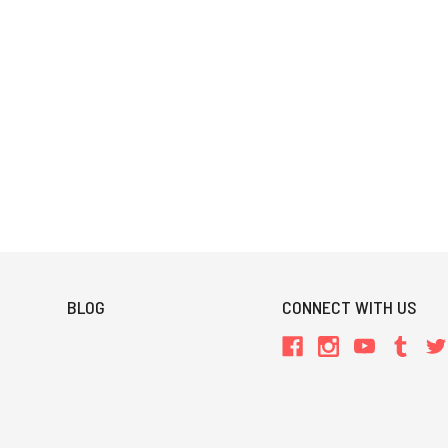
BLOG
CONNECT WITH US