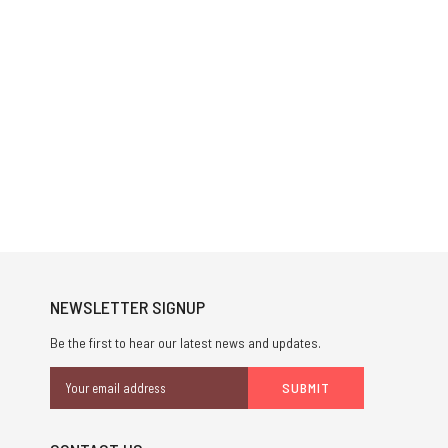
NEWSLETTER SIGNUP
Be the first to hear our latest news and updates.
Email
Address