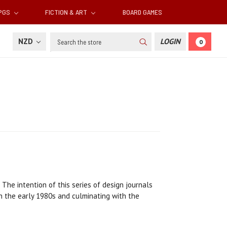
RPGS
FICTION & ART
BOARD GAMES
Search
NZD
LOGIN
0
 The intention of this series of design journals
in the early 1980s and culminating with the