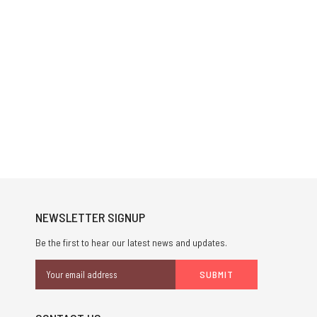
NEWSLETTER SIGNUP
Be the first to hear our latest news and updates.
Email
Address