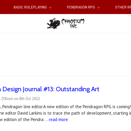
BASIC ROLEPLAYING
PENDRAGON RPG
OTHER 
Design Journal #13: Outstanding Art
 O'Brien on 8th Oct 2022
s, Pendragon line editor.A new edition of the Pendragon RPG is coming!
ne editor David Larkins is to trace the path of development, starting 
w edition of the Pendra …
read more