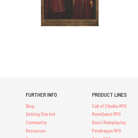
FURTHER INFO
PRODUCT LINES
Blog
Call of Cthulhu RPG
Getting Started
RuneQuest RPG
Community
Basic Roleplaying
Resources
Pendragon RPG