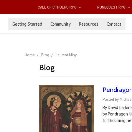
CALL OF CTHULHU RPG
RUNEQUEST RPG
Getting Started
Community
Resources
Contact
Home
Blog
Laurent Miny
Blog
Pendragon 
Posted by Michael
By David Larkin
by Pendragon li
forthcoming ne