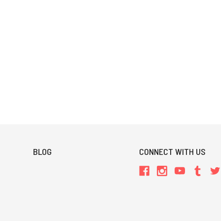
BLOG
CONNECT WITH US