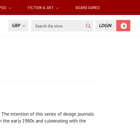
RPGS
FICTION & ART
BOARD GAMES
Search
GBP
LOGIN
0
 The intention of this series of design journals
in the early 1980s and culminating with the