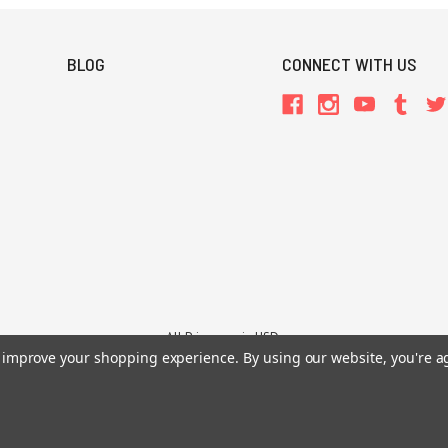
BLOG
CONNECT WITH US
All Prices are in USD.
26 Chaosium Inc. All Rights Reserved. Chaosium®, Call of Cthulhu®, etc. are regi
to improve your shopping experience.
By using our website, you're a
Trademarks and Copyrights
-
Sitemap