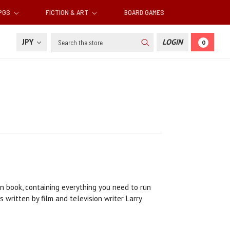
RPGS
FICTION & ART
BOARD GAMES
Search
JPY
LOGIN
0
n book, containing everything you need to run
written by film and television writer Larry