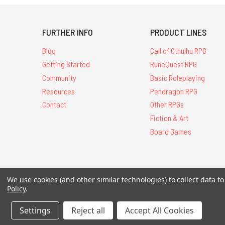
FURTHER INFO
PRODUCT LINES
Blog
Call of Cthulhu RPG
Getting Started
RuneQuest RPG
Community
Basic Roleplaying
Resources
Pendragon RPG
Contact
Other RPGs
Fiction & Art
Board Games
All Contents © 20
We use cookies (and other similar technologies) to collect data 
Policy
.
Settings
Reject all
Accept All Cookies