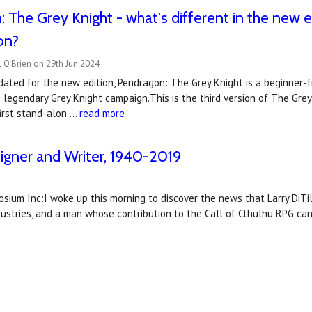
 The Grey Knight - what's different in the new e
on?
 O'Brien on 29th Jun 2024
ated for the new edition, Pendragon: The Grey Knight is a beginner-f
 legendary Grey Knight campaign.This is the third version of The Grey 
first stand-alon …
read more
signer and Writer, 1940-2019
aosium Inc:I woke up this morning to discover the news that Larry DiTi
dustries, and a man whose contribution to the Call of Cthulhu RPG c