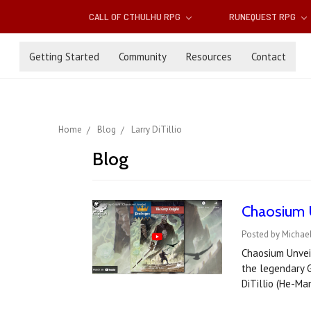
CALL OF CTHULHU RPG
RUNEQUEST RPG
Getting Started
Community
Resources
Contact
Home
Blog
Larry DiTillio
Blog
Chaosium 
Posted by Michael
Chaosium Unveil
the legendary G
DiTillio (He-M