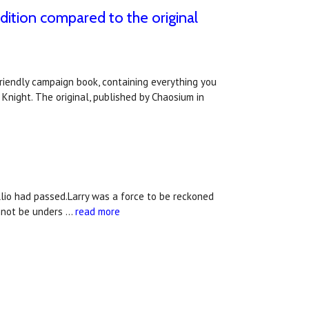
dition compared to the original
riendly campaign book, containing everything you
Knight. The original, published by Chaosium in
llio had passed.Larry was a force to be reckoned
annot be unders …
read more