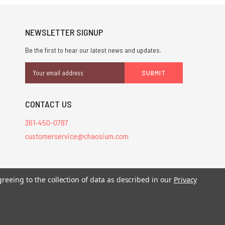
NEWSLETTER SIGNUP
Be the first to hear our latest news and updates.
Email
Address
CONTACT US
361-450-0787
customerservice@chaosium.com
stered trademarks.
greeing to the collection of data as described in our
Privacy