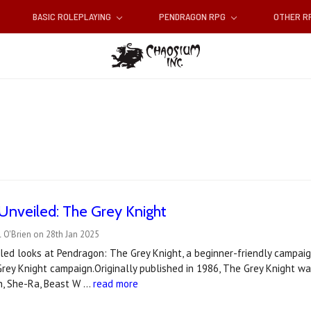
BASIC ROLEPLAYING
PENDRAGON RPG
OTHER 
Unveiled: The Grey Knight
 O'Brien on 28th Jan 2025
ed looks at Pendragon: The Grey Knight, a beginner-friendly campaig
rey Knight campaign.Originally published in 1986, The Grey Knight was 
an, She-Ra, Beast W …
read more