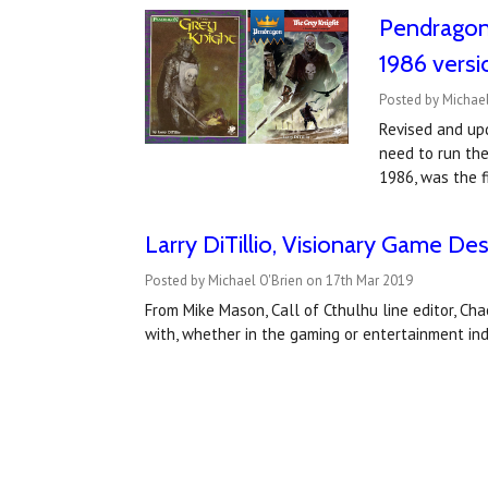
Pendragon:
1986 versi
Posted by Michael
Revised and upd
need to run the
1986, was the 
​Larry DiTillio, Visionary Game De
Posted by Michael O'Brien on 17th Mar 2019
From Mike Mason, Call of Cthulhu line editor, Ch
with, whether in the gaming or entertainment in