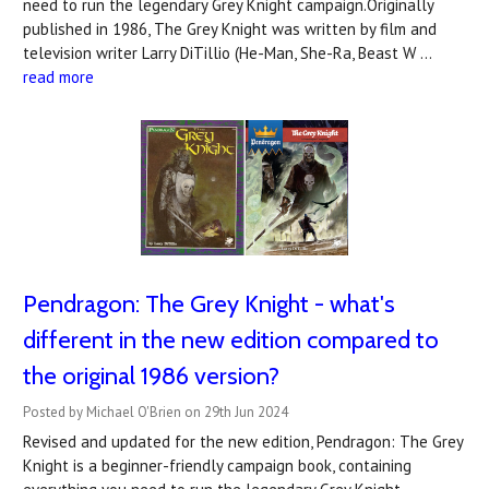
need to run the legendary Grey Knight campaign.Originally
published in 1986, The Grey Knight was written by film and
television writer Larry DiTillio (He-Man, She-Ra, Beast W …
read more
Pendragon: The Grey Knight - what's
different in the new edition compared to
the original 1986 version?
Posted by Michael O'Brien on 29th Jun 2024
Revised and updated for the new edition, Pendragon: The Grey
Knight is a beginner-friendly campaign book, containing