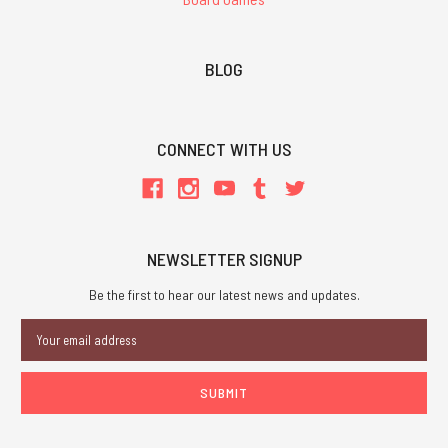
BLOG
CONNECT WITH US
NEWSLETTER SIGNUP
Be the first to hear our latest news and updates.
Email
Address