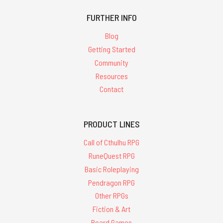
FURTHER INFO
Blog
Getting Started
Community
Resources
Contact
PRODUCT LINES
Call of Cthulhu RPG
RuneQuest RPG
Basic Roleplaying
Pendragon RPG
Other RPGs
Fiction & Art
Board Games