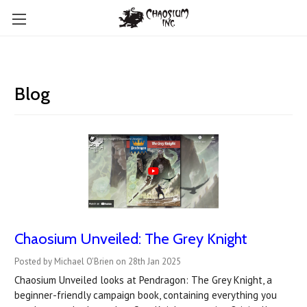
Blog
Chaosium Unveiled: The Grey Knight
Posted by Michael O'Brien on 28th Jan 2025
Chaosium Unveiled looks at Pendragon: The Grey Knight, a
beginner-friendly campaign book, containing everything you