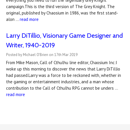
everything you need to run the legendary Grey Knight
campaign.This is the third version of The Grey Knight. The
original, published by Chaosium in 1986, was the first stand-
alon …
read more
​Larry DiTillio, Visionary Game Designer and
Writer, 1940-2019
Posted by Michael O'Brien on 17th Mar 2019
From Mike Mason, Call of Cthulhu line editor, Chaosium Inc:I
woke up this morning to discover the news that Larry DiTillio
had passed.Larry was a force to be reckoned with, whether in
the gaming or entertainment industries, and a man whose
contribution to the Call of Cthulhu RPG cannot be unders …
read more