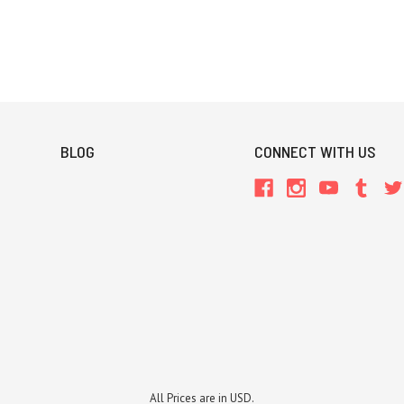
BLOG
CONNECT WITH US
All Prices are in USD.