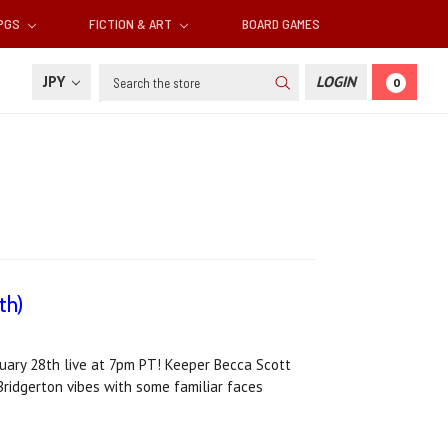
RPGS
FICTION & ART
BOARD GAMES
Search
JPY
LOGIN
0
th)
ruary 28th live at 7pm PT! Keeper Becca Scott
Bridgerton vibes with some familiar faces