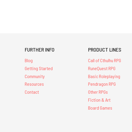
FURTHER INFO
PRODUCT LINES
Blog
Call of Cthulhu RPG
Getting Started
RuneQuest RPG
Community
Basic Roleplaying
Resources
Pendragon RPG
Contact
Other RPGs
Fiction & Art
Board Games