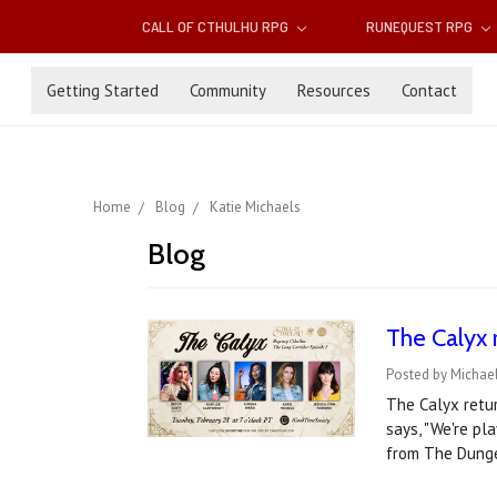
CALL OF CTHULHU RPG
RUNEQUEST RPG
Getting Started
Community
Resources
Contact
Home
Blog
Katie Michaels
Blog
The Calyx 
Posted by Michael
The Calyx retur
says, "We're pl
from The Dunge