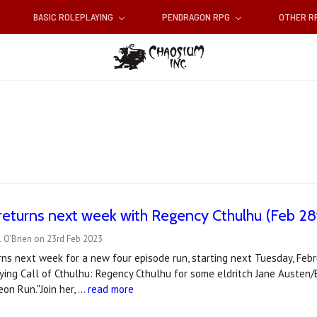
BASIC ROLEPLAYING
PENDRAGON RPG
OTHER 
returns next week with Regency Cthulhu (Feb 28
 O'Brien on 23rd Feb 2023
ns next week for a new four episode run, starting next Tuesday, Feb
aying Call of Cthulhu: Regency Cthulhu for some eldritch Jane Austen/
on Run."Join her, …
read more