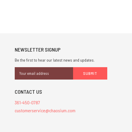
NEWSLETTER SIGNUP
Be the first to hear our latest news and updates.
Email
Address
CONTACT US
361-450-0787
customerservice@chaosium.com