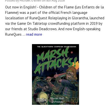
Posted by Michael O'Brien on 8th Aug 2026
Out now in English! - Children of the Flame (Les Enfants de la
Flamme) was a part of the official French language
localisation of RuneQuest Roleplaying in Glorantha, launched
via the Game On Tabletop crowdfunding platform in 2019 by
our friends at Studio Deadcrows. And now English-speaking
RuneQues …
read more