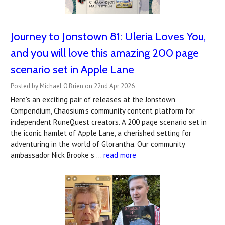
Journey to Jonstown 81: Uleria Loves You,
and you will love this amazing 200 page
scenario set in Apple Lane
Posted by Michael O'Brien on 22nd Apr 2026
Here's an exciting pair of releases at the Jonstown
Compendium, Chaosium's community content platform for
independent RuneQuest creators. A 200 page scenario set in
the iconic hamlet of Apple Lane, a cherished setting for
adventuring in the world of Glorantha. Our community
ambassador Nick Brooke s …
read more