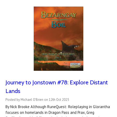
Journey to Jonstown #78: Explore Distant
Lands
Posted by Michael O'Brien on 12th Oct 2025
By Nick Brooke Although RuneQuest: Roleplaying in Glorantha
focuses on homelands in Dragon Pass and Prax, Greg