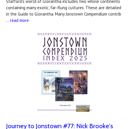
Stafford’s world of Glorantha includes two whole continents
containing many exotic, far-flung cultures. These are detailed
in the Guide to Glorantha. Many Jonstown Compendium contrib
…
read more
Journey to Jonstown #77: Nick Brooke's