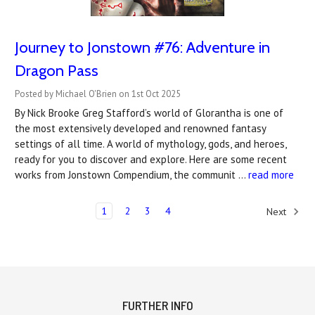
Journey to Jonstown #76: Adventure in
Dragon Pass
Posted by Michael O'Brien on 1st Oct 2025
By Nick Brooke Greg Stafford’s world of Glorantha is one of
the most extensively developed and renowned fantasy
settings of all time. A world of mythology, gods, and heroes,
ready for you to discover and explore. Here are some recent
works from Jonstown Compendium, the communit …
read more
1
2
3
4
Next
FURTHER INFO