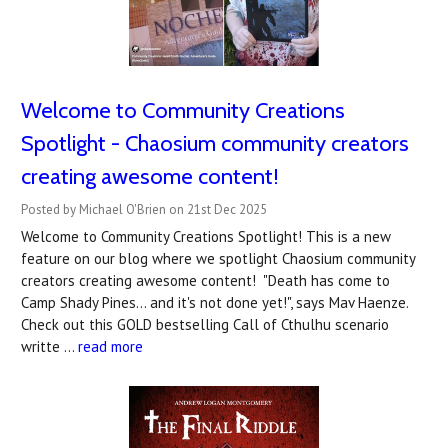
Welcome to Community Creations
Spotlight - Chaosium community creators
creating awesome content!
Posted by Michael O'Brien on 21st Dec 2025
Welcome to Community Creations Spotlight! This is a new
feature on our blog where we spotlight Chaosium community
creators creating awesome content! "Death has come to
Camp Shady Pines... and it's not done yet!", says Mav Haenze.
Check out this GOLD bestselling Call of Cthulhu scenario
writte …
read more