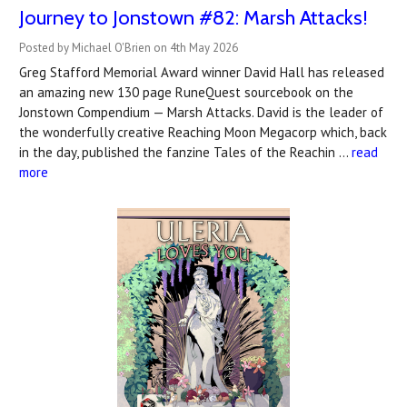
Journey to Jonstown #82: Marsh Attacks!
Posted by Michael O'Brien on 4th May 2026
Greg Stafford Memorial Award winner David Hall has released
an amazing new 130 page RuneQuest sourcebook on the
Jonstown Compendium — Marsh Attacks. David is the leader of
the wonderfully creative Reaching Moon Megacorp which, back
in the day, published the fanzine Tales of the Reachin …
read
more