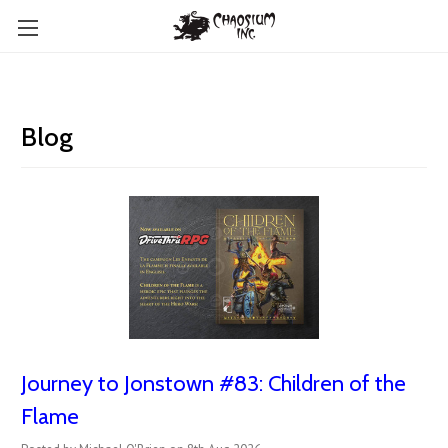
Blog
Journey to Jonstown #83: Children of the
Flame