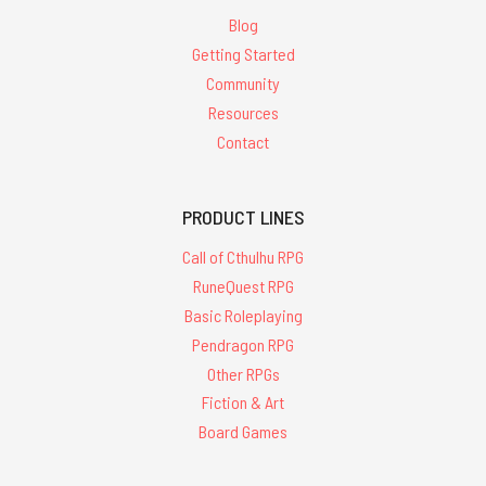
Blog
Getting Started
Community
Resources
Contact
PRODUCT LINES
Call of Cthulhu RPG
RuneQuest RPG
Basic Roleplaying
Pendragon RPG
Other RPGs
Fiction & Art
Board Games