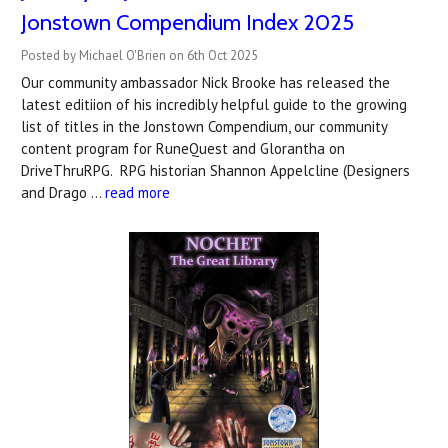
Jonstown Compendium Index 2025
Posted by Michael O'Brien on 6th Oct 2025
Our community ambassador Nick Brooke has released the
latest editiion of his incredibly helpful guide to the growing
list of titles in the Jonstown Compendium, our community
content program for RuneQuest and Glorantha on
DriveThruRPG. RPG historian Shannon Appelcline (Designers
and Drago …
read more