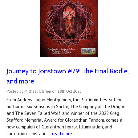
Journey to Jonstown #79: The Final Riddle,
and more
Posted by Michael O'Brien on 18th Oct 2025
From Andrew Logan Montgomery, the Platinum-bestselling
author of Six Seasons in Sartar, The Company of the Dragon
and The Seven Tailed Wolf, and winner of the 2022 Greg
Stafford Memorial Award for Gloranthan Fandom, comes a
new campaign of Gloranthan horror, Illumination, and
corruption. This, and …
read more