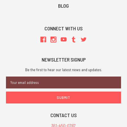
BLOG
CONNECT WITH US
NEWSLETTER SIGNUP
Be the first to hear our latest news and updates.
Email
Address
CONTACT US
361-450-0787