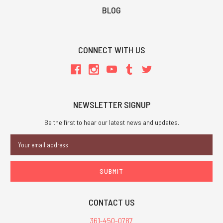
BLOG
CONNECT WITH US
NEWSLETTER SIGNUP
Be the first to hear our latest news and updates.
Email
Address
CONTACT US
361-450-0787