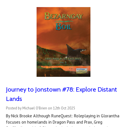
Journey to Jonstown #78: Explore Distant
Lands
Posted by Michael O'Brien on 12th Oct 2025
By Nick Brooke Although RuneQuest: Roleplaying in Glorantha
focuses on homelands in Dragon Pass and Prax, Greg