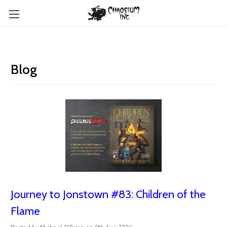
Blog
Journey to Jonstown #83: Children of the
Flame