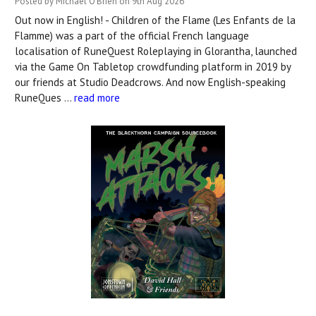
Posted by Michael O'Brien on 9th Aug 2026
Out now in English! - Children of the Flame (Les Enfants de la
Flamme) was a part of the official French language
localisation of RuneQuest Roleplaying in Glorantha, launched
via the Game On Tabletop crowdfunding platform in 2019 by
our friends at Studio Deadcrows. And now English-speaking
RuneQues …
read more