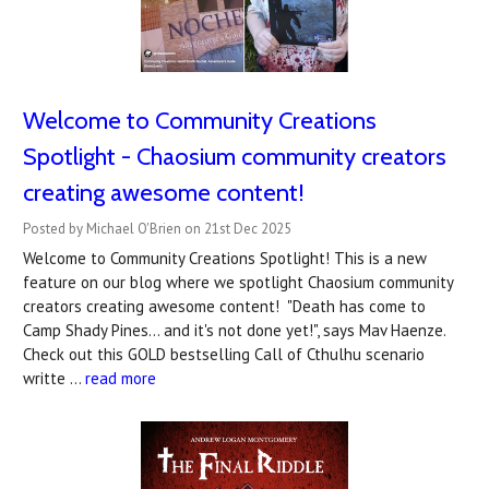
Welcome to Community Creations
Spotlight - Chaosium community creators
creating awesome content!
Posted by Michael O'Brien on 21st Dec 2025
Welcome to Community Creations Spotlight! This is a new
feature on our blog where we spotlight Chaosium community
creators creating awesome content! "Death has come to
Camp Shady Pines... and it's not done yet!", says Mav Haenze.
Check out this GOLD bestselling Call of Cthulhu scenario
writte …
read more