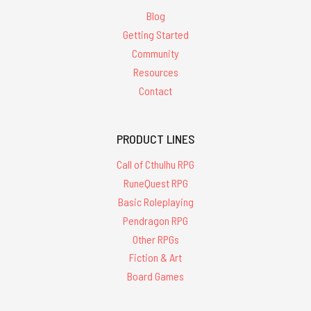
Blog
Getting Started
Community
Resources
Contact
PRODUCT LINES
Call of Cthulhu RPG
RuneQuest RPG
Basic Roleplaying
Pendragon RPG
Other RPGs
Fiction & Art
Board Games