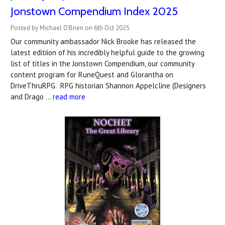
Jonstown Compendium Index 2025
Posted by Michael O'Brien on 6th Oct 2025
Our community ambassador Nick Brooke has released the
latest editiion of his incredibly helpful guide to the growing
list of titles in the Jonstown Compendium, our community
content program for RuneQuest and Glorantha on
DriveThruRPG. RPG historian Shannon Appelcline (Designers
and Drago …
read more