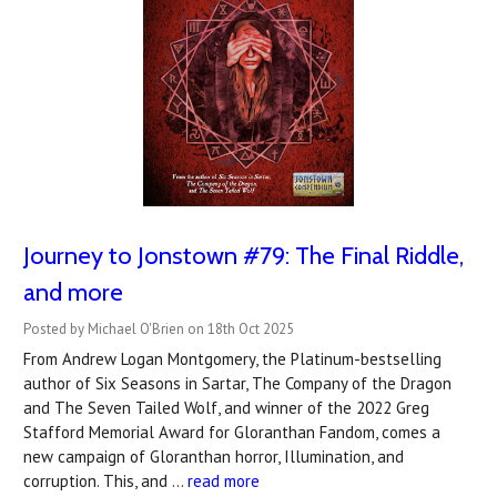
Journey to Jonstown #79: The Final Riddle,
and more
Posted by Michael O'Brien on 18th Oct 2025
From Andrew Logan Montgomery, the Platinum-bestselling
author of Six Seasons in Sartar, The Company of the Dragon
and The Seven Tailed Wolf, and winner of the 2022 Greg
Stafford Memorial Award for Gloranthan Fandom, comes a
new campaign of Gloranthan horror, Illumination, and
corruption. This, and …
read more