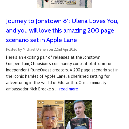
Journey to Jonstown 81: Uleria Loves You,
and you will love this amazing 200 page
scenario set in Apple Lane
Posted by Michael O'Brien on 22nd Apr 2026
Here's an exciting pair of releases at the Jonstown
Compendium, Chaosium's community content platform for
independent RuneQuest creators. A 200 page scenario set in
the iconic hamlet of Apple Lane, a cherished setting for
adventuring in the world of Glorantha. Our community
ambassador Nick Brooke s …
read more