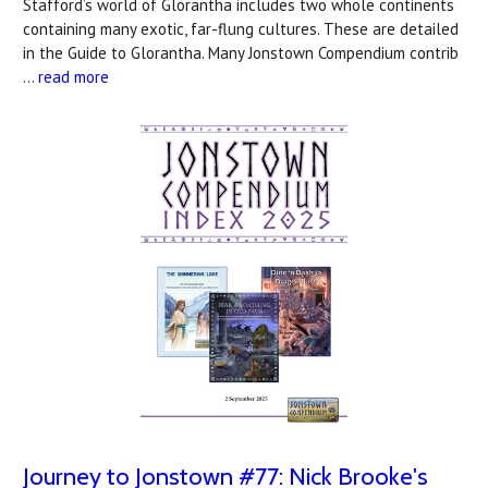
Stafford’s world of Glorantha includes two whole continents
containing many exotic, far-flung cultures. These are detailed
in the Guide to Glorantha. Many Jonstown Compendium contrib
…
read more
Journey to Jonstown #77: Nick Brooke's