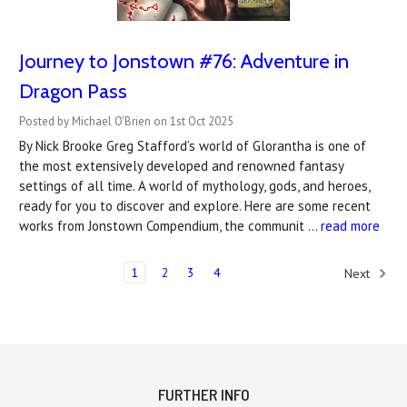
Journey to Jonstown #76: Adventure in
Dragon Pass
Posted by Michael O'Brien on 1st Oct 2025
By Nick Brooke Greg Stafford’s world of Glorantha is one of
the most extensively developed and renowned fantasy
settings of all time. A world of mythology, gods, and heroes,
ready for you to discover and explore. Here are some recent
works from Jonstown Compendium, the communit …
read more
1
2
3
4
Next
FURTHER INFO