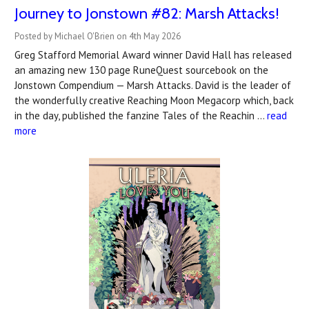
Journey to Jonstown #82: Marsh Attacks!
Posted by Michael O'Brien on 4th May 2026
Greg Stafford Memorial Award winner David Hall has released
an amazing new 130 page RuneQuest sourcebook on the
Jonstown Compendium — Marsh Attacks. David is the leader of
the wonderfully creative Reaching Moon Megacorp which, back
in the day, published the fanzine Tales of the Reachin …
read
more