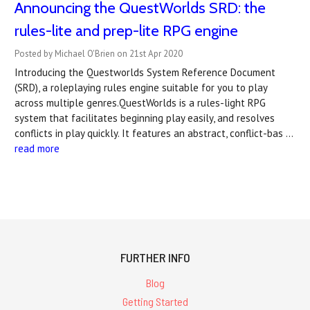
Announcing the QuestWorlds SRD: the
rules-lite and prep-lite RPG engine
Posted by Michael O'Brien on 21st Apr 2020
Introducing the Questworlds System Reference Document
(SRD), a roleplaying rules engine suitable for you to play
across multiple genres.QuestWorlds is a rules-light RPG
system that facilitates beginning play easily, and resolves
conflicts in play quickly. It features an abstract, conflict-bas …
read more
FURTHER INFO
Blog
Getting Started