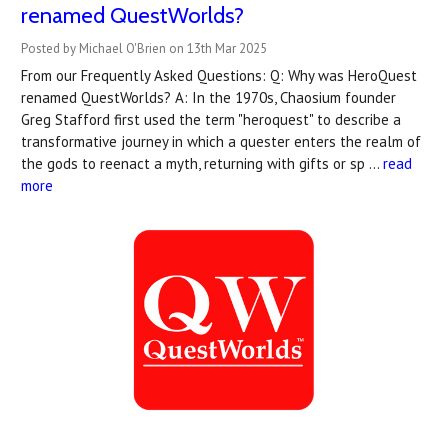
renamed QuestWorlds?
Posted by Michael O'Brien on 13th Mar 2025
From our Frequently Asked Questions: Q: Why was HeroQuest
renamed QuestWorlds? A: In the 1970s, Chaosium founder
Greg Stafford first used the term "heroquest" to describe a
transformative journey in which a quester enters the realm of
the gods to reenact a myth, returning with gifts or sp …
read
more