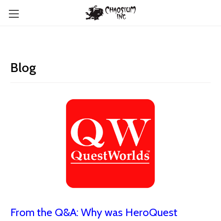
Blog
From the Q&A: Why was HeroQuest