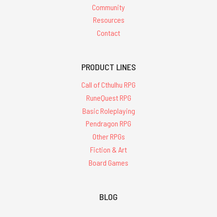
Community
Resources
Contact
PRODUCT LINES
Call of Cthulhu RPG
RuneQuest RPG
Basic Roleplaying
Pendragon RPG
Other RPGs
Fiction & Art
Board Games
BLOG