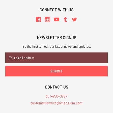
CONNECT WITH US
NEWSLETTER SIGNUP
Be the first to hear our latest news and updates.
Email
Address
CONTACT US
361-450-0787
customerservice@chaosium.com