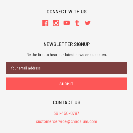
CONNECT WITH US
NEWSLETTER SIGNUP
Be the first to hear our latest news and updates.
Email
Address
CONTACT US
361-450-0787
customerservice@chaosium.com