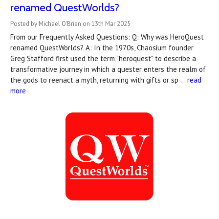
renamed QuestWorlds?
Posted by Michael O'Brien on 13th Mar 2025
From our Frequently Asked Questions: Q: Why was HeroQuest
renamed QuestWorlds? A: In the 1970s, Chaosium founder
Greg Stafford first used the term "heroquest" to describe a
transformative journey in which a quester enters the realm of
the gods to reenact a myth, returning with gifts or sp …
read
more