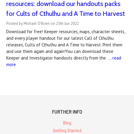
resources: download our handouts packs
for Cults of Cthulhu and A Time to Harvest
Posted by Michael O'Brien on 25th Jun 2022
Download for free! Keeper resources, maps, character sheets,
and every player handout for our latest Call of Cthulhu
releases, Cults of Cthulhu and A Time to Harvest. Print them
and use them again and again!You can download these
Keeper and Investigator handouts directly from the …
read
more
FURTHER INFO
Blog
Getting Started