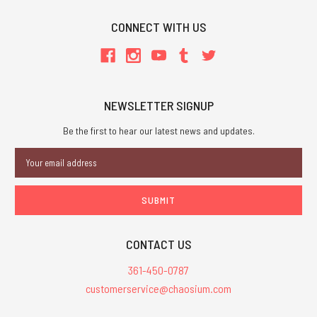
CONNECT WITH US
NEWSLETTER SIGNUP
Be the first to hear our latest news and updates.
Email
Address
CONTACT US
361-450-0787
customerservice@chaosium.com