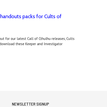
 handouts packs for Cults of
t for our latest Call of Cthulhu releases, Cults
 download these Keeper and Investigator
NEWSLETTER SIGNUP