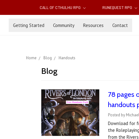
CALL OF CTHULHU RPG
RUNEQUEST RPG
Getting Started
Community
Resources
Contact
Home
Blog
Handouts
Blog
78 pages 
handouts 
Posted by Michael
Download for fr
the Roleplayin
from the Rivers