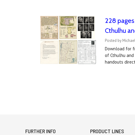
228 pages 
Cthulhu an
Posted by Michael
Download for fr
of Cthulhu and
handouts direc
FURTHER INFO
PRODUCT LINES