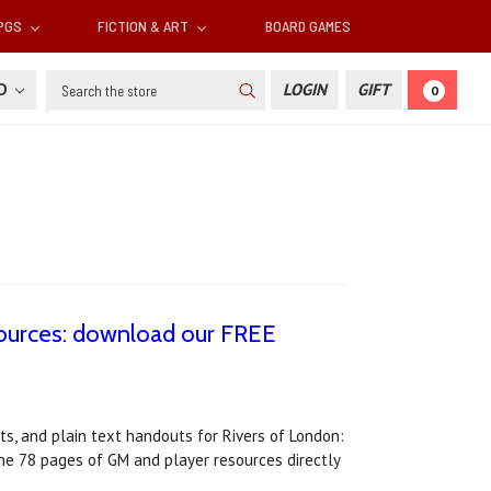
RPGS
FICTION & ART
BOARD GAMES
Search
SD
LOGIN
GIFT
0
sources: download our FREE
s, and plain text handouts for Rivers of London:
e 78 pages of GM and player resources directly