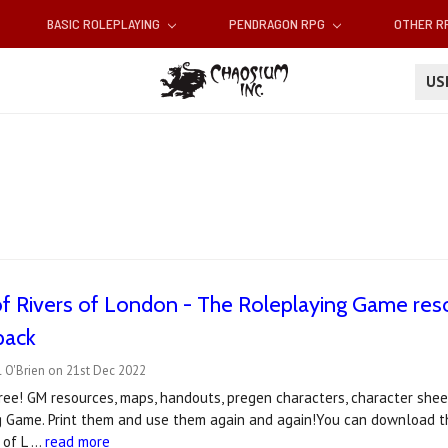
BASIC ROLEPLAYING
PENDRAGON RPG
OTHER 
U
of Rivers of London - The Roleplaying Game re
pack
 O'Brien on 21st Dec 2022
ee! GM resources, maps, handouts, pregen characters, character sheet
g Game. Print them and use them again and again!You can download th
 of L …
read more