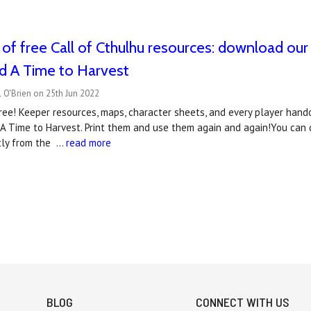
of free Call of Cthulhu resources: download our
d A Time to Harvest
 O'Brien on 25th Jun 2022
ee! Keeper resources, maps, character sheets, and every player handou
 A Time to Harvest. Print them and use them again and again!You can
tly from the …
read more
BLOG
CONNECT WITH US