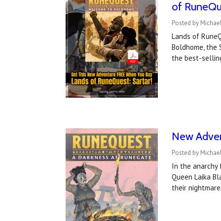
of RuneQu
Posted by Michael
Lands of RuneQu
Boldhome, the 
the best-selli
New Adven
Posted by Michael
In the anarchy 
Queen Laika Bla
their nightmar