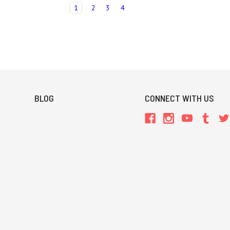
1
2
3
4
BLOG
CONNECT WITH US