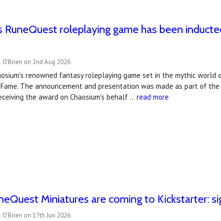
 RuneQuest roleplaying game has been inducted
l O'Brien on 2nd Aug 2026
osium's renowned fantasy roleplaying game set in the mythic world o
 Fame. The announcement and presentation was made as part of th
receiving the award on Chaosium's behalf …
read more
uneQuest Miniatures are coming to Kickstarter: si
 O'Brien on 17th Jun 2026