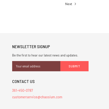
Next
NEWSLETTER SIGNUP
Be the first to hear our latest news and updates.
Email
Address
CONTACT US
361-450-0787
customerservice@chaosium.com