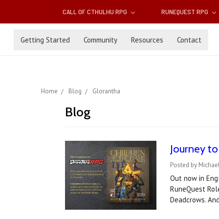
CALL OF CTHULHU RPG
RUNEQUEST RPG
Getting Started
Community
Resources
Contact
Home
Blog
Glorantha
Blog
Journey to
Posted by Michael
Out now in Engl
RuneQuest Role
Deadcrows. An