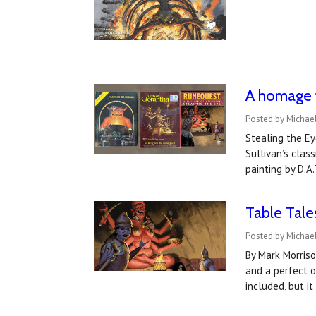
A homage 
Posted by Michae
Stealing the Ey
Sullivan’s clas
painting by D.A
Table Tale
Posted by Michael
By Mark Morriso
and a perfect 
included, but i