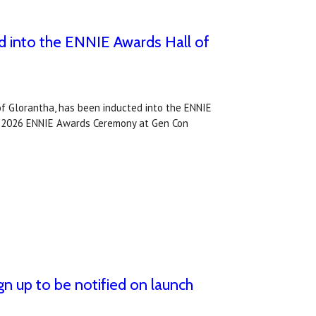
 into the ENNIE Awards Hall of
f Glorantha, has been inducted into the ENNIE
e 2026 ENNIE Awards Ceremony at Gen Con
gn up to be notified on launch