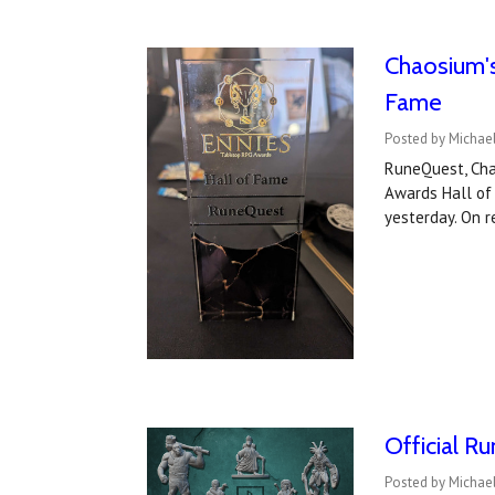
Chaosium's
Fame
Posted by Michae
RuneQuest, Cha
Awards Hall of
yesterday. On 
Official R
Posted by Michael