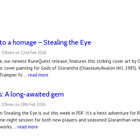
to a homage – Stealing the Eye
l O'Brien on 22nd Feb 2026
e, our newest RuneQuest release, features this striking cover art by 
sic cover painting for Gods of Glorantha (Chaosium/Avalon Hill, 1985).
.Trampier fo …
read more
s: A long-awaited gem
 O'Brien on 18th Feb 2026
n Stealing the Eye is out this week in PDF. It’s a heist adventure for 
one-night session for both new players and seasoned Gloranthan vete
t works …
read more