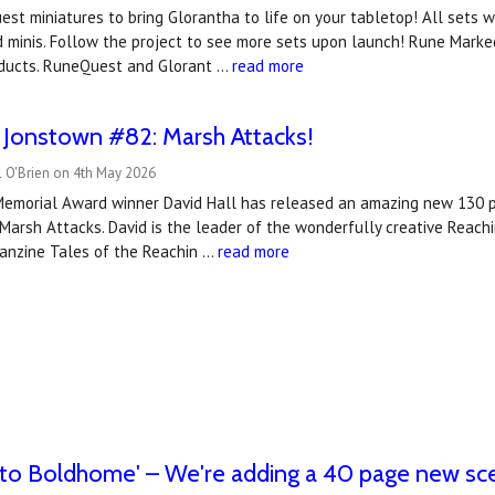
est miniatures to bring Glorantha to life on your tabletop! All sets wil
d minis. Follow the project to see more sets upon launch! Rune Marked
ducts. RuneQuest and Glorant …
read more
 Jonstown #82: Marsh Attacks!
l O'Brien on 4th May 2026
Memorial Award winner David Hall has released an amazing new 130
arsh Attacks. David is the leader of the wonderfully creative Reach
fanzine Tales of the Reachin …
read more
to Boldhome' – We're adding a 40 page new sce