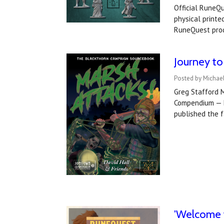
Official RuneQu
physical printe
RuneQuest pro
Journey to
Posted by Michae
Greg Stafford 
Compendium — M
published the 
'Welcome 