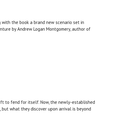
g with the book a brand new scenario set in
venture by Andrew Logan Montgomery, author of
ft to fend for itself. Now, the newly-established
 but what they discover upon arrival is beyond