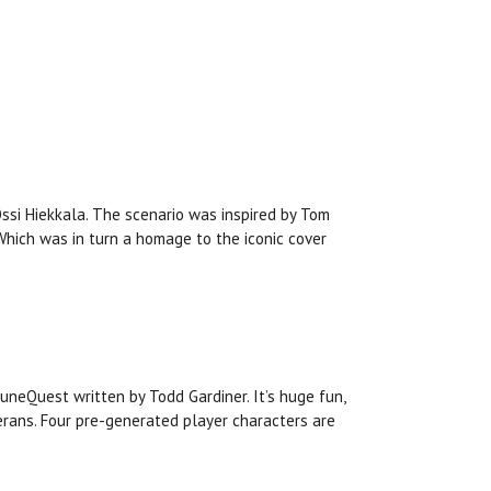
Ossi Hiekkala. The scenario was inspired by Tom
 Which was in turn a homage to the iconic cover
RuneQuest written by Todd Gardiner. It’s huge fun,
rans. Four pre-generated player characters are