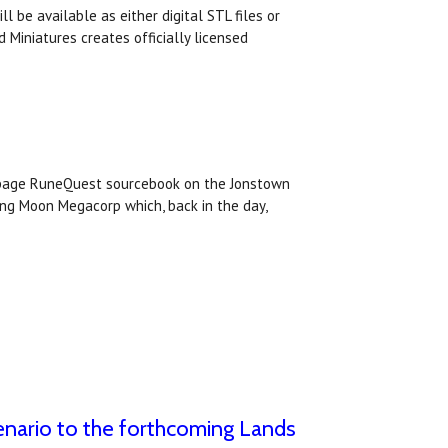
l be available as either digital STL files or
 Miniatures creates officially licensed
 page RuneQuest sourcebook on the Jonstown
ing Moon Megacorp which, back in the day,
nario to the forthcoming Lands