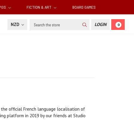
RPGS
FICTION & ART
BOARD GAMES
Search
NZD
LOGIN
0
 the official French language localisation of
g platform in 2019 by our friends at Studio