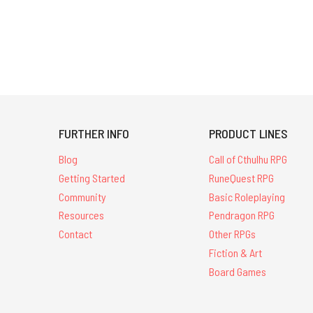
FURTHER INFO
PRODUCT LINES
Blog
Call of Cthulhu RPG
Getting Started
RuneQuest RPG
Community
Basic Roleplaying
Resources
Pendragon RPG
Contact
Other RPGs
Fiction & Art
Board Games