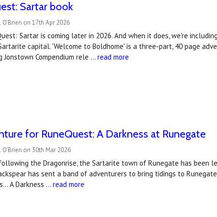
est: Sartar book
 O'Brien on 17th Apr 2026
est: Sartar is coming later in 2026. And when it does, we're includin
Sartarite capital. 'Welcome to Boldhome' is a three-part, 40 page ad
ng Jonstown Compendium rele …
read more
ture for RuneQuest: A Darkness at Runegate
 O'Brien on 30th Mar 2026
following the Dragonrise, the Sartarite town of Runegate has been le
ckspear has sent a band of adventurers to bring tidings to Runegate,
es… A Darkness …
read more