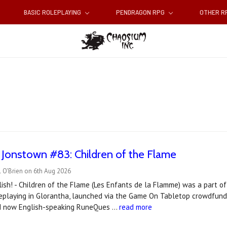
BASIC ROLEPLAYING
PENDRAGON RPG
OTHER 
 Jonstown #83: Children of the Flame
 O'Brien on 6th Aug 2026
ish! - Children of the Flame (Les Enfants de la Flamme) was a part of
playing in Glorantha, launched via the Game On Tabletop crowdfundin
d now English-speaking RuneQues …
read more