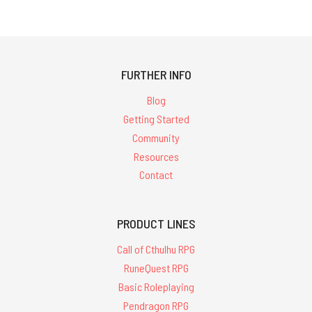
FURTHER INFO
Blog
Getting Started
Community
Resources
Contact
PRODUCT LINES
Call of Cthulhu RPG
RuneQuest RPG
Basic Roleplaying
Pendragon RPG