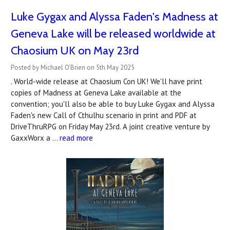
Luke Gygax and Alyssa Faden's Madness at
Geneva Lake will be released worldwide at
Chaosium UK on May 23rd
Posted by Michael O'Brien on 5th May 2025
. World-wide release at Chaosium Con UK! We'll have print
copies of Madness at Geneva Lake available at the
convention; you'll also be able to buy Luke Gygax and Alyssa
Faden's new Call of Cthulhu scenario in print and PDF at
DriveThruRPG on Friday May 23rd. A joint creative venture by
GaxxWorx a …
read more