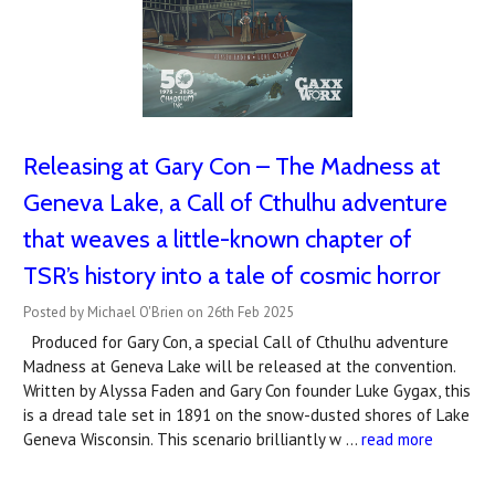
Releasing at Gary Con – The Madness at
Geneva Lake, a Call of Cthulhu adventure
that weaves a little-known chapter of
TSR’s history into a tale of cosmic horror
Posted by Michael O'Brien on 26th Feb 2025
Produced for Gary Con, a special Call of Cthulhu adventure
Madness at Geneva Lake will be released at the convention.
Written by Alyssa Faden and Gary Con founder Luke Gygax, this
is a dread tale set in 1891 on the snow-dusted shores of Lake
Geneva Wisconsin. This scenario brilliantly w …
read more