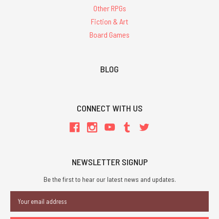
Other RPGs
Fiction & Art
Board Games
BLOG
CONNECT WITH US
NEWSLETTER SIGNUP
Be the first to hear our latest news and updates.
Email
Address