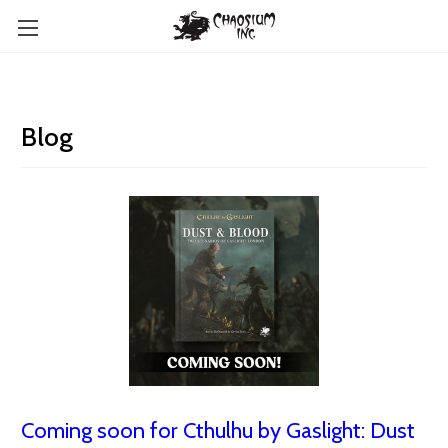
Blog
Coming soon for Cthulhu by Gaslight: Dust