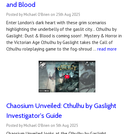
and Blood
Posted by Michael O'Brien on 25th Aug 2025
Enter London's dark heart with these grim scenarios
highlighting the underbelly of the gaslit city... Cthulhu by
Gaslight: Dust & Blood is coming soon! . Mystery & Horror in
the Victorian Age Cthulhu by Gaslight takes the Call of
Cthulhu roleplaying game to the fog-shroud …
read more
Chaosium Unveiled: Cthulhu by Gaslight
Investigator's Guide
Posted by Michael O'Brien on 5th Aug 2025
Chaosium Unveiled looks at the Cthulhu by Gaslight