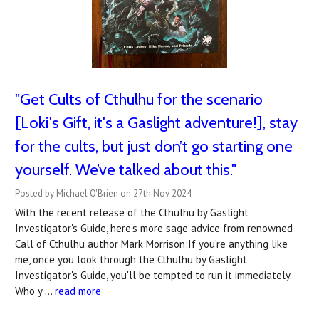
"Get Cults of Cthulhu for the scenario
[Loki's Gift, it's a Gaslight adventure!], stay
for the cults, but just don’t go starting one
yourself. We’ve talked about this."
Posted by Michael O'Brien on 27th Nov 2024
With the recent release of the Cthulhu by Gaslight
Investigator's Guide, here's more sage advice from renowned
Call of Cthulhu author Mark Morrison:If you’re anything like
me, once you look through the Cthulhu by Gaslight
Investigator's Guide, you'll be tempted to run it immediately.
Who y …
read more