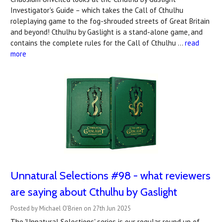
Investigator's Guide – which takes the Call of Cthulhu
roleplaying game to the fog-shrouded streets of Great Britain
and beyond! Cthulhu by Gaslight is a stand-alone game, and
contains the complete rules for the Call of Cthulhu …
read
more
Unnatural Selections #98 - what reviewers
are saying about Cthulhu by Gaslight
Posted by Michael O'Brien on 27th Jun 2025
The 'Unnatural Selections' series is our regular round up of