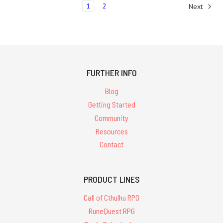
1
2
Next
FURTHER INFO
Blog
Getting Started
Community
Resources
Contact
PRODUCT LINES
Call of Cthulhu RPG
RuneQuest RPG