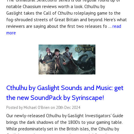
notable Chaosium reviews worth a look. Cthulhu by
Gaslight takes the Call of Cthulhu roleplaying game to the
fog-shrouded streets of Great Britain and beyond. Here's what
reviewers are saying about the first two releases fo …
read
more
Cthulhu by Gaslight Sounds and Music: get
the new SoundPack by Syrinscape!
Posted by Michael O'Brien on 20th Dec 2024
Our newly-released Cthulhu by Gaslight Investigators' Guide
brings the dark shadows of the 1800’s to your gaming table.
While predominately set in the British isles, the Cthulhu by