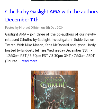
Cthulhu by Gaslight AMA with the authors:
December 11th
Posted by Michael O’Brien on 6th Dec 2024
Gaslight AMA – join three of the co-authors of our newly-
released Cthulhu by Gaslight Investigators' Guide live on
Twitch. With Mike Mason, Keris McDonald and Lynne Hardy,
hosted by Bridgett Jeffries.Wednesday December 11th –
12:30pm PST / 3:30pm EST / 8:30pm GMT / 7:30am AEDT
(Thursd …
read more