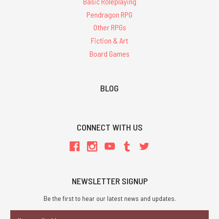
Basic Roleplaying
Pendragon RPG
Other RPGs
Fiction & Art
Board Games
BLOG
CONNECT WITH US
NEWSLETTER SIGNUP
Be the first to hear our latest news and updates.
Email