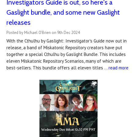
Investigators Guide is out, so here's a
Gaslight bundle, and some new Gaslight
releases
Posted by Michael O'Brien on 9th Dec 2024
With the Cthulhu by Gaslight: Investigator's Guide now out in
release, a band of Miskatonic Repository creators have put
together a special Cthulhu by Gaslight Bundle. This includes
eleven Miskatonic Repository Scenarios, many of which are
best-sellers. This bundle offers all eleven titles …
read more