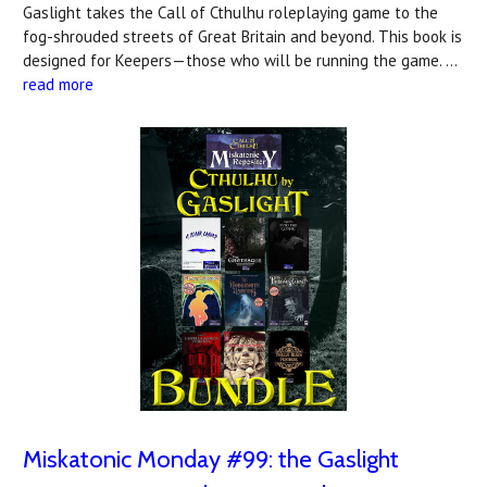
Gaslight takes the Call of Cthulhu roleplaying game to the
fog-shrouded streets of Great Britain and beyond. This book is
designed for Keepers—those who will be running the game. …
read more
Miskatonic Monday #99: the Gaslight