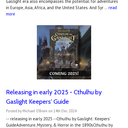
Gaslight era also encompasses the potential for adventures
in Europe, Asia, Africa, and the United States. And Syr …
read
more
Releasing in early 2025 - Cthulhu by
Gaslight Keepers' Guide
Posted by Michael O'Brien on 14th Dec 2024
-- releasing in early 2025 --Cthulhu by Gaslight: Keepers'
GuideAdventure, Mystery, & Horror in the 1890sCthulhu by