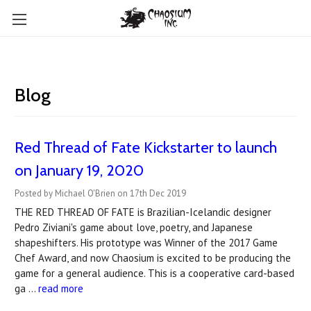
Blog
Red Thread of Fate Kickstarter to launch
on January 19, 2020
Posted by Michael O'Brien on 17th Dec 2019
THE RED THREAD OF FATE is Brazilian-Icelandic designer
Pedro Ziviani's game about love, poetry, and Japanese
shapeshifters. His prototype was Winner of the 2017 Game
Chef Award, and now Chaosium is excited to be producing the
game for a general audience. This is a cooperative card-based
ga …
read more