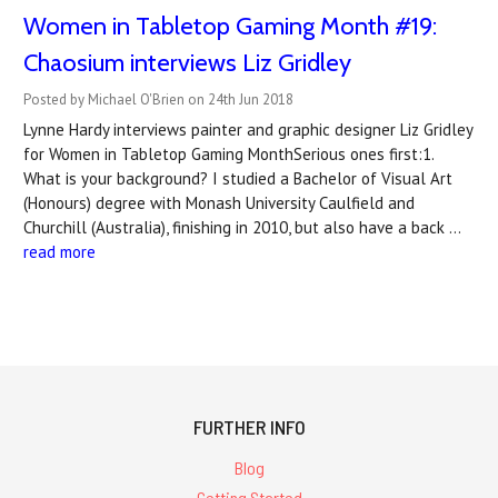
Women in Tabletop Gaming Month #19:
Chaosium interviews Liz Gridley
Posted by Michael O'Brien on 24th Jun 2018
Lynne Hardy interviews painter and graphic designer Liz Gridley
for Women in Tabletop Gaming MonthSerious ones first:1.
What is your background? I studied a Bachelor of Visual Art
(Honours) degree with Monash University Caulfield and
Churchill (Australia), finishing in 2010, but also have a back …
read more
FURTHER INFO
Blog
Getting Started