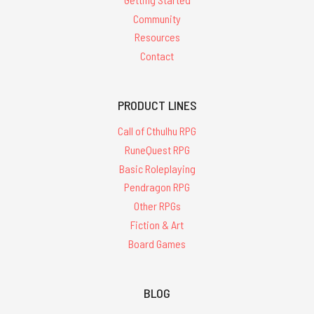
Community
Resources
Contact
PRODUCT LINES
Call of Cthulhu RPG
RuneQuest RPG
Basic Roleplaying
Pendragon RPG
Other RPGs
Fiction & Art
Board Games
BLOG