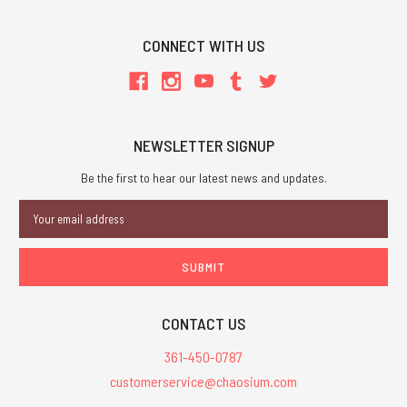
CONNECT WITH US
NEWSLETTER SIGNUP
Be the first to hear our latest news and updates.
Email
Address
CONTACT US
361-450-0787
customerservice@chaosium.com