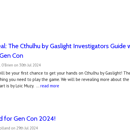
l: The Cthulhu by Gaslight Investigators Guide wi
t Gen Con
 O'Brien on 30th Jul 2024
ll be your first chance to get your hands on Cthulhu by Gaslight! The
thing you need to play the game. We will be revealing more about the
art is by Loïc Muzy. …
read more
ed for Gen Con 2024!
olland on 29th Jul 2024