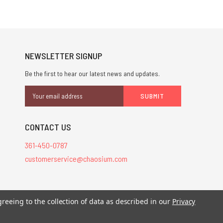
NEWSLETTER SIGNUP
Be the first to hear our latest news and updates.
Email
Address
CONTACT US
361-450-0787
customerservice@chaosium.com
greeing to the collection of data as described in our
Privacy
stered trademarks.