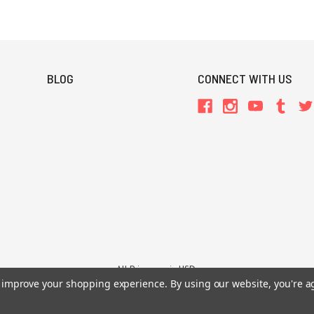
BLOG
CONNECT WITH US
All Prices are in USD.
to improve your shopping experience.
By using our website, you're a
26 Chaosium Inc. All Rights Reserved. Chaosium®, Call of Cthulhu®, etc. are regi
Trademarks and Copyrights
-
Sitemap