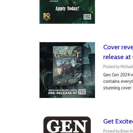
Cover revea
release a
Posted by Michael
Gen Con 2024 wi
contains every
stunning cover 
Get Excit
Posted by Brian H