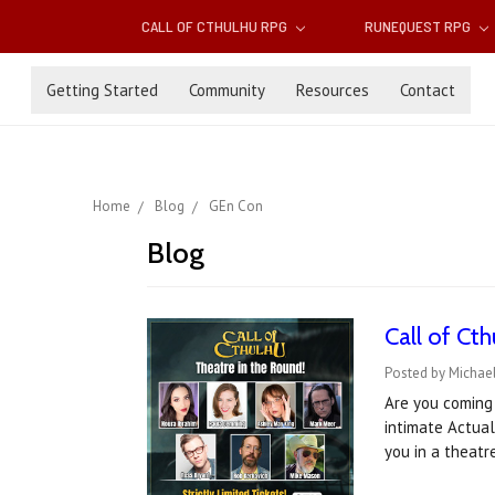
CALL OF CTHULHU RPG
RUNEQUEST RPG
Getting Started
Community
Resources
Contact
Home
Blog
GEn Con
Blog
Call of Ct
Posted by Michael
Are you coming 
intimate Actual
you in a theat