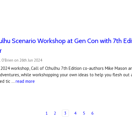
hulhu Scenario Workshop at Gen Con with 7th Ed
r
 O'Brien on 26th Jun 2024
 2024 workshop, Call of Cthulhu 7th Edition co-authors Mike Mason a
adventures, while workshopping your own ideas to help you flesh out 
ted tic …
read more
1
2
3
4
5
6