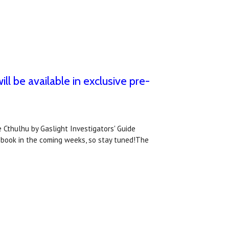
ll be available in exclusive pre-
 Cthulhu by Gaslight Investigators' Guide
 book in the coming weeks, so stay tuned!The