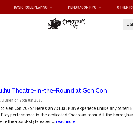
BASIC ROLEPLAYING
PENDRAGON RPG
OTHER 
U
hulhu Theatre-in-the-Round at Gen Con
 O'Brien on 26th Jun 2025
to Gen Con 2025? Here's an Actual Play experiece unlike any other! Br
 Play performance in the dedicated Chaosium room. All the horror, h
re-in-the-round-style exper …
read more