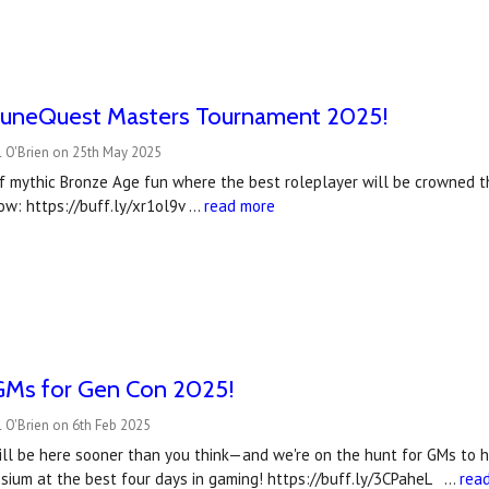
uneQuest Masters Tournament 2025!
l O'Brien on 25th May 2025
f mythic Bronze Age fun where the best roleplayer will be crowned
ow: https://buff.ly/xr1ol9v …
read more
Ms for Gen Con 2025!
 O'Brien on 6th Feb 2025
l be here sooner than you think—and we're on the hunt for GMs to he
sium at the best four days in gaming! https://buff.ly/3CPaheL …
rea