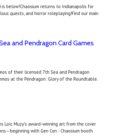
is below!Chaosium returns to Indianapolis for
lous quests, and horror roleplaying!Find our main
th Sea and Pendragon Card Games
emos of their licensed 7th Sea and Pendragon
demos at the Pendragon: Glory of the Roundtable.
es Loïc Muzy's award-winning art from the cover
ntions—beginning with Gen Con - Chaosium booth