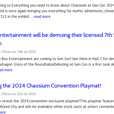
ming to Everything you need to know about Chaosium at Gen Con 2024 
d is once again bringing you everything for mythic adventures, chivar
 511 in the exhibit …
read more
ntertainment will be demoing their licensed 7
n
 O'Brien on 24th Jul 2024
e Box Entertainment are coming to Gen Con! Join them in Hall C for d
dragon: Glory of the RoundtableDebuting at Gen Con is a first look 
ad more
ng the 2024 Chaosium Convention Playmat!
 O'Brien on 11th Jul 2024
to reveal the 2024 convention-exclusive playmat!This playmat featur
Wicked City, and will be available while stock lasts at select conve
more