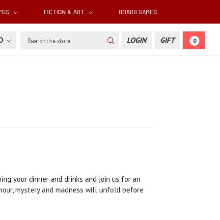
RPGS
FICTION & ART
BOARD GAMES
Search
SD
LOGIN
GIFT
0
ing your dinner and drinks and join us for an
umour, mystery and madness will unfold before