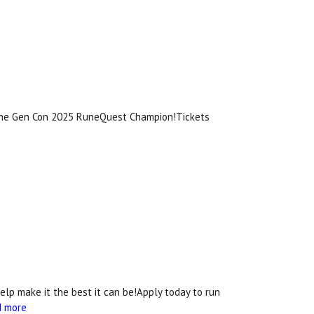
 the Gen Con 2025 RuneQuest Champion!Tickets
lp make it the best it can be!Apply today to run
d more