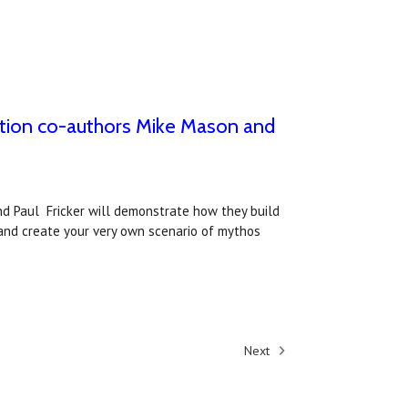
ition co-authors Mike Mason and
nd Paul Fricker will demonstrate how they build
and create your very own scenario of mythos
Next