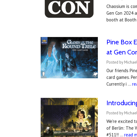
Chaosium is co
Gen Con 2024 an
booth at Booth
Pine Box E
at Gen Co
Posted by Michael
Our friends Pin
card games. Pen
Currently i …
re
Introduci
Posted by Michael
We're excited 
of Berlin: The 
#511!! …
read 