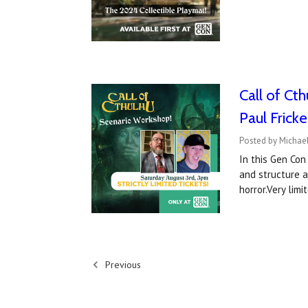
Call of Ct
Paul Fricke
Posted by Michael
In this Gen Con
and structure 
horror.Very limi
Previous