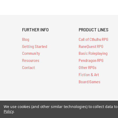
FURTHER INFO
PRODUCT LINES
Blog
Call of Cthulhu RPG
Getting Started
RuneQuest RPG
Community
Basic Roleplaying
Resources
Pendragon RPG
Contact
Other RPGs
Fiction & Art
Board Games
We use cookies (and other similar technologies) to collect data 
All Contents © 20
Policy
.