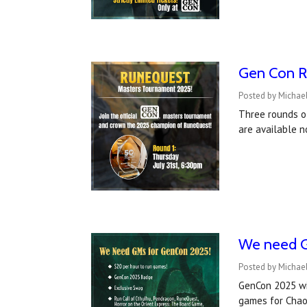
Gen Con R
Posted by Michae
Three rounds o
are available n
We need G
Posted by Michael
GenCon 2025 wil
games for Chao