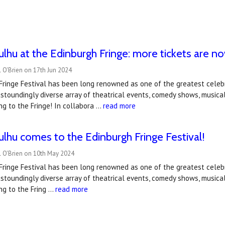
hulhu at the Edinburgh Fringe: more tickets are n
 O'Brien on 17th Jun 2024
ringe Festival has been long renowned as one of the greatest celebr
stoundingly diverse array of theatrical events, comedy shows, musica
ng to the Fringe! In collabora …
read more
hulhu comes to the Edinburgh Fringe Festival!
l O'Brien on 10th May 2024
ringe Festival has been long renowned as one of the greatest celebr
stoundingly diverse array of theatrical events, comedy shows, musica
ng to the Fring …
read more