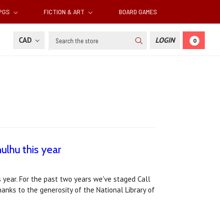
RPGS
FICTION & ART
BOARD GAMES
Search
CAD
LOGIN
0
ulhu this year
 year. For the past two years we've staged Call
thanks to the generosity of the National Library of