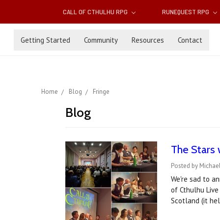
CALL OF CTHULHU RPG
RUNEQUEST RPG
Getting Started
Community
Resources
Contact
Home
Blog
Fringe
Blog
The Stars 
Posted by Michael
We're sad to an
of Cthulhu Live
Scotland (it he