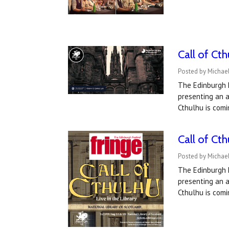
Call of Ct
Posted by Michael
The Edinburgh F
presenting an a
Cthulhu is comi
Call of Ct
Posted by Michae
The Edinburgh F
presenting an a
Cthulhu is comi