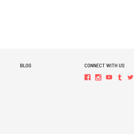
BLOG
CONNECT WITH US