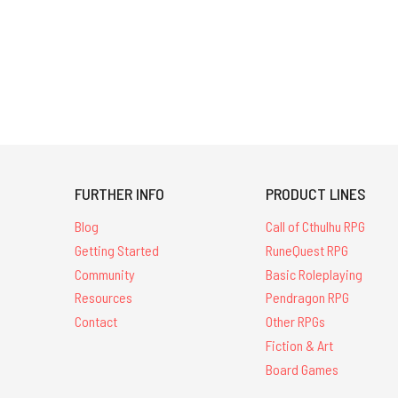
FURTHER INFO
PRODUCT LINES
Blog
Call of Cthulhu RPG
Getting Started
RuneQuest RPG
Community
Basic Roleplaying
Resources
Pendragon RPG
Contact
Other RPGs
Fiction & Art
Board Games