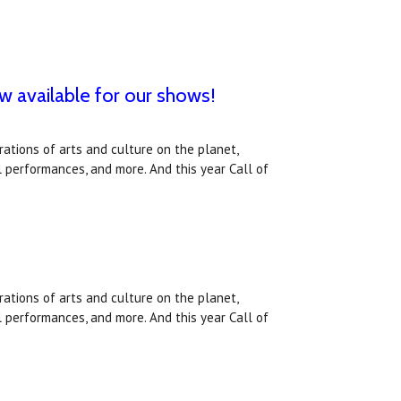
ow available for our shows!
ations of arts and culture on the planet,
l performances, and more. And this year Call of
ations of arts and culture on the planet,
l performances, and more. And this year Call of