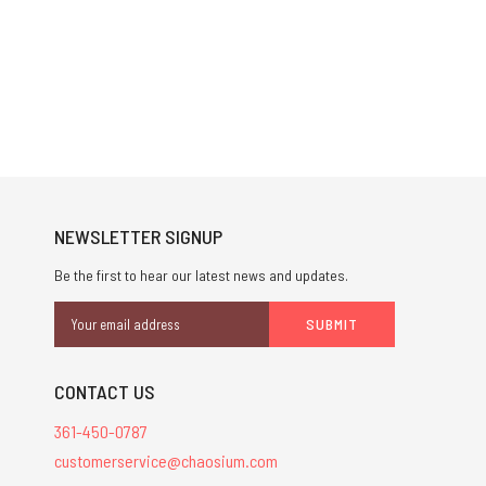
NEWSLETTER SIGNUP
Be the first to hear our latest news and updates.
Email
Address
CONTACT US
361-450-0787
customerservice@chaosium.com