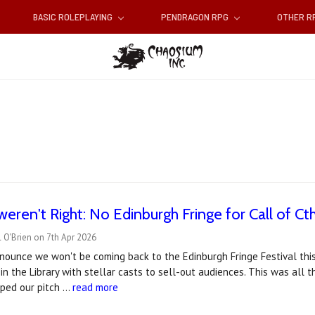
BASIC ROLEPLAYING
PENDRAGON RPG
OTHER 
weren't Right: No Edinburgh Fringe for Call of Cth
 O'Brien on 7th Apr 2026
nounce we won't be coming back to the Edinburgh Fringe Festival this
 in the Library with stellar casts to sell-out audiences. This was all 
lped our pitch …
read more