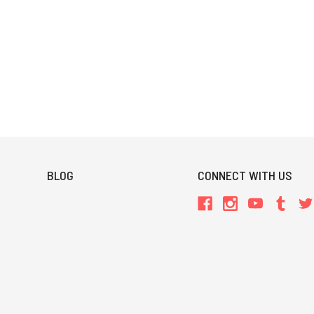
BLOG
CONNECT WITH US