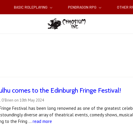
BASIC ROLEPLAYING
PENDRAGON RPG
OTHER 
hulhu comes to the Edinburgh Fringe Festival!
l O'Brien on 10th May 2024
ringe Festival has been long renowned as one of the greatest celebr
stoundingly diverse array of theatrical events, comedy shows, musica
ng to the Fring …
read more