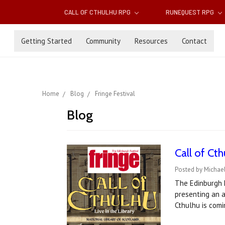
CALL OF CTHULHU RPG
RUNEQUEST RPG
Getting Started
Community
Resources
Contact
Home
Blog
Fringe Festival
Blog
Call of Ct
Posted by Michae
The Edinburgh F
presenting an a
Cthulhu is comi