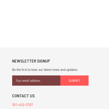
NEWSLETTER SIGNUP
Be the first to hear our latest news and updates.
Email
Address
CONTACT US
361-450-0787