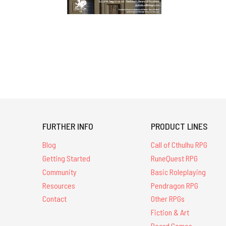
FURTHER INFO
PRODUCT LINES
Blog
Call of Cthulhu RPG
Getting Started
RuneQuest RPG
Community
Basic Roleplaying
Resources
Pendragon RPG
Contact
Other RPGs
Fiction & Art
Board Games