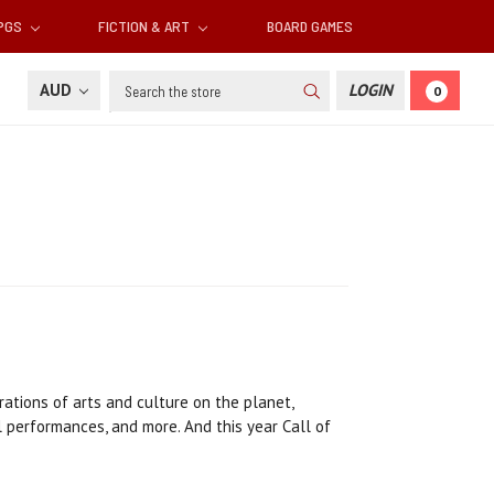
RPGS
FICTION & ART
BOARD GAMES
Search
AUD
LOGIN
0
ations of arts and culture on the planet,
l performances, and more. And this year Call of