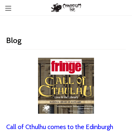
Blog
Call of Cthulhu comes to the Edinburgh