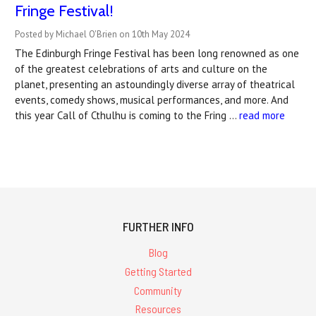
Fringe Festival!
Posted by Michael O'Brien on 10th May 2024
The Edinburgh Fringe Festival has been long renowned as one
of the greatest celebrations of arts and culture on the
planet, presenting an astoundingly diverse array of theatrical
events, comedy shows, musical performances, and more. And
this year Call of Cthulhu is coming to the Fring …
read more
FURTHER INFO
Blog
Getting Started
Community
Resources