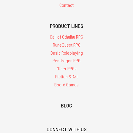
Contact
PRODUCT LINES
Call of Cthulhu RPG
RuneQuest RPG
Basic Roleplaying
Pendragon RPG
Other RPGs
Fiction & Art
Board Games
BLOG
CONNECT WITH US