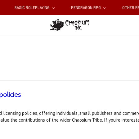
BASIC ROLEPLAYING
PENDRAGON RPG
OTHER 
policies
icensing policies, offering individuals, small publishers and commerc
alue the contributions of the wider Chaosium Tribe. If you're interest