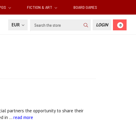
RPGS
FICTION & ART
BOARD GAMES
Search
EUR
LOGIN
0
ial partners the opportunity to share their
ed in …
read more