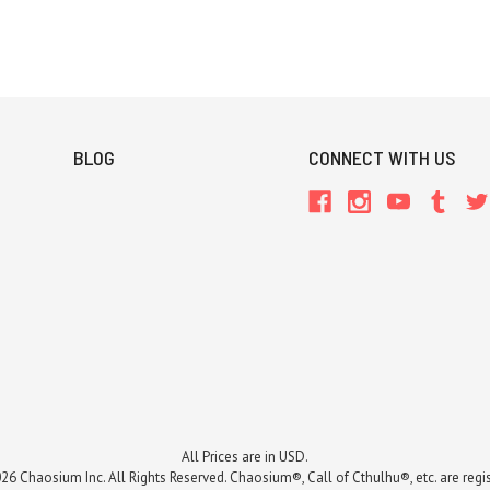
BLOG
CONNECT WITH US
All Prices are in USD.
26 Chaosium Inc. All Rights Reserved. Chaosium®, Call of Cthulhu®, etc. are regi