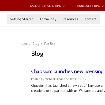
CALL OF CTHULHU RPG
RUNEQUEST RPG
Getting Started
Community
Resources
Contact
Home
Blog
Fan-Use
Blog
Chaosium launches new licensing 
Posted by Michael O'Brien on 8th Jun 2017
Chaosium has launched a new set of fan-use and l
creations or to partner with us. We support and v