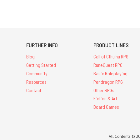
FURTHER INFO
PRODUCT LINES
Blog
Call of Cthulhu RPG
Getting Started
RuneQuest RPG
Community
Basic Roleplaying
Resources
Pendragon RPG
Contact
Other RPGs
Fiction & Art
Board Games
All Contents © 20