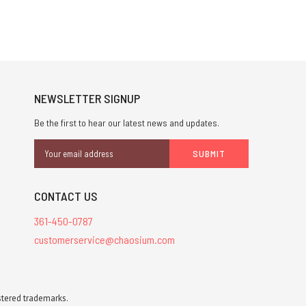
NEWSLETTER SIGNUP
Be the first to hear our latest news and updates.
Email
Address
CONTACT US
361-450-0787
customerservice@chaosium.com
stered trademarks.