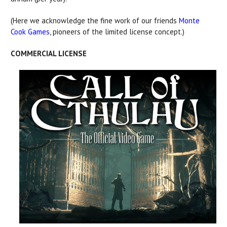
(Here we acknowledge the fine work of our friends
Monte
Cook Games
, pioneers of the limited license concept.)
COMMERCIAL LICENSE