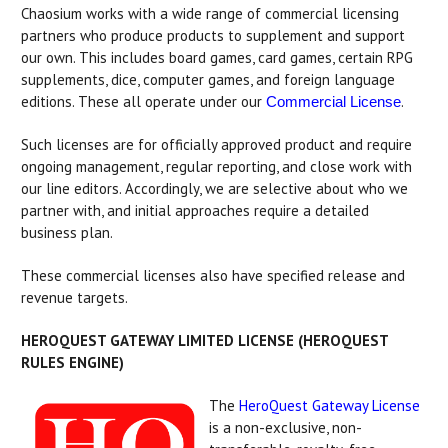
Chaosium works with a wide range of commercial licensing
partners who produce products to supplement and support
our own. This includes board games, card games, certain RPG
supplements, dice, computer games, and foreign language
editions. These all operate under our
.
Commercial License
Such licenses are for officially approved product and require
ongoing management, regular reporting, and close work with
our line editors. Accordingly, we are selective about who we
partner with, and initial approaches require a detailed
business plan.
These commercial licenses also have specified release and
revenue targets.
HEROQUEST GATEWAY LIMITED LICENSE (HEROQUEST
RULES ENGINE)
The
HeroQuest Gateway License
is a non-exclusive, non-