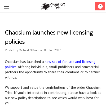
0
Chaosium launches new licensing
policies
Posted by Michael O'Brien on 8th Jun 2017
Chaosium has launched a
new set of fan-use and licensing
policies
, offering individuals, small publishers and commercial
partners the opportunity to share their creations or to partner
with us.
We support and value the contributions of the wider Chaosium
Tribe. If you're interested in contributing, please have a look at
our new policy descriptions to see which would work best for
you: