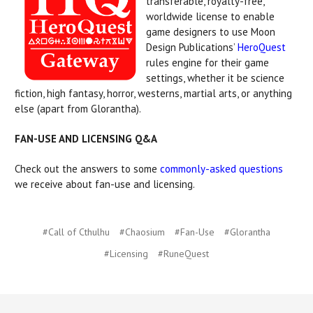
transferable, royalty-free,
worldwide license to enable
game designers to use Moon
Design Publications’
HeroQuest
rules engine for their game
settings, whether it be science
fiction, high fantasy, horror, westerns, martial arts, or anything
else (apart from Glorantha).
FAN-USE AND LICENSING Q&A
Check out the answers to some
commonly-asked questions
we receive about fan-use and licensing.
#Call of Cthulhu
#Chaosium
#Fan-Use
#Glorantha
#Licensing
#RuneQuest