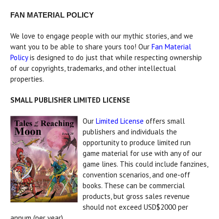
FAN MATERIAL POLICY
We love to engage people with our mythic stories, and we
want you to be able to share yours too! Our
Fan Material
Policy
is designed to do just that while respecting ownership
of our copyrights, trademarks, and other intellectual
properties.
SMALL PUBLISHER LIMITED LICENSE
Our
Limited License
offers small
publishers and individuals the
opportunity to produce limited run
game material for use with any of our
game lines. This could include fanzines,
convention scenarios, and one-off
books. These can be commercial
products, but gross sales revenue
should not exceed USD$2000 per
annum (per year).