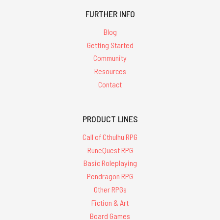
FURTHER INFO
Blog
Getting Started
Community
Resources
Contact
PRODUCT LINES
Call of Cthulhu RPG
RuneQuest RPG
Basic Roleplaying
Pendragon RPG
Other RPGs
Fiction & Art
Board Games