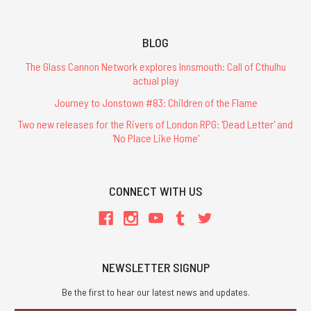
BLOG
The Glass Cannon Network explores Innsmouth: Call of Cthulhu
actual play
Journey to Jonstown #83: Children of the Flame
Two new releases for the Rivers of London RPG: 'Dead Letter' and
'No Place Like Home'
CONNECT WITH US
NEWSLETTER SIGNUP
Be the first to hear our latest news and updates.