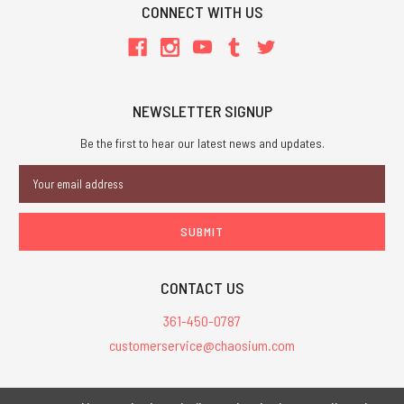
CONNECT WITH US
NEWSLETTER SIGNUP
Be the first to hear our latest news and updates.
Email
Address
CONTACT US
361-450-0787
customerservice@chaosium.com