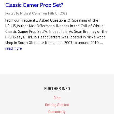
Classic Gamer Prop Set?
Posted by Michael O'Brien on 18th Jun 2022
From our Frequently Asked Questions:Q: Speaking of the
HPLHS, is that Nick Offerman's likeness in the Call of Cthulhu
Classic Gamer Prop Set?A: Indeed it is. As Sean Branney of the
HPLHS says, "HPLHS Headquarters was located in Nick's wood
shop in South Glendale from about 2003 to around 2010. …
read more
FURTHER INFO
Blog
Getting Started
Community