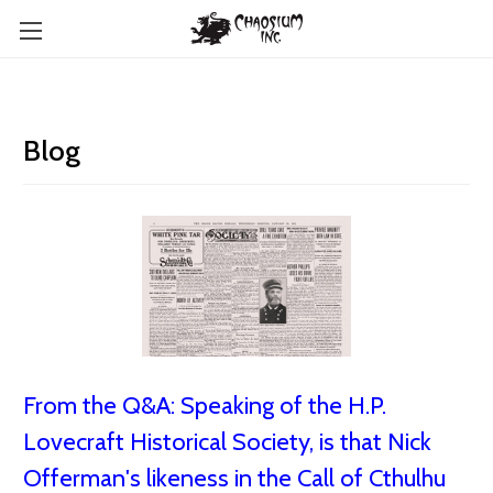
Blog
From the Q&A: Speaking of the H.P.
Lovecraft Historical Society, is that Nick
Offerman's likeness in the Call of Cthulhu