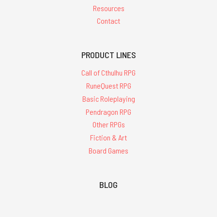
Resources
Contact
PRODUCT LINES
Call of Cthulhu RPG
RuneQuest RPG
Basic Roleplaying
Pendragon RPG
Other RPGs
Fiction & Art
Board Games
BLOG