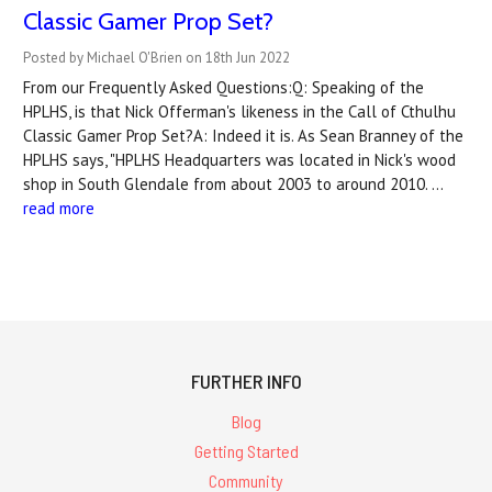
Classic Gamer Prop Set?
Posted by Michael O'Brien on 18th Jun 2022
From our Frequently Asked Questions:Q: Speaking of the
HPLHS, is that Nick Offerman's likeness in the Call of Cthulhu
Classic Gamer Prop Set?A: Indeed it is. As Sean Branney of the
HPLHS says, "HPLHS Headquarters was located in Nick's wood
shop in South Glendale from about 2003 to around 2010. …
read more
FURTHER INFO
Blog
Getting Started
Community