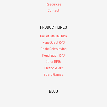
Resources
Contact
PRODUCT LINES
Call of Cthulhu RPG
RuneQuest RPG
Basic Roleplaying
Pendragon RPG
Other RPGs
Fiction & Art
Board Games
BLOG