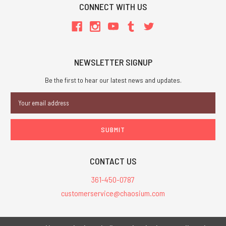
CONNECT WITH US
NEWSLETTER SIGNUP
Be the first to hear our latest news and updates.
Email
Address
CONTACT US
361-450-0787
customerservice@chaosium.com