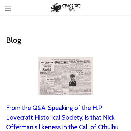
Blog
From the Q&A: Speaking of the H.P.
Lovecraft Historical Society, is that Nick
Offerman's likeness in the Call of Cthulhu