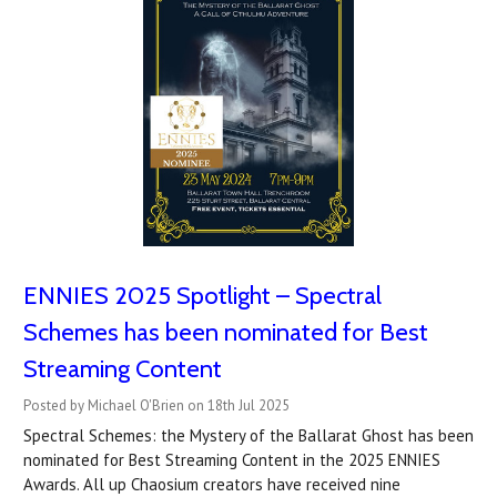
ENNIES 2025 Spotlight – Spectral
Schemes has been nominated for Best
Streaming Content
Posted by Michael O'Brien on 18th Jul 2025
Spectral Schemes: the Mystery of the Ballarat Ghost has been
nominated for Best Streaming Content in the 2025 ENNIES
Awards. All up Chaosium creators have received nine