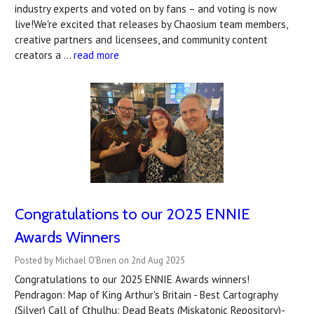
industry experts and voted on by fans – and voting is now
live!We're excited that releases by Chaosium team members,
creative partners and licensees, and community content
creators a …
read more
Congratulations to our 2025 ENNIE
Awards Winners
Posted by Michael O'Brien on 2nd Aug 2025
Congratulations to our 2025 ENNIE Awards winners!
Pendragon: Map of King Arthur's Britain - Best Cartography
(Silver) Call of Cthulhu: Dead Beats (Miskatonic Repository)-