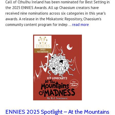
Call of Cthulhu Ireland has been nominated for Best Setting in
the 2025 ENNIES Awards. All up Chaosium creators have
received nine nominations across six categories in this year's
awards. A release in the Miskatonic Repository, Chaosium's
community content program for indep …
read more
ENNIES 2025 Spotlight – At the Mountains