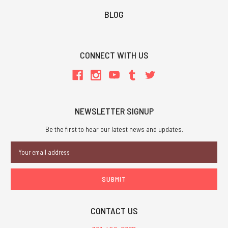
BLOG
CONNECT WITH US
NEWSLETTER SIGNUP
Be the first to hear our latest news and updates.
Email
Address
CONTACT US