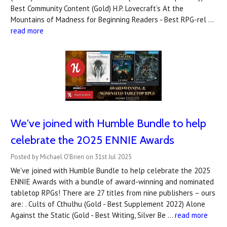
Best Community Content (Gold) H.P. Lovecraft’s At the
Mountains of Madness for Beginning Readers - Best RPG-rel …
read more
We've joined with Humble Bundle to help
celebrate the 2025 ENNIE Awards
Posted by Michael O'Brien on 31st Jul 2025
We've joined with Humble Bundle to help celebrate the 2025
ENNIE Awards with a bundle of award-winning and nominated
tabletop RPGs! There are 27 titles from nine publishers – ours
are: . Cults of Cthulhu (Gold - Best Supplement 2022) Alone
Against the Static (Gold - Best Writing, Silver Be …
read more