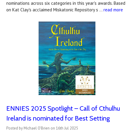
nominations across six categories in this year's awards. Based
on Kat Clay's acclaimed Miskatonic Repository s …
read more
ENNIES 2025 Spotlight – Call of Cthulhu
Ireland is nominated for Best Setting
Posted by Michael O'Brien on 16th Jul 2025