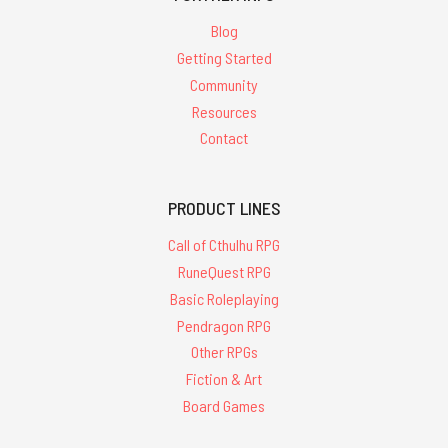
Blog
Getting Started
Community
Resources
Contact
PRODUCT LINES
Call of Cthulhu RPG
RuneQuest RPG
Basic Roleplaying
Pendragon RPG
Other RPGs
Fiction & Art
Board Games