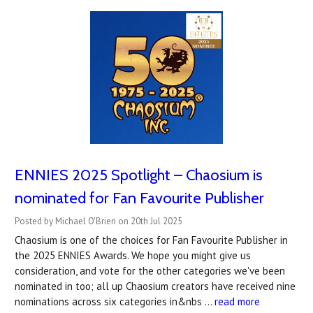
ENNIES 2025 Spotlight – Chaosium is
nominated for Fan Favourite Publisher
Posted by Michael O'Brien on 20th Jul 2025
Chaosium is one of the choices for Fan Favourite Publisher in
the 2025 ENNIES Awards. We hope you might give us
consideration, and vote for the other categories we've been
nominated in too; all up Chaosium creators have received nine
nominations across six categories in&nbs …
read more