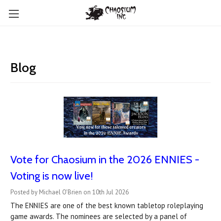
Blog
Vote for Chaosium in the 2026 ENNIES -
Voting is now live!
Posted by Michael O'Brien on 10th Jul 2026
The ENNIES are one of the best known tabletop roleplaying
game awards. The nominees are selected by a panel of