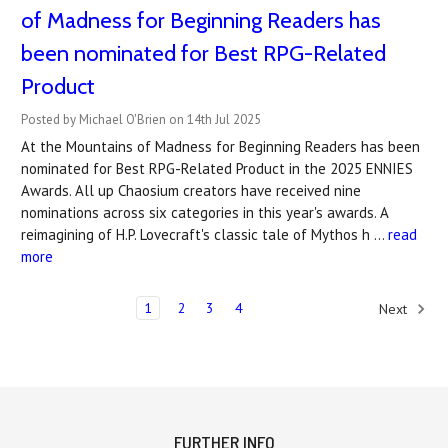
of Madness for Beginning Readers has
been nominated for Best RPG-Related
Product
Posted by Michael O'Brien on 14th Jul 2025
At the Mountains of Madness for Beginning Readers has been
nominated for Best RPG-Related Product in the 2025 ENNIES
Awards. All up Chaosium creators have received nine
nominations across six categories in this year's awards. A
reimagining of H.P. Lovecraft's classic tale of Mythos h …
read
more
1
2
3
4
Next
FURTHER INFO