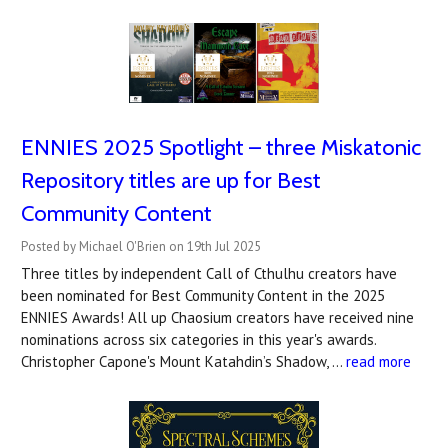
ENNIES 2025 Spotlight – three Miskatonic
Repository titles are up for Best
Community Content
Posted by Michael O'Brien on 19th Jul 2025
Three titles by independent Call of Cthulhu creators have
been nominated for Best Community Content in the 2025
ENNIES Awards! All up Chaosium creators have received nine
nominations across six categories in this year's awards.
Christopher Capone's Mount Katahdin’s Shadow, …
read more