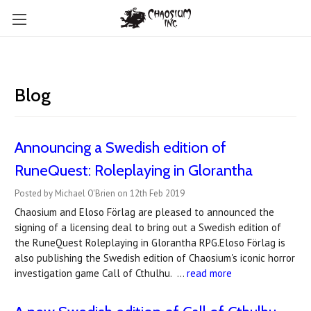
Blog
Announcing a Swedish edition of
RuneQuest: Roleplaying in Glorantha
Posted by Michael O'Brien on 12th Feb 2019
Chaosium and Eloso Förlag are pleased to announced the
signing of a licensing deal to bring out a Swedish edition of
the RuneQuest Roleplaying in Glorantha RPG.Eloso Förlag is
also publishing the Swedish edition of Chaosium's iconic horror
investigation game Call of Cthulhu. …
read more