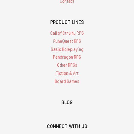
Contact
PRODUCT LINES
Call of Cthulhu RPG
RuneQuest RPG
Basic Roleplaying
Pendragon RPG
Other RPGs
Fiction & Art
Board Games
BLOG
CONNECT WITH US