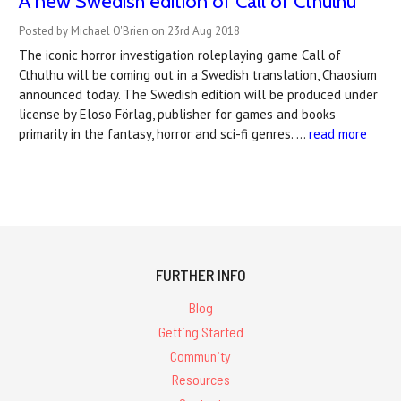
A new Swedish edition of Call of Cthulhu
Posted by Michael O'Brien on 23rd Aug 2018
The iconic horror investigation roleplaying game Call of
Cthulhu will be coming out in a Swedish translation, Chaosium
announced today. The Swedish edition will be produced under
license by Eloso Förlag, publisher for games and books
primarily in the fantasy, horror and sci-fi genres. …
read more
FURTHER INFO
Blog
Getting Started
Community
Resources