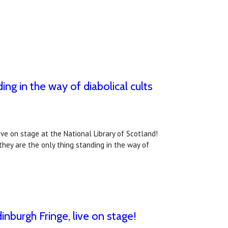
ing in the way of diabolical cults
live on stage at the National Library of Scotland!
 they are the only thing standing in the way of
inburgh Fringe, live on stage!