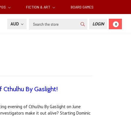
RPGS
FICTION & ART
BOARD GAMES
Search
AUD
LOGIN
0
f Cthulhu By Gaslight!
tting evening of Cthulhu By Gaslight on June
 investigators make it out alive? Starting Dominic