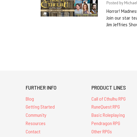
Posted by Michael
Horror! Madness
Join our star 
Jim Jeffries Sh
FURTHER INFO
PRODUCT LINES
Blog
Call of Cthulhu RPG
Getting Started
RuneQuest RPG
Community
Basic Roleplaying
Resources
Pendragon RPG
Contact
Other RPGs