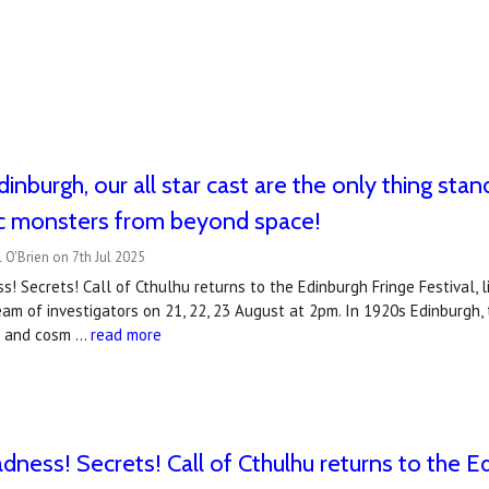
inburgh, our all star cast are the only thing stand
c monsters from beyond space!
 O'Brien on 7th Jul 2025
ss! Secrets! Call of Cthulhu returns to the Edinburgh Fringe Festival, 
 team of investigators on 21, 22, 23 August at 2pm. In 1920s Edinburgh,
ts and cosm …
read more
dness! Secrets! Call of Cthulhu returns to the Ed