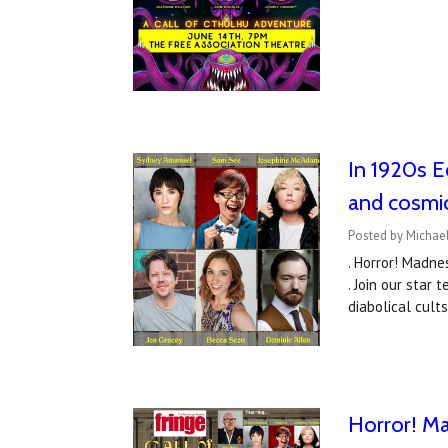
In 1920s Ed
and cosmi
Posted by Michael
. Horror! Madne
. Join our star
diabolical cul
Horror! Ma