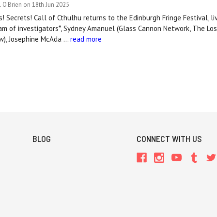
 O'Brien on 18th Jun 2025
! Secrets! Call of Cthulhu returns to the Edinburgh Fringe Festival, li
team of investigators*, Sydney Amanuel (Glass Cannon Network, The Lo
ow), Josephine McAda …
read more
BLOG
CONNECT WITH US