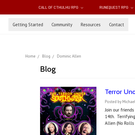
CALL OF CTHULHU RPG
RUNEQUEST RPG
Getting Started
Community
Resources
Contact
Home
Blog
Dominic Allen
Blog
Terror Und
Posted by Michae
Join our friend
14th. Terrifyin
Allen (No Rolls