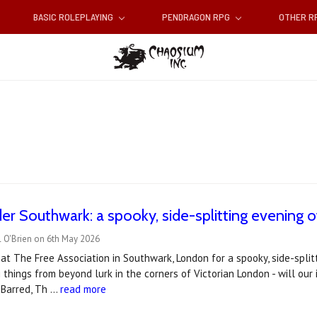
BASIC ROLEPLAYING
PENDRAGON RPG
OTHER 
er Southwark: a spooky, side-splitting evening o
l O'Brien on 6th May 2026
s at The Free Association in Southwark, London for a spooky, side-spli
g things from beyond lurk in the corners of Victorian London - will our
 Barred, Th …
read more