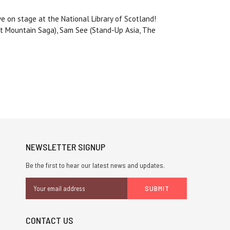
ve on stage at the National Library of Scotland!
st Mountain Saga), Sam See (Stand-Up Asia, The
NEWSLETTER SIGNUP
Be the first to hear our latest news and updates.
Email
Address
CONTACT US