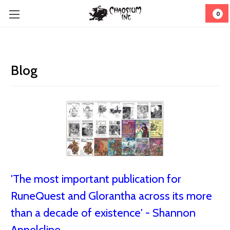
0
Blog
'The most important publication for
RuneQuest and Glorantha across its more
than a decade of existence' - Shannon
Appelcline