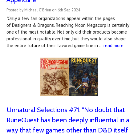
Posted by Michael O'Brien on 6th Sep 2024
"Only a few fan organizations appear within the pages
of Designers & Dragons. Reaching Moon Megacorp is certainly
one of the most notable. Not only did their products become
professional in quality over time, but they would also shape
the entire future of their favored game line in …
read more
Unnatural Selections #71: "No doubt that
RuneQuest has been deeply influential in a
way that few games other than D&D itself