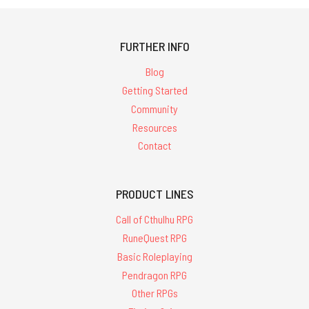
FURTHER INFO
Blog
Getting Started
Community
Resources
Contact
PRODUCT LINES
Call of Cthulhu RPG
RuneQuest RPG
Basic Roleplaying
Pendragon RPG
Other RPGs