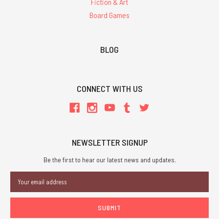
Fiction & Art
Board Games
BLOG
CONNECT WITH US
NEWSLETTER SIGNUP
Be the first to hear our latest news and updates.
Email
Address