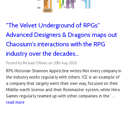
"The Velvet Underground of RPGs"
Advanced Designers & Dragons maps out
Chaosium's interactions with the RPG
industry over the decades...
Posted by Michael O'Brien on 20th Aug 2020
RPG Historian Shannon Appelcline writes:Not every company in
the industry works regularly with others. ICE is an example of
a company that largely went their own way, focused on their
Middle-earth license and their Rolemaster system, while Hero
Games regularly teamed up with other companies in the ' …
read more