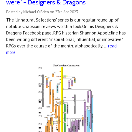
were” - Designers & Dragons
Posted by Michael O'Brien on 23rd Apr 2023
The 'Unnatural Selections' series is our regular round up of
notable Chaosium reviews worth a look.On his Designers &
Dragons Facebook page, RPG historian Shannon Appelcline has
been writing different "inspirational, influential, or innovative"
RPGs over the course of the month, alphabetically. …
read
more