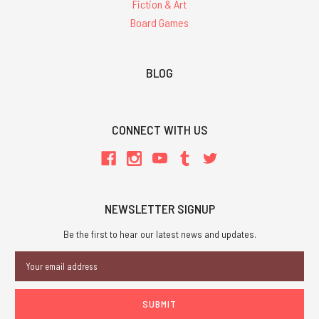
Fiction & Art
Board Games
BLOG
CONNECT WITH US
NEWSLETTER SIGNUP
Be the first to hear our latest news and updates.
Email
Address