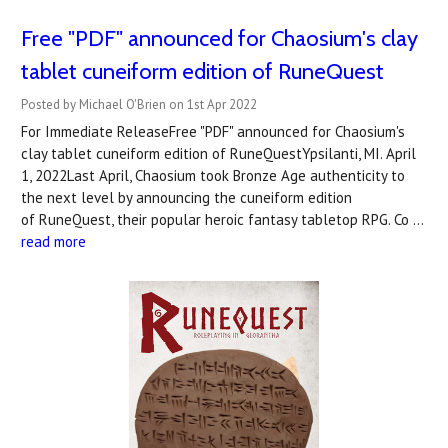
Free "PDF" announced for Chaosium's clay
tablet cuneiform edition of RuneQuest
Posted by Michael O'Brien on 1st Apr 2022
For Immediate ReleaseFree "PDF" announced for Chaosium's
clay tablet cuneiform edition of RuneQuestYpsilanti, MI. April
1, 2022Last April, Chaosium took Bronze Age authenticity to
the next level by announcing the cuneiform edition
of RuneQuest, their popular heroic fantasy tabletop RPG. Co …
read more