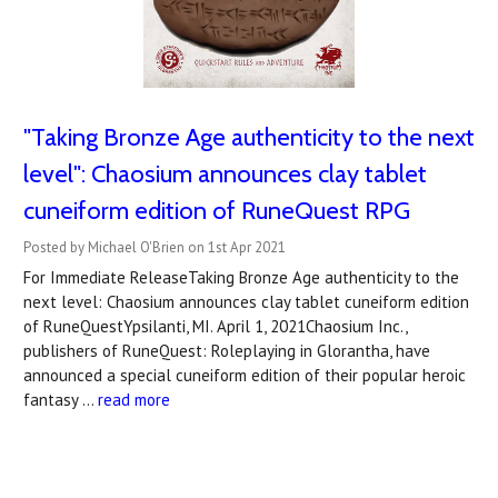
"Taking Bronze Age authenticity to the next
level": Chaosium announces clay tablet
cuneiform edition of RuneQuest RPG
Posted by Michael O'Brien on 1st Apr 2021
For Immediate ReleaseTaking Bronze Age authenticity to the
next level: Chaosium announces clay tablet cuneiform edition
of RuneQuestYpsilanti, MI. April 1, 2021Chaosium Inc.,
publishers of RuneQuest: Roleplaying in Glorantha, have
announced a special cuneiform edition of their popular heroic
fantasy …
read more