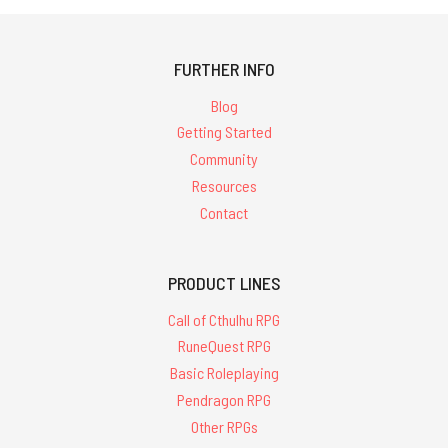
FURTHER INFO
Blog
Getting Started
Community
Resources
Contact
PRODUCT LINES
Call of Cthulhu RPG
RuneQuest RPG
Basic Roleplaying
Pendragon RPG
Other RPGs