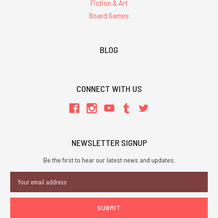
Fiction & Art
Board Games
BLOG
CONNECT WITH US
NEWSLETTER SIGNUP
Be the first to hear our latest news and updates.
Email
Address