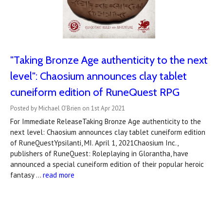
"Taking Bronze Age authenticity to the next
level": Chaosium announces clay tablet
cuneiform edition of RuneQuest RPG
Posted by Michael O'Brien on 1st Apr 2021
For Immediate ReleaseTaking Bronze Age authenticity to the
next level: Chaosium announces clay tablet cuneiform edition
of RuneQuestYpsilanti, MI. April 1, 2021Chaosium Inc.,
publishers of RuneQuest: Roleplaying in Glorantha, have
announced a special cuneiform edition of their popular heroic
fantasy …
read more