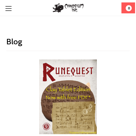
0
Blog