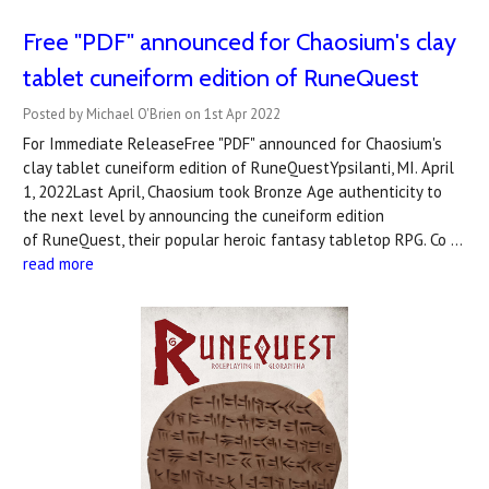
Free "PDF" announced for Chaosium's clay
tablet cuneiform edition of RuneQuest
Posted by Michael O'Brien on 1st Apr 2022
For Immediate ReleaseFree "PDF" announced for Chaosium's
clay tablet cuneiform edition of RuneQuestYpsilanti, MI. April
1, 2022Last April, Chaosium took Bronze Age authenticity to
the next level by announcing the cuneiform edition
of RuneQuest, their popular heroic fantasy tabletop RPG. Co …
read more