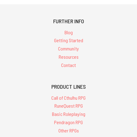
FURTHER INFO
Blog
Getting Started
Community
Resources
Contact
PRODUCT LINES
Call of Cthulhu RPG
RuneQuest RPG
Basic Roleplaying
Pendragon RPG
Other RPGs