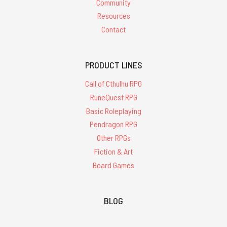
Community
Resources
Contact
PRODUCT LINES
Call of Cthulhu RPG
RuneQuest RPG
Basic Roleplaying
Pendragon RPG
Other RPGs
Fiction & Art
Board Games
BLOG