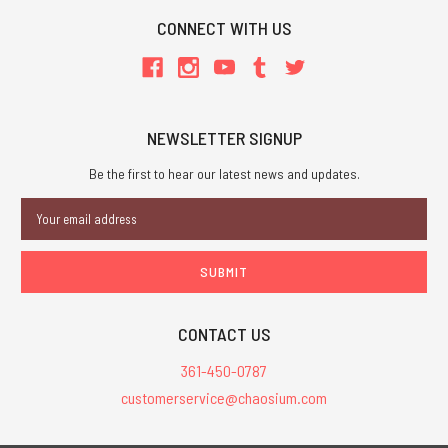
CONNECT WITH US
NEWSLETTER SIGNUP
Be the first to hear our latest news and updates.
Email
Address
CONTACT US
361-450-0787
customerservice@chaosium.com