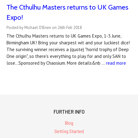
The Cthulhu Masters returns to UK Games
Expo!
Posted by Michael O'Brien on 26th Feb 2018
The Cthulhu Masters returns to UK Games Expo, 1-3 June,
Birmingham UK! Bring your sharpest wit and your luckiest dice!
The surviving winner receives a (quote) "horrid trophy of Deep
One origin", so there's everything to play for and only SAN to
lose...Sponsored by Chaosium. More details&nb …
read more
FURTHER INFO
Blog
Getting Started