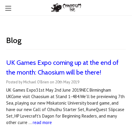
Blog
​UK Games Expo coming up at the end of
the month: Chaosium will be there!
Posted by Michael O'Brien on 20th May 2019
UK Games Expo31st May 2nd June 2019NEC Birmingham
UKCome visit Chaosium at Stand 1-484.We'll be previewing 7th
Sea, playing our new Miskatonic University board game, and
have our new Call of Cthulhu Starter Set, RuneQuest Slipcase
Set, HP Lovecraft's Dagon for Beginning Readers, and many
other curre …
read more