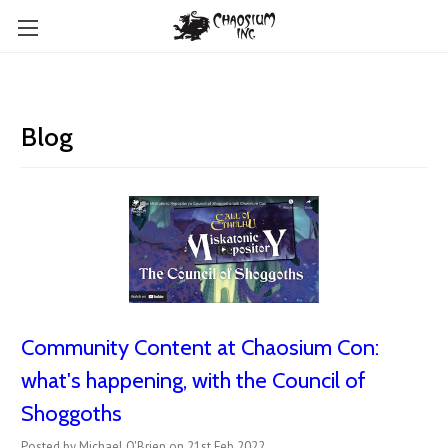
Blog
Community Content at Chaosium Con:
what's happening, with the Council of
Shoggoths
Posted by Michael O'Brien on 21st Feb 2022