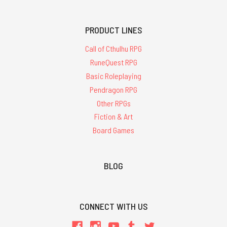
PRODUCT LINES
Call of Cthulhu RPG
RuneQuest RPG
Basic Roleplaying
Pendragon RPG
Other RPGs
Fiction & Art
Board Games
BLOG
CONNECT WITH US