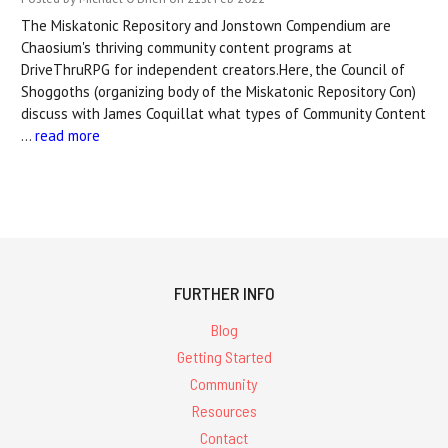
The Miskatonic Repository and Jonstown Compendium are
Chaosium's thriving community content programs at
DriveThruRPG for independent creators.Here, the Council of
Shoggoths (organizing body of the Miskatonic Repository Con)
discuss with James Coquillat what types of Community Content
…
read more
FURTHER INFO
Blog
Getting Started
Community
Resources
Contact