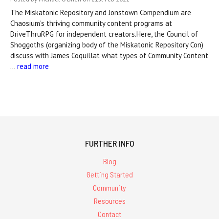
The Miskatonic Repository and Jonstown Compendium are
Chaosium's thriving community content programs at
DriveThruRPG for independent creators.Here, the Council of
Shoggoths (organizing body of the Miskatonic Repository Con)
discuss with James Coquillat what types of Community Content
…
read more
FURTHER INFO
Blog
Getting Started
Community
Resources
Contact