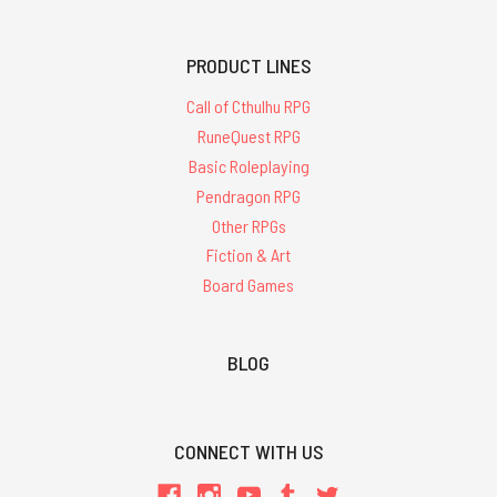
PRODUCT LINES
Call of Cthulhu RPG
RuneQuest RPG
Basic Roleplaying
Pendragon RPG
Other RPGs
Fiction & Art
Board Games
BLOG
CONNECT WITH US