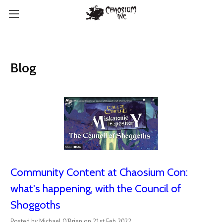
Blog
Community Content at Chaosium Con:
what's happening, with the Council of
Shoggoths
Posted by Michael O'Brien on 21st Feb 2022