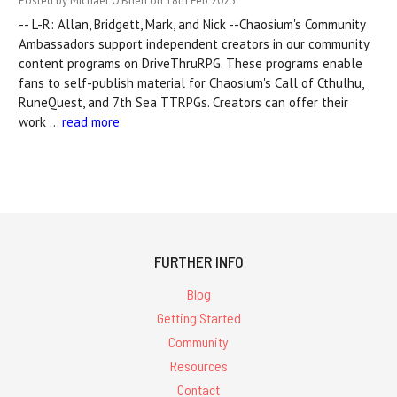
Posted by Michael O'Brien on 18th Feb 2023
-- L-R: Allan, Bridgett, Mark, and Nick --Chaosium's Community
Ambassadors support independent creators in our community
content programs on DriveThruRPG. These programs enable
fans to self-publish material for Chaosium's Call of Cthulhu,
RuneQuest, and 7th Sea TTRPGs. Creators can offer their
work …
read more
FURTHER INFO
Blog
Getting Started
Community
Resources
Contact