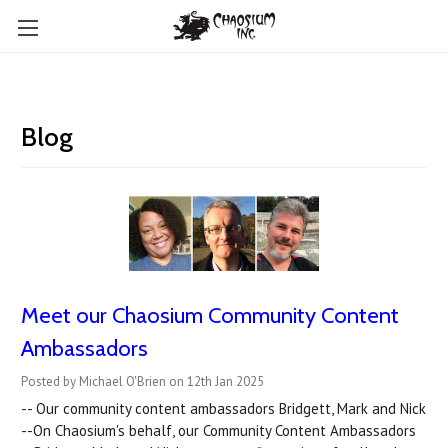
Blog
Meet our Chaosium Community Content
Ambassadors
Posted by Michael O'Brien on 12th Jan 2025
-- Our community content ambassadors Bridgett, Mark and Nick
--On Chaosium's behalf, our Community Content Ambassadors