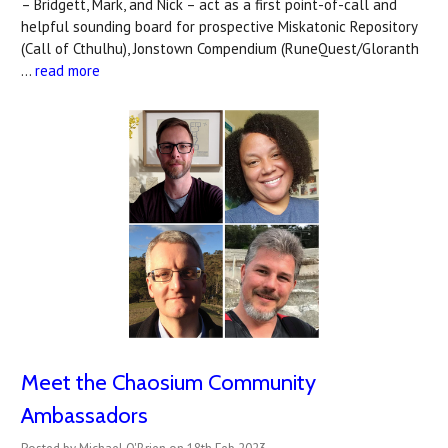
– Bridgett, Mark, and Nick – act as a first point-of-call and
helpful sounding board for prospective Miskatonic Repository
(Call of Cthulhu), Jonstown Compendium (RuneQuest/Gloranth
…
read more
Meet the Chaosium Community
Ambassadors