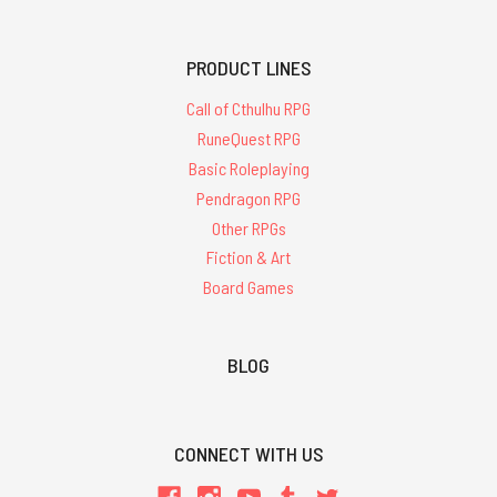
PRODUCT LINES
Call of Cthulhu RPG
RuneQuest RPG
Basic Roleplaying
Pendragon RPG
Other RPGs
Fiction & Art
Board Games
BLOG
CONNECT WITH US