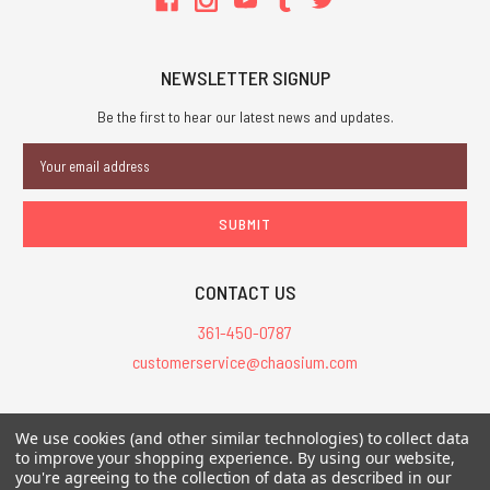
NEWSLETTER SIGNUP
Be the first to hear our latest news and updates.
Email
Address
CONTACT US
361-450-0787
customerservice@chaosium.com
All Prices are in USD.
We use cookies (and other similar technologies) to collect data
All Contents © 2026 Chaosium Inc. All Rights Reserved. Chaosium®, Call
to improve your shopping experience.
By using our website,
of Cthulhu®, etc. are registered trademarks.
you're agreeing to the collection of data as described in our